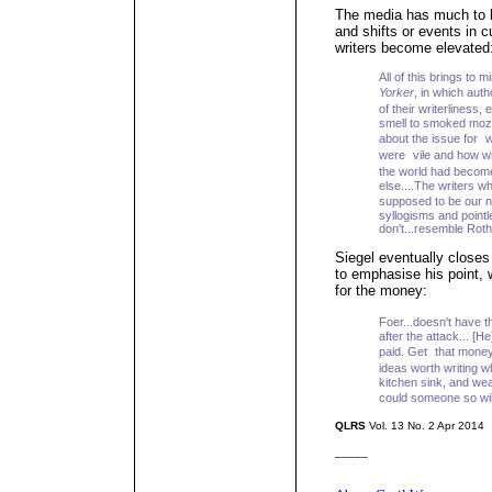
The media has much to bl
and shifts or events in 
writers become elevated
All of this brings to 
Yorker
, in which aut
of their writerlines
smell to smoked mozz
about the issue for 
were vile and how wri
the world had become 
else....The writers w
supposed to be our n
syllogisms and pointle
don't...resemble Roth
Siegel eventually closes 
to emphasise his point, w
for the money:
Foer...doesn't have 
after the attack... [H
paid. Get that money
ideas worth writing 
kitchen sink, and wea
could someone so wil
QLRS
Vol. 13 No. 2 Apr 2014
_____