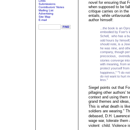
Links
novel for ensuring that F
Submissions
when supposed to be fall
Contributors' Notes
Mailing List
critique carries on in the
Advertising
entails, while unfavoura
Site Map
author himself:
E-mail
...the book is an Op
embodied by Foer's la
Schell, who has a bu
odd hours by himself,
should note, is a Jew
he was nine, and ot
company, though per
precocious, overeduca
stories converge int
with meaning, from w
protect yourself from
happiness," "'I do no
do not want to hurt me,
less."
Siegel points out that F
pillaging other authors' 
context and using them m
grand themes and ideas, 
This is what death is lik
soldiers are wearing." Th
debased, D.H. Lawrence'
wage war, tolerate them
violent child. Violence is