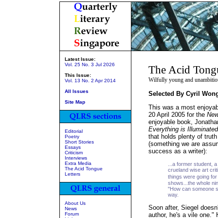
Latest Issue:
Vol. 25 No. 3 Jul 2026
The Acid Tong
This Issue:
Wilfully young and unambitio
Vol. 13 No. 2 Apr 2014
All Issues
Selected By Cyril Won
Site Map
This was a most enjoyab
20 April 2005 for the
New
enjoyable book, Jonathan
Everything is Illuminated
Editorial
that holds plenty of truth
Poetry
Short Stories
(something we are assumi
Essays
success as a writer):
Criticism
Interviews
Extra Media
...a former student, 
The Acid Tongue
crueland wise art cri
Letters
things were going fo
shows...the whole ni
"How can someone so
way.
About Us
Soon after, Siegel doesn'
News
Forum
author, he's a vile one."