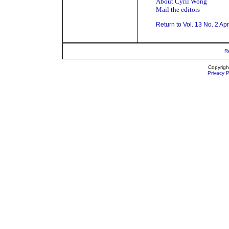
About Cyril Wong
Mail the editors
Return to Vol. 13 No. 2 Ap
R
Copyrigh
Privacy P