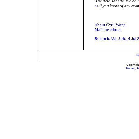
'The Acid Tongue' is a co
us
if you know of any exam
About Cyril Wong
Mail the editors
Return to Vol. 3 No. 4 Jul
R
Copyrigh
Privacy P