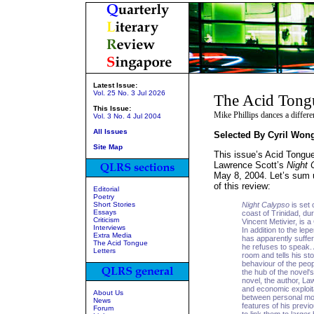
Latest Issue:
Vol. 25 No. 3 Jul 2026
The Acid Tong
This Issue:
Mike Phillips dances a differ
Vol. 3 No. 4 Jul 2004
All Issues
Selected By Cyril Won
Site Map
This issue’s Acid Tongue
Lawrence Scott’s
Night 
May 8, 2004. Let’s sum u
of this review:
Editorial
Poetry
Short Stories
Night Calypso
is set 
Essays
coast of Trinidad, du
Criticism
Vincent Metivier, is a
Interviews
In addition to the le
Extra Media
has apparently suffe
The Acid Tongue
he refuses to speak. 
Letters
room and tells his st
behaviour of the peo
the hub of the novel
novel, the author, La
and economic exploita
About Us
between personal mor
News
features of his previ
Forum