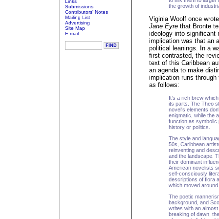
to link them to large
Links
the growth of industr
Submissions
Contributors' Notes
Mailing List
Viginia Woolf once wrote 
Advertising
Jane Eyre
that Bronte ten
Site Map
ideology into significant
E-mail
implication was that an a
political leanings. In a 
first contrasted, the rev
text of this Caribbean a
an agenda to make distin
implication runs through 
as follows:
It’s a rich brew which
its parts. The Theo st
novel's elements don
enigmatic, while the
function as symbolic
history or politics.
The style and langua
50s, Caribbean artist
reinventing and descri
and the landscape. T
their dominant influ
American novelists s
self-consciously lite
descriptions of flora
which moved around 
The poetic mannerism
background, and Scott'
writes with an almost 
breaking of dawn, the 