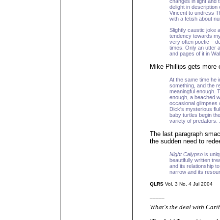
changes in light and 
delight in description
Vincent to undress T
with a fetish about n
Slightly caustic joke 
tendency towards my
very often poetic – d
times. Only an utter 
and pages of it in Wal
Mike Phillips gets more e
At the same time he i
something, and the re
meaningful enough. T
enough, a beached wh
occasional glimpses
Dick's mysterious flu
baby turtles begin th
variety of predators. 
The last paragraph smacks
the sudden need to redeem
Night Calypso
is uniq
beautifully written tr
and its relationship to
narrow and its resourc
QLRS
Vol. 3 No. 4 Jul 2004
_____
What's the deal with Cari