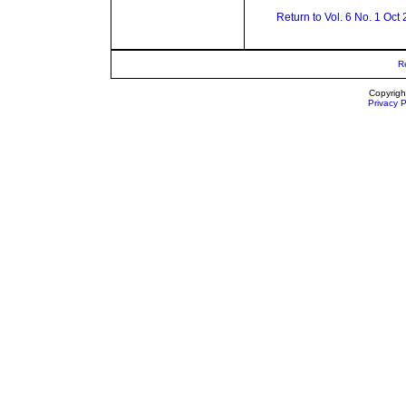
Return to Vol. 6 No. 1 Oct
R
Copyrigh
Privacy P