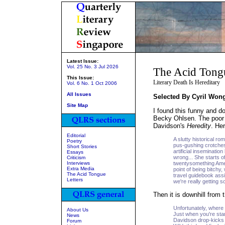
Latest Issue:
Vol. 25 No. 3 Jul 2026
The Acid Tong
This Issue:
Literary Death Is Hereditary
Vol. 6 No. 1 Oct 2006
All Issues
Selected By Cyril Won
Site Map
I found this funny and 
Becky Ohlsen. The poor 
Davidson's
Heredity
. He
Editorial
A slutty historical ro
Poetry
pus-gushing crotches,
Short Stories
artificial inseminatio
Essays
wrong... She starts of
Criticism
Interviews
twentysomething Ameri
Extra Media
point of being bitch
The Acid Tongue
travel guidebook assi
Letters
we're really getting
Then it is downhill from 
Unfortunately, where w
About Us
Just when you're start
News
Davidson drop-kicks 
Forum