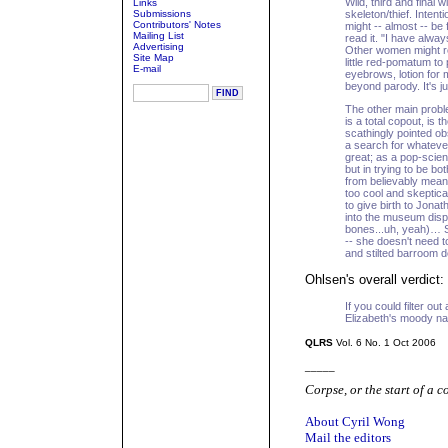
Wild, third and final 
Links
Submissions
skeleton/thief. Intentio
Contributors' Notes
might -- almost -- be 
Mailing List
read it. "I have alwa
Advertising
Other women might res
Site Map
little red-pomatum to
E-mail
eyebrows, lotion for 
beyond parody. It's j
The other main proble
is a total copout, is
scathingly pointed ob
a search for whatever 
great; as a pop-scienc
but in trying to be bot
from believably mean
too cool and skeptical
to give birth to Jona
into the museum displ
bones...uh, yeah)… 
-- she doesn't need 
and stilted barroom d
Ohlsen's overall verdict:
If you could filter ou
Elizabeth's moody nar
QLRS
Vol. 6 No. 1 Oct 2006
_____
Corpse, or the start of a c
About Cyril Wong
Mail the editors