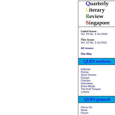
Latest Issue:
Vol. 25 No. 3 Jul 2026
This Issue:
Vol. 10 No. 3 Jul 2011
All Issues
Site Map
Editorial
Poetry
Short Stories
Essays
Criticism
Interviews
Extra Media
The Acid Tongue
Letters
About Us
News
Forum