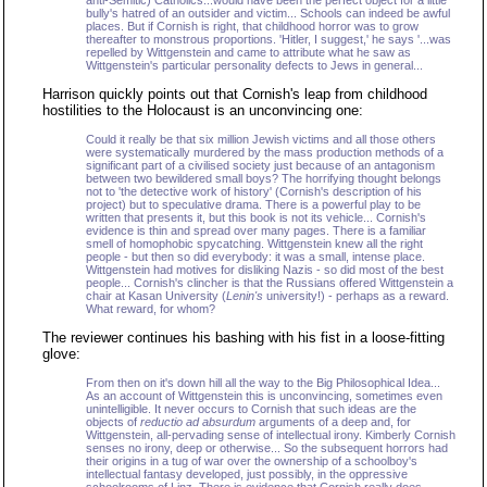
anti-Semitic) Catholics...would have been the perfect object for a little
bully's hatred of an outsider and victim... Schools can indeed be awful
places. But if Cornish is right, that childhood horror was to grow
thereafter to monstrous proportions. 'Hitler, I suggest,' he says '...was
repelled by Wittgenstein and came to attribute what he saw as
Wittgenstein's particular personality defects to Jews in general...
Harrison quickly points out that Cornish's leap from childhood
hostilities to the Holocaust is an unconvincing one:
Could it really be that six million Jewish victims and all those others
were systematically murdered by the mass production methods of a
significant part of a civilised society just because of an antagonism
between two bewildered small boys? The horrifying thought belongs
not to 'the detective work of history' (Cornish's description of his
project) but to speculative drama. There is a powerful play to be
written that presents it, but this book is not its vehicle... Cornish's
evidence is thin and spread over many pages. There is a familiar
smell of homophobic spycatching. Wittgenstein knew all the right
people - but then so did everybody: it was a small, intense place.
Wittgenstein had motives for disliking Nazis - so did most of the best
people... Cornish's clincher is that the Russians offered Wittgenstein a
chair at Kasan University (
Lenin's
university!) - perhaps as a reward.
What reward, for whom?
The reviewer continues his bashing with his fist in a loose-fitting
glove:
From then on it's down hill all the way to the Big Philosophical Idea...
As an account of Wittgenstein this is unconvincing, sometimes even
unintelligible. It never occurs to Cornish that such ideas are the
objects of
reductio ad absurdum
arguments of a deep and, for
Wittgenstein, all-pervading sense of intellectual irony. Kimberly Cornish
senses no irony, deep or otherwise... So the subsequent horrors had
their origins in a tug of war over the ownership of a schoolboy's
intellectual fantasy developed, just possibly, in the oppressive