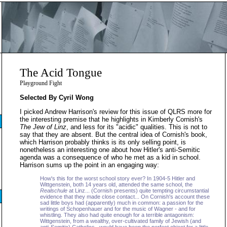
The Acid Tongue
Playground Fight
Selected By Cyril Wong
I picked Andrew Harrison's review for this issue of QLRS more for
the interesting premise that he highlights in Kimberly Cornish's
The Jew of Linz
, and less for its "acidic" qualities. This is not to
say that they are absent. But the central idea of Cornish's book,
which Harrison probably thinks is its only selling point, is
nonetheless an interesting one about how Hitler's anti-Semitic
agenda was a consequence of who he met as a kid in school.
Harrison sums up the point in an engaging way:
How's this for the worst school story ever? In 1904-5 Hitler and
Wittgenstein, both 14 years old, attended the same school, the
Realschule
at Linz... (Cornish presents) quite tempting circumstantial
evidence that they made close contact... On Cornish's account these
sad little boys had (apparently) much in common: a passion for the
writings of Schopenhauer and for the music of Wagner - and for
whistling. They also had quite enough for a terrible antagonism:
Wittgenstein, from a wealthy, over-cultivated family of Jewish (and