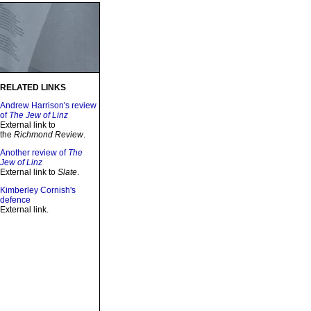
RELATED LINKS
Andrew Harrison's review
of
The Jew of Linz
External link to
the
Richmond Review
.
Another review of
The
Jew of Linz
External link to
Slate
.
Kimberley Cornish's
defence
External link.