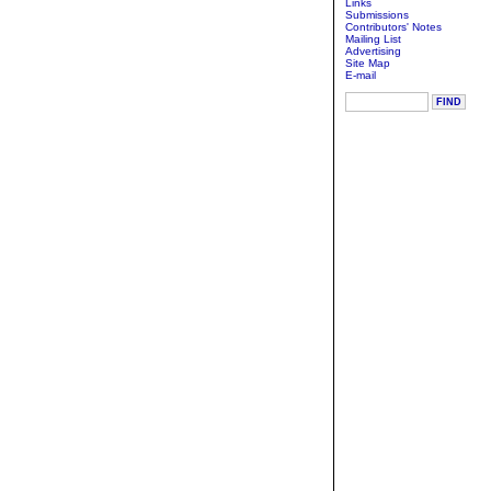
Links
Submissions
Contributors' Notes
Mailing List
Advertising
Site Map
E-mail