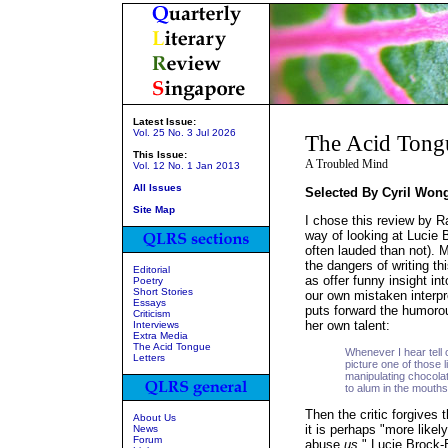
Latest Issue:
Vol. 25 No. 3 Jul 2026
The Acid Tong
This Issue:
A Troubled Mind
Vol. 12 No. 1 Jan 2013
All Issues
Selected By Cyril Won
Site Map
I chose this review by Ra
way of looking at Lucie 
often lauded than not). 
the dangers of writing th
Editorial
as offer funny insight i
Poetry
Short Stories
our own mistaken interpre
Essays
puts forward the humorou
Criticism
her own talent:
Interviews
Extra Media
The Acid Tongue
Whenever I hear tell 
Letters
picture one of those l
manipulating chocolate.
to alum in the mouths
Then the critic forgives 
About Us
it is perhaps "more like
News
Forum
abuse
us
." Lucie Brock-B