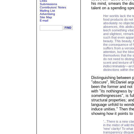
Links
his mind, smears the dis
Submissions
Contributors' Notes
talent on a spending spr
Mailing List
Advertising
Her worlds lack the t
Site Map
food products do not 
E-mail
absolutely no objecti
absences, this abdica
leech something vital
and slightest, remark
such that even appare
beauty. This beauty,
the consequence of 
suffers from a versio
attention, but the b
themselves that the 
do not need to distin
scent and texture of 
indiscriminately
—archa
distinctions within t
Distinguishing between p
"obscure", McDaniel argue
been the former and not 
with "its nothingness by 
some
thingnesses", is ful
structural properties; and
language unfold to wonde
induce unities." Then the
showing how it points to 
'...There is a new cla
in the midst of wild t
'new' clarity! To what
transparency disquie