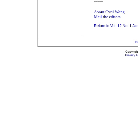
About Cyril Wong
Mail the editors
Return to Vol. 12 No. 1 Ja
R
Copyrigh
Privacy P