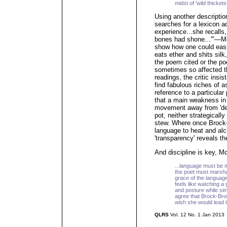
midst of 'wild thickets
Using another descripti
searches for a lexicon a
experience...she recalls,
bones had shone...'"—Mc
show how one could easi
eats ether and shits silk,
the poem cited or the poe
sometimes so affected th
readings, the critic insi
find fabulous riches of 
reference to a particular
that a main weakness in 
movement away from 'dens
pot, neither strategicall
stew. Where once Brock-
language to heat and al
'transparency' reveals t
And discipline is key, M
...language must be m
the poet must marshal 
grace of the languag
feels like watching a
and posture while sim
agree that Brock-Broid
wish she would lead it 
QLRS
Vol. 12 No. 1 Jan 2013
_____