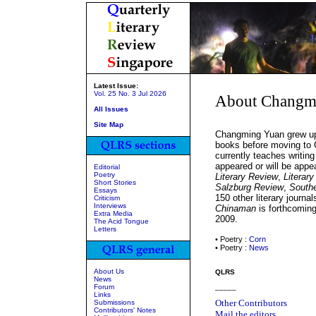
Latest Issue:
Vol. 25 No. 3 Jul 2026
About Changm
All Issues
Site Map
Changming Yuan grew up i
books before moving to 
currently teaches writi
appeared or will be appe
Editorial
Poetry
Literary Review
,
Literar
Short Stories
Salzburg Review
,
South
Essays
150 other literary journal
Criticism
Interviews
Chinaman
is forthcomin
Extra Media
2009.
The Acid Tongue
Letters
• Poetry :
Corn
• Poetry :
News
About Us
QLRS
News
Forum
_____
Links
Other Contributors
Submissions
Contributors' Notes
Mail the editors