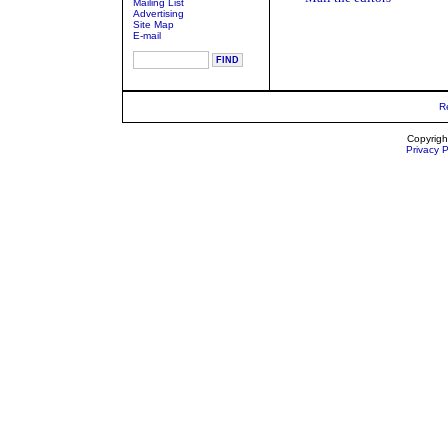
Mailing List
Advertising
Site Map
E-mail
R
Copyrigh
Privacy P