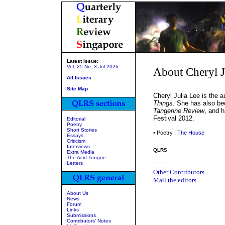
Latest Issue:
Vol. 25 No. 3 Jul 2026
About Cheryl J
All Issues
Site Map
Cheryl Julia Lee is the a
Things
. She has also be
Tangerine Review
, and 
Festival 2012.
Editorial
Poetry
Short Stories
• Poetry :
The House
Essays
Criticism
Interviews
QLRS
Extra Media
The Acid Tongue
_____
Letters
Other Contributors
Mail the editors
About Us
News
Forum
Links
Submissions
Contributors' Notes