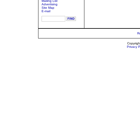
Mailing List
Advertising
Site Map
E-mail
R
Copyrigh
Privacy P