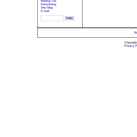
Mailing List
Advertising
Site Map
E-mail
R
Copyrigh
Privacy P