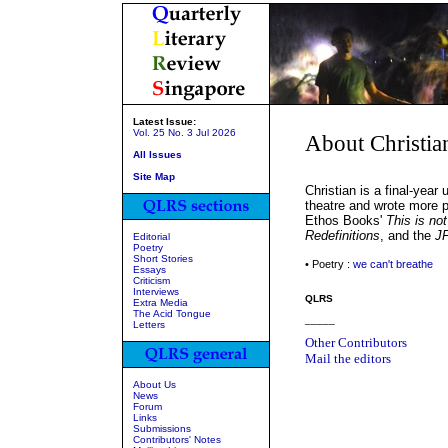
Latest Issue:
Vol. 25 No. 3 Jul 2026
About Christia
All Issues
Site Map
Christian is a final-yea
theatre and wrote more p
Ethos Books'
This is not
Redefinitions
, and the
JF
Editorial
Poetry
Short Stories
• Poetry :
we can't breathe
Essays
Criticism
Interviews
QLRS
Extra Media
The Acid Tongue
_____
Letters
Other Contributors
Mail the editors
About Us
News
Forum
Links
Submissions
Contributors' Notes