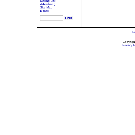
Mailing List
Advertising
Site Map
E-mail
R
Copyrigh
Privacy P