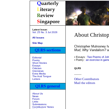
Latest Issue:
Vol. 25 No. 3 Jul 2026
About Christo
All Issues
Site Map
Christopher Mulrooney h
Mud
,
Why Vandalism?
a
• Essays :
Two Poems of Joh
Editorial
• Poetry :
an exercise in game
Poetry
Short Stories
Essays
Criticism
QLRS
Interviews
_____
Extra Media
The Acid Tongue
Other Contributors
Letters
Mail the editors
About Us
News
Forum
Links
Submissions
Contributors' Notes