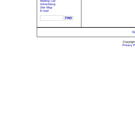
Mailing List
Advertising
Site Map
E-mail
R
Copyrigh
Privacy P