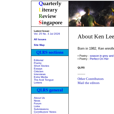
Latest Issue:
Vol. 25 No. 3 Jul 2026
About Ken Le
All Issues
Site Map
Born in 1982, Ken enroll
• Poetry :
season in grey and
• Poetry :
Perfect On Her
Editorial
Poetry
Short Stories
QLRS
Essays
Criticism
_____
Interviews
Extra Media
Other Contributors
The Acid Tongue
Mail the editors
Letters
About Us
News
Forum
Links
Submissions
Contributors' Notes