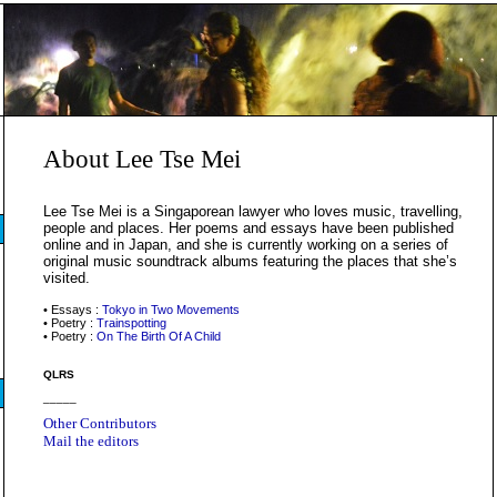
About Lee Tse Mei
Lee Tse Mei is a Singaporean lawyer who loves music, travelling,
people and places. Her poems and essays have been published
online and in Japan, and she is currently working on a series of
original music soundtrack albums featuring the places that she’s
visited.
• Essays :
Tokyo in Two Movements
• Poetry :
Trainspotting
• Poetry :
On The Birth Of A Child
QLRS
_____
Other Contributors
Mail the editors