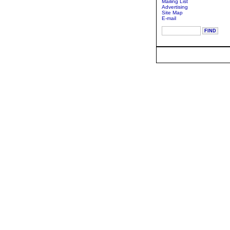
Mailing List
Advertising
Site Map
E-mail