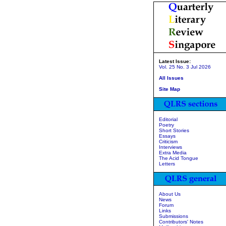
Latest Issue:
Vol. 25 No. 3 Jul 2026
All Issues
Site Map
Editorial
Poetry
Short Stories
Essays
Criticism
Interviews
Extra Media
The Acid Tongue
Letters
About Us
News
Forum
Links
Submissions
Contributors' Notes