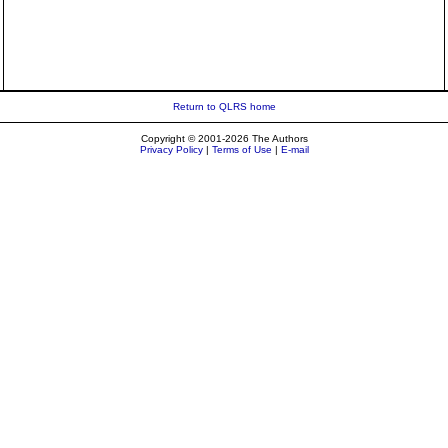
Return to QLRS home
Copyright © 2001-2026 The Authors
Privacy Policy
|
Terms of Use
|
E-mail