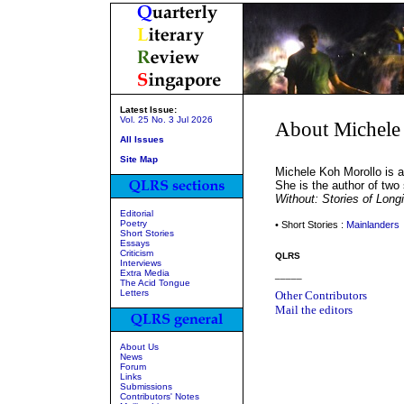
Latest Issue:
Vol. 25 No. 3 Jul 2026
About Michele
All Issues
Site Map
Michele Koh Morollo is a
She is the author of two s
Without: Stories of Long
Editorial
Poetry
• Short Stories :
Mainlanders
Short Stories
Essays
Criticism
QLRS
Interviews
Extra Media
_____
The Acid Tongue
Letters
Other Contributors
Mail the editors
About Us
News
Forum
Links
Submissions
Contributors' Notes