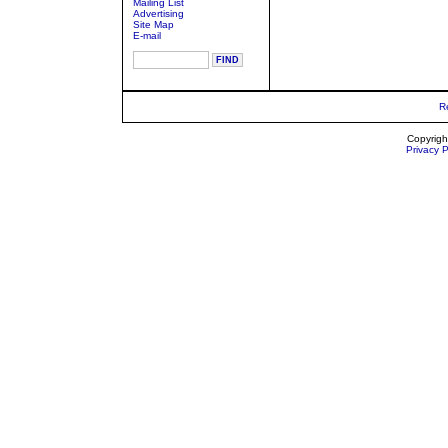
Mailing List
Advertising
Site Map
E-mail
R
Copyrigh
Privacy P