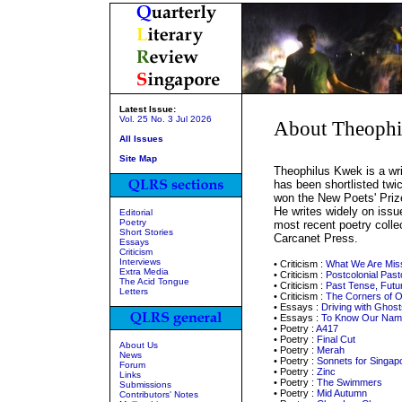
Latest Issue:
Vol. 25 No. 3 Jul 2026
About Theoph
All Issues
Site Map
Theophilus Kwek is a wri
has been shortlisted twic
won the New Poets' Priz
He writes widely on issu
Editorial
Poetry
most recent poetry colle
Short Stories
Carcanet Press.
Essays
Criticism
Interviews
• Criticism :
What We Are Mis
Extra Media
• Criticism :
Postcolonial Past
The Acid Tongue
• Criticism :
Past Tense, Futu
Letters
• Criticism :
The Corners of 
• Essays :
Driving with Ghost
• Essays :
To Know Our Nam
• Poetry :
A417
• Poetry :
Final Cut
About Us
• Poetry :
Merah
News
• Poetry :
Sonnets for Singap
Forum
• Poetry :
Zinc
Links
• Poetry :
The Swimmers
Submissions
• Poetry :
Mid Autumn
Contributors' Notes