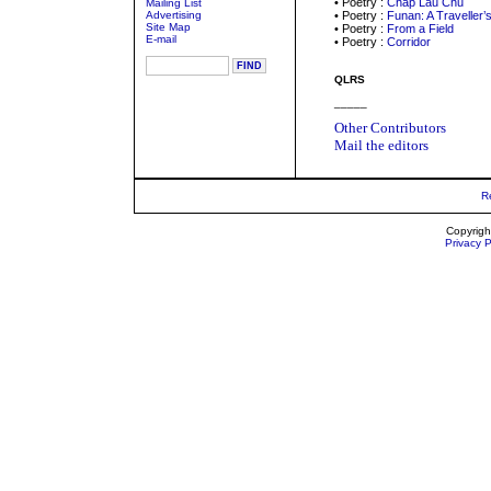
• Poetry :
Chap Lau Chu
Mailing List
Advertising
• Poetry :
Funan: A Traveller’
Site Map
• Poetry :
From a Field
E-mail
• Poetry :
Corridor
QLRS
_____
Other Contributors
Mail the editors
R
Copyrigh
Privacy P