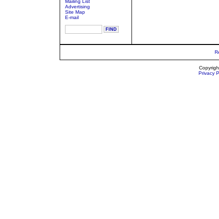
Mailing List
Advertising
Site Map
E-mail
R
Copyrigh
Privacy P