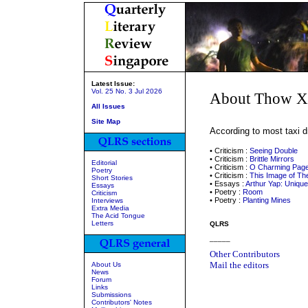
Latest Issue:
Vol. 25 No. 3 Jul 2026
About Thow X
All Issues
Site Map
According to most taxi d
• Criticism :
Seeing Double
• Criticism :
Brittle Mirrors
Editorial
• Criticism :
O Charming Page
Poetry
• Criticism :
This Image of T
Short Stories
• Essays :
Arthur Yap: Uniqu
Essays
• Poetry :
Room
Criticism
• Poetry :
Planting Mines
Interviews
Extra Media
The Acid Tongue
Letters
QLRS
_____
Other Contributors
Mail the editors
About Us
News
Forum
Links
Submissions
Contributors' Notes