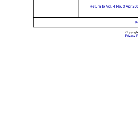
Return to Vol. 4 No. 3 Apr 20
R
Copyrigh
Privacy P