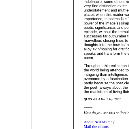
indefinable, some others req
very fine distinction exist
understatement and muffle
places when this reader was
importance, in poems like 
power of the image(s) simpl
poetic significance, and s
episode, without the tremu
successes far outnumber t
marvellous closing lines to 
thoughts into the bowels/ 
alloy skin/hoping for gratifi
speaks and transform the e
poem.
Throughout this collection t
the world being attended t
intriguing than intelligence
overcome by a fascination fo
partly because the poet cle
the poet, always about the 
the maelstrom of living flot
QLRS
Vol. 4 No. 3 Apr 2005
_____
How do you see this collecti
About Neil Murphy
Mail the editors