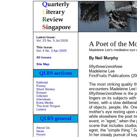
Latest Issue:
Vol. 25 No. 3 Jul 2026
A Poet of the M
This Issue:
Madeleine Lee's meditative eye 
Vol. 4 No. 3 Apr 2005
All Issues
By Neil Murphy
Site Map
fiftythree/zerothree
Madeleine Lee
FirstFruits Publications (2
Editorial
The most striking quality 
Poetry
encounters Madeleine Lee’s 
Short Stories
Essays
fiftythree/zerothree
is the p
Criticism
lingers on its subjects with
Interviews
times, with a slow deliber
Extra Media
The Acid Tongue
of objects, people, life. O
Letters
mother’s eye resting upon a
while elsewhere the poet tr
event, in “egret,” when the
scene that includes studiou
About Us
egret, the “simple thing.” S
News
In her steady pursuit of k
Forum