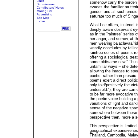
Links
somehow carry the burden o
Submissions
evades the familiar mutterin
Contributors' Notes
Mailing List
gender, and all such predict
Advertising
saturate too much of Singa
Site Map
E-mail
What Lee offers, instead, i
deeply aware observant eye,
as in the “raintree” series 
her anger, and sorrow, at th
men wearing balaclavas/ridi
wearily concludes by telling
raintree series of poems re
offering a sociological trea
same old/same new.” Thus t
unfamiliar ways – she dete
allowing the images to speak
poetic, rather than prosai
poems exert a direct politic
only told/positively the vic
undersold.”), they are carr
to be far more evocative t
the poetic voice building a
variations of light and dark
sense of the negative spac
somewhere between these po
perspective then, more a s
This perspective is limited
geographical expansiveness
Thailand, Cambodia, Malaysi