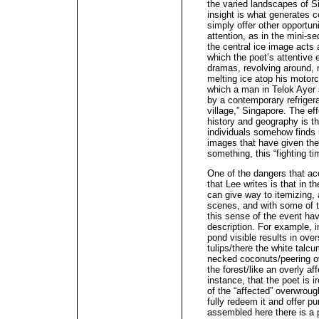
the varied landscapes of S
insight is what generates c
simply offer other opportuni
attention, as in the mini-s
the central ice image acts 
which the poet’s attentive e
dramas, revolving around, 
melting ice atop his motorc
which a man in Telok Ayer s
by a contemporary refrigera
village,” Singapore. The ef
history and geography is th
individuals somehow finds 
images that have given them 
something, this “fighting t
One of the dangers that ac
that Lee writes is that in t
can give way to itemizing, 
scenes, and with some of t
this sense of the event h
description. For example, in
pond visible results in ove
tulips/there the white talc
necked coconuts/peering ove
the forest/like an overly affe
instance, that the poet is 
of the “affected” overwroug
fully redeem it and offer 
assembled here there is a 