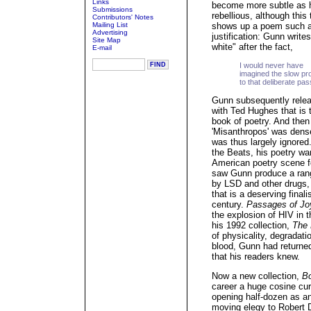
Links
become more subtle as 
Submissions
rebellious, although this
Contributors' Notes
Mailing List
shows up a poem such as 
Advertising
justification: Gunn writes
Site Map
white" after the fact,
E-mail
I would never have
imagined the slow pr
to that deliberate pas
Gunn subsequently releas
with Ted Hughes that is to
book of poetry. And then
'Misanthropos' was dense
was thus largely ignored
the Beats, his poetry wa
American poetry scene f
saw Gunn produce a rang
by LSD and other drugs,
that is a deserving final
century.
Passages of Jo
the explosion of HIV in t
his 1992 collection,
The 
of physicality, degradati
blood, Gunn had returned 
that his readers knew.
Now a new collection,
B
career a huge cosine cur
opening half-dozen as an
moving elegy to Robert 