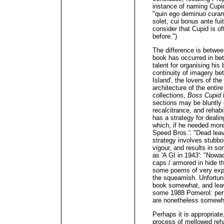
instance of naming Cupid 
"quin ego deminuo curam
solet, cui bonus ante fui
consider that Cupid is of
before.")
The difference is betwee
book has occurred in be
talent for organising hi
continuity of imagery be
Island', the lovers of the
architecture of the entir
collections,
Boss Cupid
i
sections may be bluntly
recalcitrance, and rehabi
has a strategy for dealin
which, if he needed more 
Speed Bros.': "Dead leave
strategy involves stubbo
vigour, and results in s
as 'A GI in 1943': "Nowa
caps / armored in hide tha
some poems of very expl
the squeamish. Unfortuna
book somewhat, and leave
some 1988 Pomerol: perf
are nonetheless somewha
Perhaps it is appropriate
process of mellowed rehabi