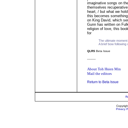
imaginative songs on the 
themselves recuperative.
heart, / but what we hold
this becomes something l
on King David, which serv
Gunn has written on Fulke
religion of love, this b
for
The ultimate moment o
A brief bow following o
QLRS
Beta Issue
_____
About Toh Hsien Min
Mail the editors
Return to Beta Issue
R
Copyrigh
Privacy P