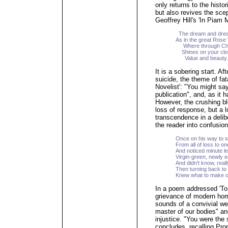
only returns to the hist
but also revives the scep
Geoffrey Hill's 'In Piam
The dream and drea
As in the great Rose
Where through Chri
Shines on your cloth
Value and beauty.
It is a sobering start. Af
suicide, the theme of fa
Novelist': "You might say 
publication", and, as it 
However, the crushing bl
loss of response, but a l
transcendence in a delib
the reader into confusion
Once on his way to 
From all of loss to o
And noticed minute le
Virgin-green, newly e
And didn't know, real
Then turning back to 
Knew what to make of 
In a poem addressed 'To
grievance of modern hom
sounds of a convivial we
master of our bodies" a
injustice. "You were the 
concludes, recalling Prop