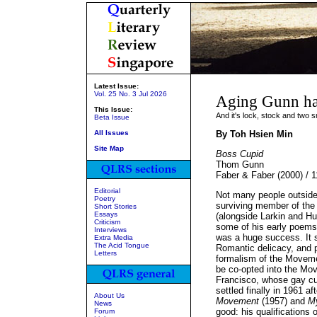
Latest Issue:
Vol. 25 No. 3 Jul 2026
Aging Gunn has
This Issue:
And it's lock, stock and two 
Beta Issue
All Issues
By Toh Hsien Min
Site Map
Boss Cupid
Thom Gunn
Faber & Faber (2000) / 
Editorial
Not many people outside
Poetry
surviving member of the t
Short Stories
Essays
(alongside Larkin and 
Criticism
some of his early poems.
Interviews
was a huge success. It s
Extra Media
The Acid Tongue
Romantic delicacy, and p
Letters
formalism of the Moveme
be co-opted into the Mo
Francisco, whose gay cu
settled finally in 1961 a
About Us
Movement
(1957) and
M
News
good: his qualifications 
Forum