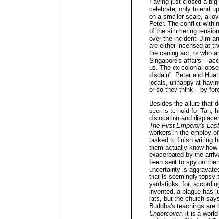
Having just closed a big 
celebrate, only to end up
on a smaller scale, a lo
Peter. The conflict with
of the simmering tension
over the incident: Jim an
are either incensed at th
the caning act, or who ar
Singapore's affairs – acc
us. The ex-colonial obse
disdain". Peter and Huat,
locals, unhappy at having
or so they think – by for
Besides the allure that
seems to hold for Tan, h
dislocation and displac
The First Emperor's Las
workers in the employ of
tasked to finish writing 
them actually know how t
exacerbated by the arrival
been sent to spy on them
uncertainty is aggravated 
that is seemingly topsy
yardsticks, for, accordin
invented, a plague has ju
rats, but the church say
Buddha's teachings are b
Undercover
, it is a worl