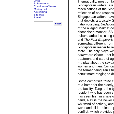
Links
Thematically, most of Ta
Submissions
Singaporean writers, are
Contributors' Notes
machinations of the Sing
Mailing List
Advertising
reflection of and respon
Site Map
Singaporean writers hav
E-mail
that depicts a typically
nation-building;
Underco
of the alleged Marxist co
historicised manner;
Six
cultural attitudes, using
and
The First Emperor's
somewhat different from 
Singaporean reader to re
state. The only plays with
oeuvre
are
Home
– set in
treatment and care of a
– a play about the sexua
women and men. Coincide
the former being Tan's fir
penultimate staging to d
Home
comprises three ch
at a home for the elderly
the facility. Tang is the 
resident who has been s
has seen his fair share
hand, Alex is the newer r
whirlwind of activity, a
world and all its rules i
conflict, which provides 