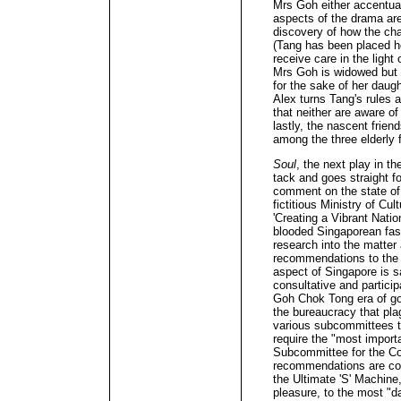
Mrs Goh either accentua
aspects of the drama are
discovery of how the ch
(Tang has been placed he
receive care in the light
Mrs Goh is widowed but 
for the sake of her daug
Alex turns Tang's rules 
that neither are aware of
lastly, the nascent frie
among the three elderly f
Soul
, the next play in th
tack and goes straight for
comment on the state of 
fictitious Ministry of Cu
'Creating a Vibrant Nation
blooded Singaporean fash
research into the matter 
recommendations to the m
aspect of Singapore is s
consultative and participa
Goh Chok Tong era of go
the bureaucracy that plag
various subcommittees t
require the "most import
Subcommittee for the Co
recommendations are con
the Ultimate 'S' Machine,
pleasure, to the most "da