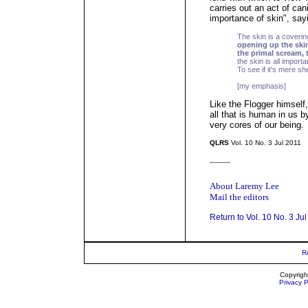
carries out an act of can
importance of skin", say
The skin is a coverin
opening up the skin
the primal scream, 
the skin is all importa
To see if it's mere shel
[my emphasis]
Like the Flogger himself,
all that is human in us b
very cores of our being.
QLRS
Vol. 10 No. 3 Jul 2011
_____
About Laremy Lee
Mail the editors
Return to Vol. 10 No. 3 Ju
R
Copyrigh
Privacy P