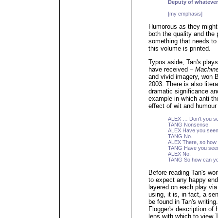
Deputy of whatever
[my emphasis]
Humorous as they might 
both the quality and the 
something that needs to
this volume is printed.
Typos aside, Tan's plays
have received –
Machin
and vivid imagery, won B
2003. There is also liter
dramatic significance and
example in which anti-the
effect of wit and humour
ALEX … Don't you see,
TANG Nonsense.
ALEX Have you seen
TANG No.
ALEX There, so how 
TANG Have you seen
ALEX No.
TANG So how can you
Before reading Tan's wo
to expect any happy en
layered on each play via 
using, it is, in fact, a s
be found in Tan's writin
Flogger's description of 
lens with which to view 