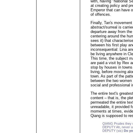
with, having "National Se
at creating policy and pr
Emperor that can have o
of offences.
Finally, Tan's movement 
abstract/surreal is carri
departure away from the 
centering around the hu
sees it) that characteris
between his first play and
inconsequential: Lina an
be living anywhere in Cl
This time, the subject ma
are paid a visit by Re
stop by houses in towns 
living, before moving alo
town. As part of the patt
between the two women 
social and professional 
The entire text's greates
content – that is, the ple
permeated the entire text
unreadable, it provided 
moments at times, evide
Qiang is supposed to re
QIANG Prudes they ma
DEPUTY Ah, never und
DEPUTY (sic)
Do yo