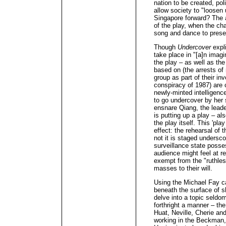
nation to be created, po
allow society to "loose
Singapore forward? The a
of the play, when the cha
song and dance to present
Though
Undercover
expli
take place in "[a]n imagi
the play – as well as the 
based on (the arrests o
group as part of their in
conspiracy of 1987) are 
newly-minted intelligence
to go undercover by her 
ensnare Qiang, the leader
is putting up a play – al
the play itself. This 'pla
effect: the rehearsal of 
not it is staged undersco
surveillance state posse
audience might feel at re
exempt from the "ruthless
masses to their will.
Using the Michael Fay ca
beneath the surface of sh
delve into a topic seldo
forthright a manner – the
Huat, Neville, Cherie an
working in the Beckman,