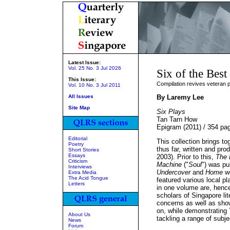
Latest Issue:
Vol. 25 No. 3 Jul 2026
Six of the Best
This Issue:
Compilation revives veteran p
Vol. 10 No. 3 Jul 2011
All Issues
By Laremy Lee
Site Map
Six Plays
Tan Tarn How
Epigram (2011) / 354 p
Editorial
This collection brings t
Poetry
thus far, written and pro
Short Stories
Essays
2003). Prior to this,
The 
Criticism
Machine
("
Soul
") was pu
Interviews
Undercover
and
Home
we
Extra Media
The Acid Tongue
featured various local pl
Letters
in one volume are, hence
scholars of Singapore lit
concerns as well as show
on, while demonstrating 
About Us
tackling a range of subje
News
Forum