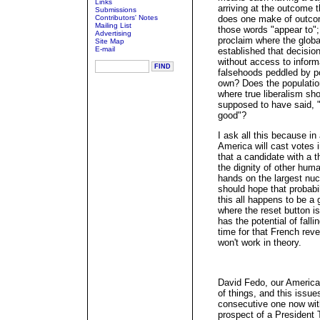
Links
arriving at the outcome 
Submissions
Contributors' Notes
does one make of outcom
Mailing List
those words "appear to";
Advertising
proclaim where the glob
Site Map
E-mail
established that decisio
without access to informa
falsehoods peddled by po
own? Does the population
where true liberalism sho
supposed to have said, "
good"?
I ask all this because in
America will cast votes i
that a candidate with a t
the dignity of other hum
hands on the largest nuc
should hope that probabil
this all happens to be a
where the reset button is.
has the potential of falli
time for that French rever
won't work in theory.
David Fedo, our American
of things, and this issue
consecutive one now wit
prospect of a President 