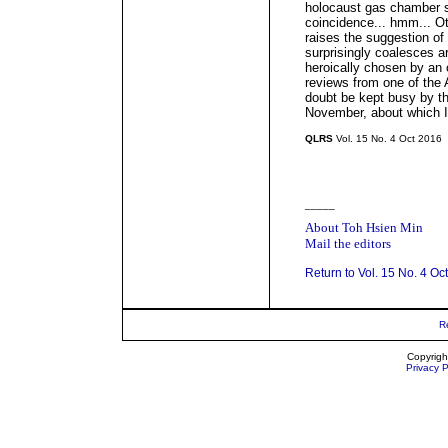
holocaust gas chamber sc
coincidence... hmm... O
raises the suggestion of 
surprisingly coalesces a
heroically chosen by an
reviews from one of the 
doubt be kept busy by t
November, about which I
QLRS
Vol. 15 No. 4 Oct 2016
_____
About Toh Hsien Min
Mail the editors
Return to Vol. 15 No. 4 Oc
R
Copyrigh
Privacy P