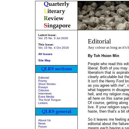
Latest Issue:
Vol. 25 No. 3 Jul 2026
Editorial
This Issue:
Any colour as long as it's 
Vol. 15 No. 4 Oct 2016
All Issues
By Toh Hsien Min
Site Map
People who read this edito
liberal. Both of you may
liberalism that is aspira
clearly articulable but th
Editorial
It isn't the Henry Ford b
Poetry
Short Stories
as you agree with me", rat
Essays
what happens in disagree
Criticism
Interviews
hell, and my religion may
Extra Media
all here on this same pa
The Acid Tongue
Of course, getting along 
Letters
live. If your religion says
haste, then that's a bit o
So it leaves me feeling a 
About Us
editorial about the failu
News
Forum
means each having a say 