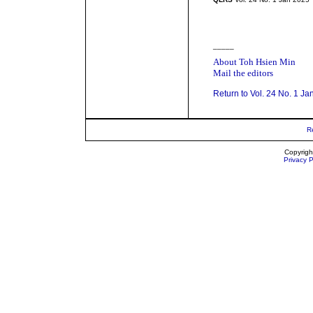
_____
About Toh Hsien Min
Mail the editors
Return to Vol. 24 No. 1 Ja
R
Copyrigh
Privacy P