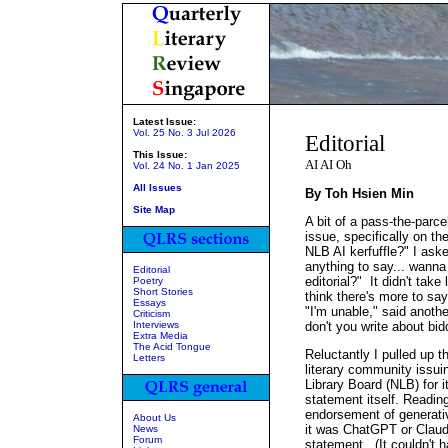
Latest Issue:
Vol. 25 No. 3 Jul 2026
Editorial
This Issue:
AI AI Oh
Vol. 24 No. 1 Jan 2025
All Issues
By Toh Hsien Min
Site Map
A bit of a pass-the-parce
issue, specifically on t
NLB AI kerfuffle?" I ask
anything to say... wanna
Editorial
editorial?" It didn't tak
Poetry
Short Stories
think there's more to say
Essays
"I'm unable," said anothe
Criticism
Interviews
don't you write about bid
Extra Media
The Acid Tongue
Reluctantly I pulled up 
Letters
literary community issuin
Library Board (NLB) for 
statement itself. Readin
endorsement of generativ
About Us
it was ChatGPT or Claude
News
Forum
statement. (It couldn't 