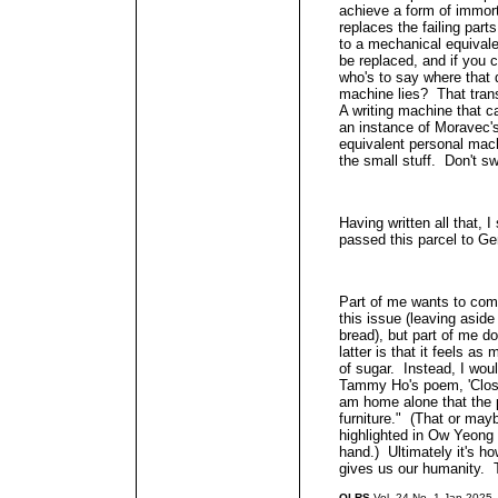
achieve a form of immort
replaces the failing parts
to a mechanical equivale
be replaced, and if you 
who's to say where that 
machine lies? That trans
A writing machine that 
an instance of Moravec's
equivalent personal mach
the small stuff. Don't sw
Having written all that, I
passed this parcel to Ge
Part of me wants to comm
this issue (leaving asid
bread), but part of me do
latter is that it feels a
of sugar. Instead, I would
Tammy Ho's poem, 'Close
am home alone that the 
furniture." (That or mayb
highlighted in Ow Yeong 
hand.) Ultimately it's h
gives us our humanity. T
QLRS
Vol. 24 No. 1 Jan 2025