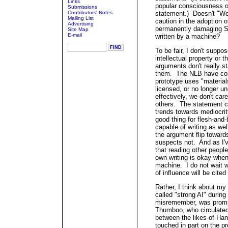
Links
popular consciousness o
Submissions
Contributors' Notes
statement.) Doesn't "We
Mailing List
caution in the adoption of
Advertising
permanently damaging Si
Site Map
E-mail
written by a machine?
To be fair, I don't suppo
intellectual property or t
arguments don't really s
them. The NLB have come
prototype uses "materials
licensed, or no longer u
effectively, we don't car
others. The statement co
trends towards mediocrity,
good thing for flesh-and
capable of writing as we
the argument flip towar
suspects not. And as I'v
that reading other people
own writing is okay when
machine. I do not wait w
of influence will be cited 
Rather, I think about my
called "strong AI" during
misremember, was promp
Thumboo, who circulated
between the likes of H
touched in part on the p