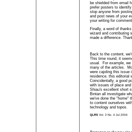
be shielded from email h
prefer posters to identi
stop anyone from postin
and post news of your e
your writing for comment
Finally, a word of thanks
wizard and contributing s
made a difference. Than
Back to the content, we'
This time round, it see
usual. For example, we g
many of the articles. Mo
were cajoling this issue 
residence, this editoria
Coincidentally, a good po
with issues of place and
Shiau's excellent short
Bintan all investigate wh
we've done the "home" th
to content ourselves with
technology and topos.
QLRS
Vol. 3 No. 4 Jul 2004
Responses to the new site 