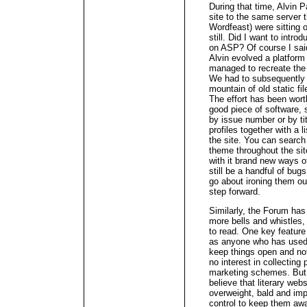
During that time, Alvin 
site to the same server t
Wordfeast) were sitting 
still. Did I want to int
on ASP? Of course I sai
Alvin evolved a platform
managed to recreate the 
We had to subsequently s
mountain of old static fi
The effort has been wort
good piece of software, 
by issue number or by tit
profiles together with a l
the site. You can search f
theme throughout the sit
with it brand new ways 
still be a handful of bug
go about ironing them out
step forward.
Similarly, the Forum has 
more bells and whistles, a
to read. One key feature 
as anyone who has used 
keep things open and not
no interest in collecting
marketing schemes. But 
believe that literary web
overweight, bald and imp
control to keep them awa