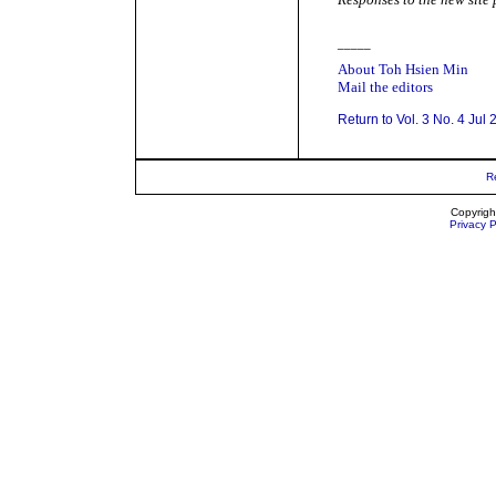
_____
About Toh Hsien Min
Mail the editors
Return to Vol. 3 No. 4 Jul
R
Copyrigh
Privacy P