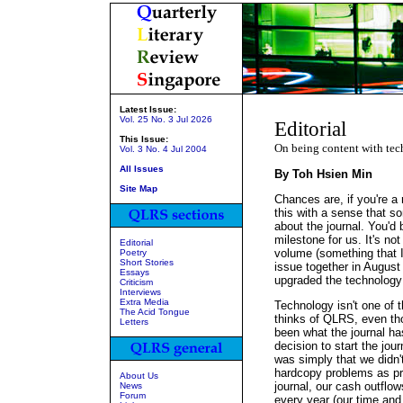
Latest Issue:
Vol. 25 No. 3 Jul 2026
Editorial
This Issue:
On being content with te
Vol. 3 No. 4 Jul 2004
All Issues
By Toh Hsien Min
Site Map
Chances are, if you're a 
this with a sense that som
about the journal. You'd 
milestone for us. It's no
Editorial
volume (something that I
Poetry
Short Stories
issue together in August
Essays
upgraded the technology 
Criticism
Interviews
Extra Media
Technology isn't one of 
The Acid Tongue
thinks of QLRS, even tho
Letters
been what the journal ha
decision to start the jour
was simply that we didn'
hardcopy problems as pri
About Us
journal, our cash outflow
News
Forum
every year (our time and 