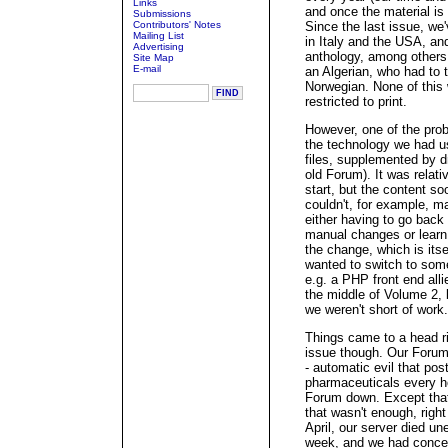
Links
and once the material is
Submissions
Contributors' Notes
Since the last issue, we
Mailing List
in Italy and the USA, an
Advertising
anthology, among others.
Site Map
E-mail
an Algerian, who had to 
Norwegian. None of this
restricted to print.
However, one of the pro
the technology we had us
files, supplemented by dr
old Forum). It was relati
start, but the content so
couldn't, for example, m
either having to go back
manual changes or learn 
the change, which is itse
wanted to switch to som
e.g. a PHP front end all
the middle of Volume 2, b
we weren't short of work.
Things came to a head ri
issue though. Our Foru
- automatic evil that po
pharmaceuticals every ho
Forum down. Except that t
that wasn't enough, right
April, our server died u
week, and we had concer