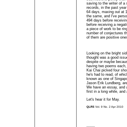
saving to the writer of 
records, in the past yea
64 days, maxing out at 1
the same, and I've person
494 days before receivin
before receiving a negativ
a piece of work to be rin
number of conjectures t
of them are positive one
Looking on the bright si
thought was a good issue
despite or maybe becau
having two poems each, 
Kai Chai picked four shor
he's had to read, of whic
known as one of Singapor
Jason Erik Lundberg, are 
We have an essay, and a
first in a long while, an
Let's hear it for May.
QLRS
Vol. 9 No. 2 Apr 2010
_____