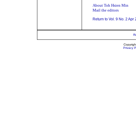
About Toh Hsien Min
Mail the editors
Return to Vol. 9 No. 2 Apr
R
Copyrigh
Privacy P