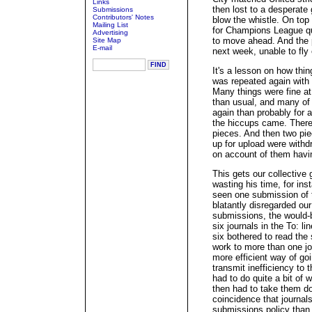
Links
then lost to a desperate 
Submissions
Contributors' Notes
blow the whistle. On top 
Mailing List
for Champions League qu
Advertising
to move ahead. And the 
Site Map
E-mail
next week, unable to fly
It's a lesson on how thin
was repeated again with 
Many things were fine at f
than usual, and many of t
again than probably for 
the hiccups came. There
pieces. And then two pi
up for upload were withd
on account of them havi
This gets our collective
wasting his time, for ins
seen one submission of t
blatantly disregarded ou
submissions, the would-b
six journals in the To: l
six bothered to read the 
work to more than one j
more efficient way of goi
transmit inefficiency to 
had to do quite a bit of 
then had to take them dow
coincidence that journal
submissions policy than 