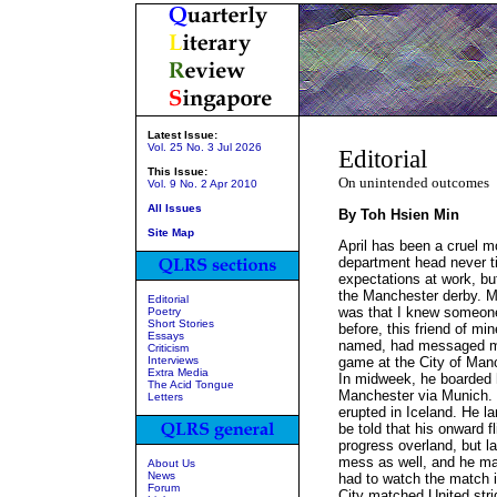
Latest Issue:
Vol. 25 No. 3 Jul 2026
Editorial
This Issue:
On unintended outcomes
Vol. 9 No. 2 Apr 2010
All Issues
By Toh Hsien Min
Site Map
April has been a cruel mo
department head never ti
expectations at work, but
the Manchester derby. M
Editorial
was that I knew someon
Poetry
Short Stories
before, this friend of mi
Essays
named, had messaged me 
Criticism
Interviews
game at the City of Manc
Extra Media
In midweek, he boarded hi
The Acid Tongue
Manchester via Munich. 
Letters
erupted in Iceland. He l
be told that his onward f
progress overland, but l
mess as well, and he mad
About Us
News
had to watch the match in
Forum
City matched United stri