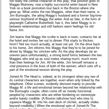
not really the central character of this play; that position goes to
Maggie Mulroney, now a highly successful writer based in New
York on a book promotion tour back in the Boston where she
grew up. What unites the two Maggies, other than their name, is
Jim Burroughs, the ailing Maggy's husband and a former 'big-time
serious' boyfriend of Maggy the writer. And as fate, in the form of
playwright Catherine Butterfield, has it, this latter Maggy is in
between relationships and still harbors warm feelings for old
flame Jim.
Jim learns that Maggy the scribe is back in town, contacts her at
the hotel and invites her out to dinner. Plot starts to thicken,
hmm? Not too much actually, at least not yet. On the drive back
to his home, Jim informs this Maggy that they're to be joined for
dinner by Maggy his stricken wife. As the play develops (at an
uneven pace unfortunately), a strong bond forms between the two
Maggies who end up as soul mates sharing much, much more
than their feelings for Jim. All the while, Jim himself remains a
vital presence in the lives of both of the women, which sets off a
part of the emotional tension driving the play.
Joined At The Head
is, indeed, at its strongest when any two of
its central characters are together, even when only linked by the
telephone. Other scenes, evidently devised mainly to provide
Maggy M. a life and emotional terrain beyond her relationship with
the Burroughs couple, often come off as merely functional,
peopled by characters who are either bordering on stereotype
and/or barely credible. (A Boston talkshow host who tries to
squeeze Maggy M. into his own deck of clichés, actually slides
beyond credibility.) When the emotional spin of Joined At The