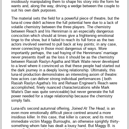
insidiously manipulating them to shape his story into the form he
wants and, along the way, driving a wedge between the couple to
suit his own dark purposes.
The material sets the field for a powerful piece of theatre, but the
luna-id crew didn't achieve the full potential here due to a lack of
volatile chemistry between the three players. The chemistry
between Reach and Iris Henniman is an especially dangerous
concoction which should at times give a frightening emotional
tinge to the show, but it failed to reach its full force as the two
actors involved seemed to pull back at key points; in any case,
never connecting in those most dangerous of ways. More
importantly perhaps, the sad fraying of the Hennimans' marriage
never presents itself as the loss it should be as the chemistry
between Rasiah Raslyn Agatha and Mark Waite never developed
to a level where it convinced us that these people had started out
the dark journey in a deeply loving relationship. Ultimately, this
luna-id production demonstrates an interesting axiom of theatre:
how actors can deliver strong individual performances ( both
Rasiah Raslyn Agatha's Iris and Rehaan Engineer's Reach were
accomplished, finely nuanced characterizations while Mark
Waite's Dan was quite serviceable) but never generate the full
power needed for a stage relationship because the chemistry
simply fails.
Luna-id's second autumnal offering,
Joined At The Head
, is an
even more emotionally difficult piece centred around a more
insidious killer. In this case, that killer is cancer, and its most
immediate victim Maggy Burroughs, an otherwise sprightly thirty-
something whom fate has dealt a lousy hand. But Maggy B. is