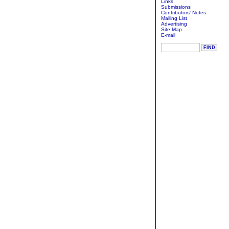
Links
Submissions
Contributors' Notes
Mailing List
Advertising
Site Map
E-mail