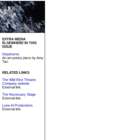
EXTRA MEDIA
ELSEWHERE IN THIS
ISSUE
Departures
An art-poetry piece by Amy
Tan.
RELATED LINKS
The Wild Rice Theatre
Company website
External link.
The Necessary Stage
External link.
Luna-Id Productions
External link.