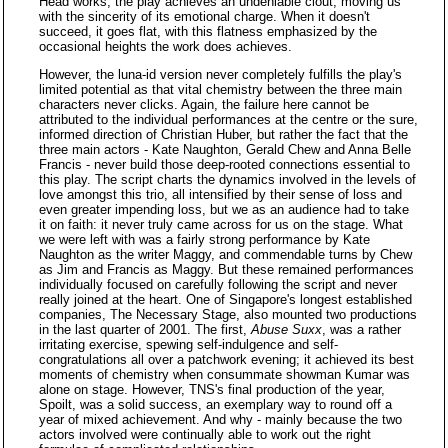
Head works, the play achieves an undeniable clout, moving us
with the sincerity of its emotional charge. When it doesn't
succeed, it goes flat, with this flatness emphasized by the
occasional heights the work does achieves.
However, the luna-id version never completely fulfills the play's
limited potential as that vital chemistry between the three main
characters never clicks. Again, the failure here cannot be
attributed to the individual performances at the centre or the sure,
informed direction of Christian Huber, but rather the fact that the
three main actors - Kate Naughton, Gerald Chew and Anna Belle
Francis - never build those deep-rooted connections essential to
this play. The script charts the dynamics involved in the levels of
love amongst this trio, all intensified by their sense of loss and
even greater impending loss, but we as an audience had to take
it on faith: it never truly came across for us on the stage. What
we were left with was a fairly strong performance by Kate
Naughton as the writer Maggy, and commendable turns by Chew
as Jim and Francis as Maggy. But these remained performances
individually focused on carefully following the script and never
really joined at the heart. One of Singapore's longest established
companies, The Necessary Stage, also mounted two productions
in the last quarter of 2001. The first,
Abuse Suxx
, was a rather
irritating exercise, spewing self-indulgence and self-
congratulations all over a patchwork evening; it achieved its best
moments of chemistry when consummate showman Kumar was
alone on stage. However, TNS's final production of the year,
Spoilt, was a solid success, an exemplary way to round off a
year of mixed achievement. And why - mainly because the two
actors involved were continually able to work out the right