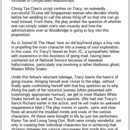
formulae of complicated relationships.
Chong Tze Chen's script centres on Tracy, an outwardly
successful 33-year old Singaporean woman who decides shortly
before her wedding to call the whole thing off so that she can go
mad instead. From there, the play probes the question of whether
one can simply ordain one's own insanity and how the
administration over at Woodbridge is going to buy into this
proposition.
As in
Joined At The Head
, here an old boyfriend plays a key role
in propelling the main character into a sweep of soul exploration.
In this case, it's Tracy's hexed ex from JC, a sympathetic fellow
with experience in this business of going mad, having been
cashiered out of National Service because of repeated
hallucinations, particularly one involving a rather libidinous ghost,
Madam White Snake.
Under this fellow's reluctant tutelage, Tracy learns the basics of
going insane, bringing herself ever closer to the edge, without
finally quite confronting herself with that key question as to why.
Along the path of her torturous journey (often presented with
surprisingly appropriate humour), we get to meet Madam White
Snake herself as well as Tracy's parents. (We had met Tracy's
fiancé Richard earlier in the action, and he will make an awkward
reappearance later.) The play moves in spurts, spins and slow
flows all around the troubled minds and souls of the various
characters. All these were brought to life by just two performers,
Karen Tan and Loong Seng Onn. Both were simply wonderful, not
only in creating their individual characters but in achieving that
alchemy between the various personages that made this one of