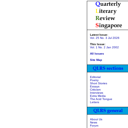
Latest Issue:
Vol. 25 No. 3 Jul 2026
This Issue:
Vol. 1 No. 2 Jan 2002
All Issues
Site Map
Editorial
Poetry
Short Stories
Essays
Criticism
Interviews
Extra Media
The Acid Tongue
Letters
About Us
News
Forum