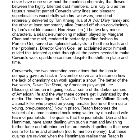
never have done so without the sparkling chemistry that flowed
between the highly talented cast members. Lim Kay Siu as the
fatuous novelist parried Coward's witty lines and pleasant
superficialities wonderfully with his two wives, one dead
(ethereally delivered by Tan Kheng Hua of
A War Diary
fame) and
the other at least temporarily alive (carried off oh-so-convincingly
by Lim's real-life spouse, Neo Swee Lin.) The two key minor
characters, a séance-summoning medium played by Margaret
Chan and the maid, rendered in perfectly puffing fashion by
Pamela Oei, served as splendid catalysts to the three leads and
their problems. Director Glenn Goei, an acclaimed actor himself,
guided this talented quintet through all the paces needed to make
Coward's work sparkle once more despite the shifts in place and
time.
Conversely, the two interesting productions that the luna-id
company gave us back in November serve as a lesson on how
the lack of chemistry can work against a show. The better of the
two works,
Down The Road
, by American playwright Lee
Blessing, offers an intriguing look at some of the darker corners
of American life and the way these corners get illuminated by the
media. The focus figure of
Down The Road
is one William Reach,
a serial killer who preyed on young females (some of them quite
young, pre-pubescent.) Now in prison, Reach becomes the
subject of a commissioned book being written by a husband-wife
team of journalists. The qualms that the journalists, Dan and Iris
Henniman, have about dealing with such a man and lavishing
further fame and attention on him are easily dispelled in their own
desire for fame and attention (not to mention money). But these
qualms are revived when the Hennimans realise that Reach is