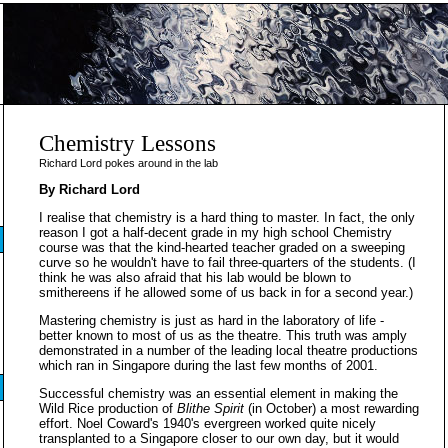
Chemistry Lessons
Richard Lord pokes around in the lab
By Richard Lord
I realise that chemistry is a hard thing to master. In fact, the only
reason I got a half-decent grade in my high school Chemistry
course was that the kind-hearted teacher graded on a sweeping
curve so he wouldn't have to fail three-quarters of the students. (I
think he was also afraid that his lab would be blown to
smithereens if he allowed some of us back in for a second year.)
Mastering chemistry is just as hard in the laboratory of life -
better known to most of us as the theatre. This truth was amply
demonstrated in a number of the leading local theatre productions
which ran in Singapore during the last few months of 2001.
Successful chemistry was an essential element in making the
Wild Rice production of
Blithe Spirit
(in October) a most rewarding
effort. Noel Coward's 1940's evergreen worked quite nicely
transplanted to a Singapore closer to our own day, but it would