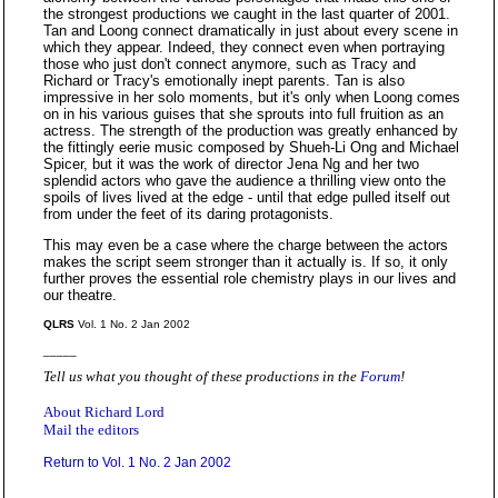
the strongest productions we caught in the last quarter of 2001.
Tan and Loong connect dramatically in just about every scene in
which they appear. Indeed, they connect even when portraying
those who just don't connect anymore, such as Tracy and
Richard or Tracy's emotionally inept parents. Tan is also
impressive in her solo moments, but it's only when Loong comes
on in his various guises that she sprouts into full fruition as an
actress. The strength of the production was greatly enhanced by
the fittingly eerie music composed by Shueh-Li Ong and Michael
Spicer, but it was the work of director Jena Ng and her two
splendid actors who gave the audience a thrilling view onto the
spoils of lives lived at the edge - until that edge pulled itself out
from under the feet of its daring protagonists.
This may even be a case where the charge between the actors
makes the script seem stronger than it actually is. If so, it only
further proves the essential role chemistry plays in our lives and
our theatre.
QLRS
Vol. 1 No. 2 Jan 2002
_____
Tell us what you thought of these productions in the
Forum
!
About Richard Lord
Mail the editors
Return to Vol. 1 No. 2 Jan 2002