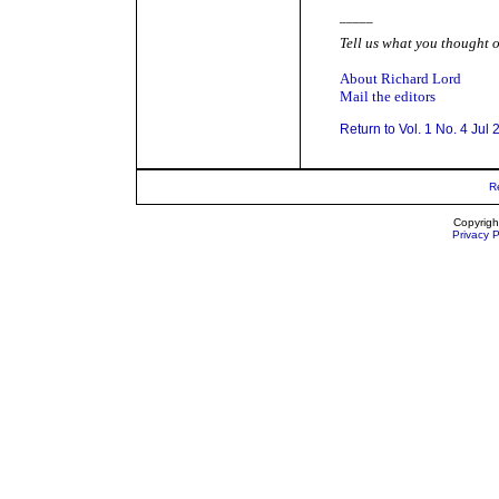
_____
Tell us what you thought o
About Richard Lord
Mail the editors
Return to Vol. 1 No. 4 Jul
R
Copyrigh
Privacy P