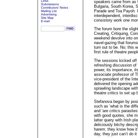
Links
speakers came from as 
Submissions
Bulgaria, South Korea, S
Contributors' Notes
Parade and Toa Payoh. Int
Mailing List
Advertising
interdependent, interdisci
Site Map
consistory work one mo
E-mail
The forum bore the slight
Creating, Critiquing, Co
weekend devolve into one
navel-gazing that forums 
turn out to be. No; this w
first rule of theatre peo
The sessions kicked off 
refreshing discussion of t
power, its importance, i
associate professor of Th
vice-president of the Int
delivered the opening ad
sprawling landscape wit
theatre critics to set up
Stefanova began by posi
such as ‘what is the diff
and ‘are critics parasit
with good quotes, she 
latter query with Irish p
deliciously bitchy descri
harem: they know how it’
day, they just can’t do i