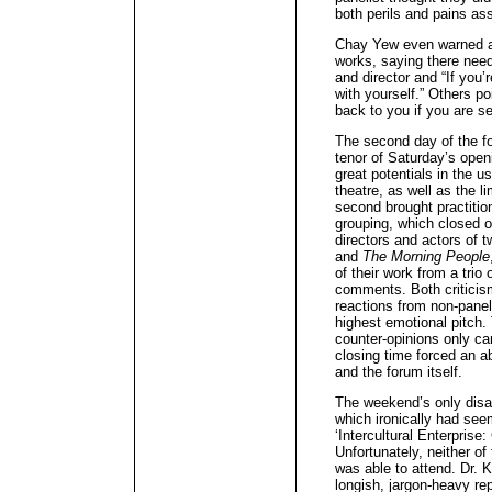
both perils and pains ass
Chay Yew even warned ag
works, saying there need
and director and “If you’r
with yourself.” Others po
back to you if you are se
The second day of the fo
tenor of Saturday’s ope
great potentials in the 
theatre, as well as the l
second brought practition
grouping, which closed ou
directors and actors of t
and
The Morning People
of their work from a trio
comments. Both criticism
reactions from non-panel
highest emotional pitch.
counter-opinions only 
closing time forced an a
and the forum itself.
The weekend’s only disa
which ironically had see
‘Intercultural Enterprise:
Unfortunately, neither of
was able to attend. Dr. 
longish, jargon-heavy re