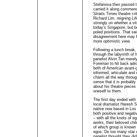
Stefanova then passed t
carried it along commend
Straits Times theatre crit
Richard Lim, reigning
Lif
strongly on whether a vit
today’s Singapore, but b
poled positions. That sai
disagreement here may h
more optimistic view.
Following a lunch break
through the labyrinth of 
panelist Alvin Tan merel
Foreman to hit back adro
both of American avant-g
informed, articulate and 
charm all the way through
sense that it is probabl
about his theatre pieces 
oneself to them.
The first day ended with 
local dramatist Haresh
native now based in Lo
both positive and negativ
– with all the knots of e
works, their beloved chil
of which group is known 
egos. Do too many star c
panelist thought they did