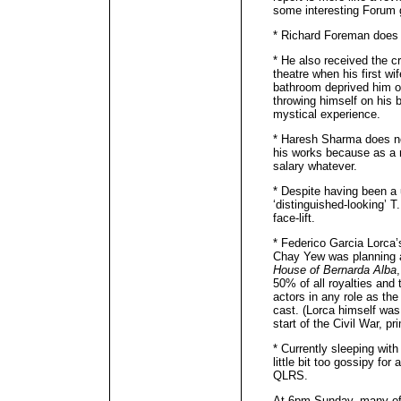
some interesting Forum 
* Richard Foreman does 
* He also received the cr
theatre when his first wi
bathroom deprived him o
throwing himself on his b
mystical experience.
* Haresh Sharma does n
his works because as a r
salary whatever.
* Despite having been a 
‘distinguished-looking’ T
face-lift.
* Federico Garcia Lorca’
Chay Yew was planning a
House of Bernarda Alba
50% of all royalties and
actors in any role as the
cast. (Lorca himself wa
start of the Civil War, p
* Currently sleeping with
little bit too gossipy fo
QLRS.
At 6pm Sunday, many of u