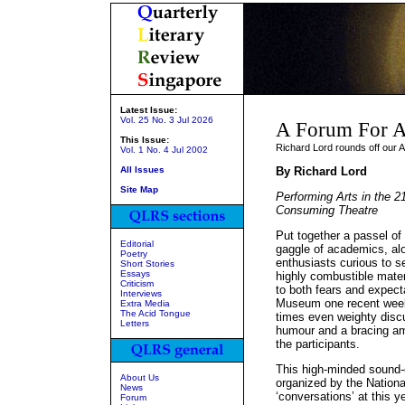
Latest Issue:
Vol. 25 No. 3 Jul 2026
A Forum For A
This Issue:
Richard Lord rounds off our 
Vol. 1 No. 4 Jul 2002
All Issues
By Richard Lord
Site Map
Performing Arts in the 21
Consuming Theatre
Put together a passel of t
Editorial
gaggle of academics, alo
Poetry
enthusiasts curious to s
Short Stories
Essays
highly combustible mater
Criticism
to both fears and expect
Interviews
Museum one recent weeke
Extra Media
The Acid Tongue
times even weighty discu
Letters
humour and a bracing am
the participants.
This high-minded sound-o
About Us
organized by the National
News
‘conversations’ at this y
Forum