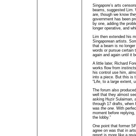
Singapore’s arts censorsh
beams, suggested Lim. W
are, though we know the
government has been pro
by one, adding the prob
longer operative, and wh
Lim then extended his me
Singaporean artists. So
that a beam is no longer 
words or pursue certain 
again and again until it
A little later, Richard 
works flow from instinc
his control use him, alm
into a piece. But this is
“Life, to a large extent, u
The forum also produce
well that they almost se
asking Huzir Sulaiman, a
through 17 drafts, when h
was
the one
. With perfe
moment before replying,
the lobby.”
One point that former S
agree on was that in arts
report is more like a revi