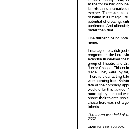
at the forum had only be
Dr. Stefanova remarked i
explore. There was also 
of belief in its magic, it
potential of creating, cr
confirmed. And ultimatel
better than that.
One further closing note 
menu:
I managed to catch just 
programme, the Late Nit
exercise in devised thea
group of Theatre and Dra
Junior College. This qui
piece. They were, by far,
There is clear acting tal
work coming from Sylvia
five of the company appa
would offer this advice:
more tightly scripted wo
shape their talents posi
chose here was not a go
talents.
The forum was held at t
2002.
QLRS
Vol. 1 No. 4 Jul 2002