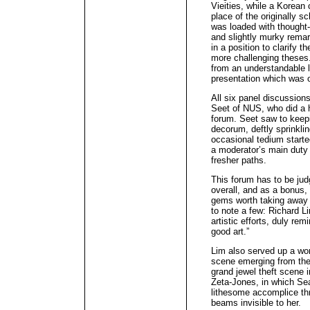
Vieities, while a Korean 
place of the originally s
was loaded with thought-
and slightly murky remar
in a position to clarify 
more challenging theses
from an understandable l
presentation which was o
All six panel discussio
Seet of NUS, who did a hi
forum. Seet saw to keep
decorum, deftly sprinkli
occasional tedium starte
a moderator’s main duty
fresher paths.
This forum has to be jud
overall, and as a bonus
gems worth taking away a
to note a few: Richard Li
artistic efforts, duly re
good art.”
Lim also served up a won
scene emerging from the
grand jewel theft scene i
Zeta-Jones, in which Se
lithesome accomplice th
beams invisible to her.