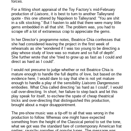
forces.
For a fitting short appraisal of the Toy Factory’s mid-February
production of
Liaisons
, it is best to turn to another Talleyrand
quote - this one uttered by Napoleon to Talleyrand: “You are shit
in a silk stocking.” But I hasten to add that there were many little
gems embedded in all that shit. The problem was, you had to
scrape off a lot of extraneous crap to appreciate the gems.
In her Director’s programme notes, Beatrice Chia confesses that
she had considered leaving the project in the first week of
rehearsals as she “wondered if I was too young to be directing a
play whose study of love was so mature and so full of depth“.
She further wrote that she “tried to grow up as fast as I could and
direct as hard as I could”.
I would not presume to judge whether or not Beatrice Chia is
mature enough to handle the full depths of love, but based on the
evidence here, I would dare to say that she is not yet mature
enough to handle a play of the sensibility
Liaisons Dangereuses
embodies. What Chia called directing “as hard as I could”, I would
call over-directing. In short, her failure to step back and let this
play speak for itself, to eschew the spate of cheap theatrical
tricks and over-directing that distinguished this production,
brought about a major disappointment.
The pre-show music was a tip-off to all that was wrong in the
production to follow. Whereas one might have expected
something from the height of the Classical period to set the tone,
what we got was the standard fare of contemporary American frat
parties: raunchy parodies of popular tunes. The message was