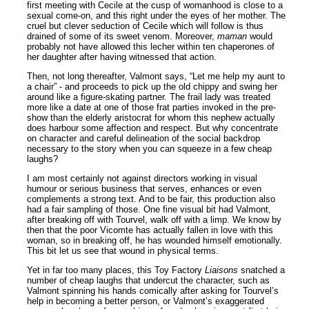
first meeting with Cecile at the cusp of womanhood is close to a
sexual come-on, and this right under the eyes of her mother. The
cruel but clever seduction of Cecile which will follow is thus
drained of some of its sweet venom. Moreover,
maman
would
probably not have allowed this lecher within ten chaperones of
her daughter after having witnessed that action.
Then, not long thereafter, Valmont says, “Let me help my aunt to
a chair” - and proceeds to pick up the old chippy and swing her
around like a figure-skating partner. The frail lady was treated
more like a date at one of those frat parties invoked in the pre-
show than the elderly aristocrat for whom this nephew actually
does harbour some affection and respect. But why concentrate
on character and careful delineation of the social backdrop
necessary to the story when you can squeeze in a few cheap
laughs?
I am most certainly not against directors working in visual
humour or serious business that serves, enhances or even
complements a strong text. And to be fair, this production also
had a fair sampling of those. One fine visual bit had Valmont,
after breaking off with Tourvel, walk off with a limp. We know by
then that the poor Vicomte has actually fallen in love with this
woman, so in breaking off, he has wounded himself emotionally.
This bit let us see that wound in physical terms.
Yet in far too many places, this Toy Factory
Liaisons
snatched a
number of cheap laughs that undercut the character, such as
Valmont spinning his hands comically after asking for Tourvel’s
help in becoming a better person, or Valmont’s exaggerated