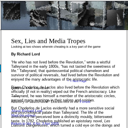
Sex, Lies and Media Tropes
Looking at two shows wherein cheating is a key part of the game
By Richard Lord
“He who has not lived before the Revolution,” wrote a wistful
Talleyrand in the early 1800s, “has not tasted the sweetness of
life.” Talleyrand, that quintessential political chameleon and
survivor of political reversals,
had
lived before the Revolution and
enjoyed the many advantages of the aristocratic life.
^
> Next Page
Pierre Choderlos de Laclos also lived before the Revolution which
QLRS
Vol. 4 No. 3 Apr 2005
officially (if not in reality) wiped out the French aristocracy. Like
_____
Talleyrand, he was himself a member of the aristocratic circles,
passed many evenings in their salons and soirées.
Adultery or adulterated? Discuss this in the
Forum
!
But Choderlos de Laclos evidently had a more sensitive social
About Richard Lord
and psychological palate than Talleyrand. The life of the
Mail the editors
aristocracy he perceived bore a distinctly mouldy, bittersweet
taste. In 1782, Choderlos published an epistolary novel,
Les
Return to Vol. 4 No. 3 Apr 2005
Liaisons Dangereuses
, which turned a cold eye on the doings and