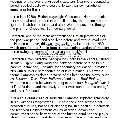
wooings of this overly privileged class.
Les Liaisons
presented a
bored, spoiled caste who could only tap their own emotional
emptiness for thrills.
In the late 1980s, British playwright Christopher Hampton took
this material and turned it into a brilliant play that shone a harsh
light on Thatcherite Britain and other Western societies through
the prism of Choderlos’ 18th century world.
Hampton, one of the more accomplished British playwrights of
the post-war period, had also lived before and after a revolution.
In Hampton’s case, this was the social revolution of the 1960s
Return to QLRS home
which transformed Britain from a staid, boring bastion of tradition
to the swinging centre of sex, drugs and rock’n’roll.
Copyright © 2001-2026 The Authors
Privacy Policy
|
Terms of Use
|
E-mail
Hampton’s own personal background - born in the Azores, raised
in Aden, Egypt, Hong Kong and Zanzibar before settling in his
parents’ homeland, England, for secondary education - provided
him with a unique perspective on culture clashes. This was a
theme Hampton explored in some of his best original plays, such
as
Savages
,
Tales From Hollywood
and even
Total Eclipse
,
where the clash is between the respectable
haut bourgeois
world
of Paul Verlaine and the rowdy, street-wise sphere of his protégé
and lover Rimbaud.
It is also a great clash of sorts that Hampton explored splendidly
in his
Liaisons Dangereuses
. But here the clash seethes not
between cultures, nations or classes; no, this conflict is between
the received Enlightenment values of order, reason and
commitment to the betterment of the human condition the play’s
characters espouse and the chaos, rash sexual antics, and lust