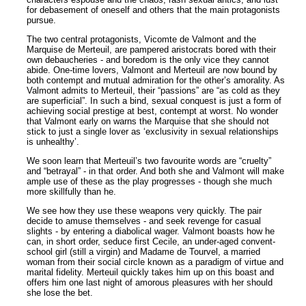
for debasement of oneself and others that the main protagonists
pursue.
The two central protagonists, Vicomte de Valmont and the
Marquise de Merteuil, are pampered aristocrats bored with their
own debaucheries - and boredom is the only vice they cannot
abide. One-time lovers, Valmont and Merteuil are now bound by
both contempt and mutual admiration for the other’s amorality. As
Valmont admits to Merteuil, their “passions” are “as cold as they
are superficial”. In such a bind, sexual conquest is just a form of
achieving social prestige at best, contempt at worst. No wonder
that Valmont early on warns the Marquise that she should not
stick to just a single lover as ‘exclusivity in sexual relationships
is unhealthy’.
We soon learn that Merteuil’s two favourite words are “cruelty”
and “betrayal” - in that order. And both she and Valmont will make
ample use of these as the play progresses - though she much
more skillfully than he.
We see how they use these weapons very quickly. The pair
decide to amuse themselves - and seek revenge for casual
slights - by entering a diabolical wager. Valmont boasts how he
can, in short order, seduce first Cecile, an under-aged convent-
school girl (still a virgin) and Madame de Tourvel, a married
woman from their social circle known as a paradigm of virtue and
marital fidelity. Merteuil quickly takes him up on this boast and
offers him one last night of amorous pleasures with her should
she lose the bet.