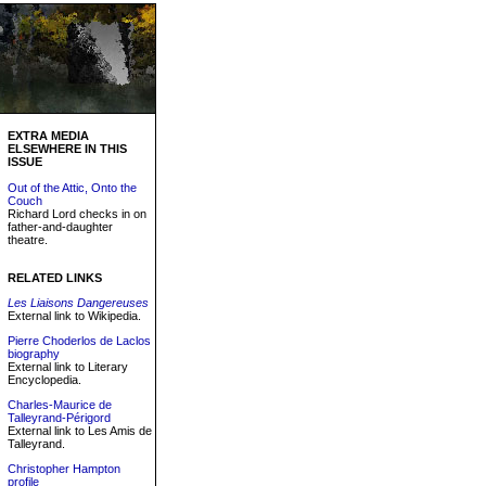
EXTRA MEDIA
ELSEWHERE IN THIS
ISSUE
Out of the Attic, Onto the
Couch
Richard Lord checks in on
father-and-daughter
theatre.
RELATED LINKS
Les Liaisons Dangereuses
External link to Wikipedia.
Pierre Choderlos de Laclos
biography
External link to Literary
Encyclopedia.
Charles-Maurice de
Talleyrand-Périgord
External link to Les Amis de
Talleyrand.
Christopher Hampton
profile