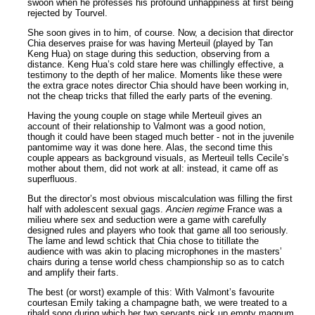
swoon when he professes his profound unhappiness at first being
rejected by Tourvel.
She soon gives in to him, of course. Now, a decision that director
Chia deserves praise for was having Merteuil (played by Tan
Keng Hua) on stage during this seduction, observing from a
distance. Keng Hua’s cold stare here was chillingly effective, a
testimony to the depth of her malice. Moments like these were
the extra grace notes director Chia should have been working in,
not the cheap tricks that filled the early parts of the evening.
Having the young couple on stage while Merteuil gives an
account of their relationship to Valmont was a good notion,
though it could have been staged much better - not in the juvenile
pantomime way it was done here. Alas, the second time this
couple appears as background visuals, as Merteuil tells Cecile’s
mother about them, did not work at all: instead, it came off as
superfluous.
But the director’s most obvious miscalculation was filling the first
half with adolescent sexual gags.
Ancien regime
France was a
milieu where sex and seduction were a game with carefully
designed rules and players who took that game all too seriously.
The lame and lewd schtick that Chia chose to titillate the
audience with was akin to placing microphones in the masters’
chairs during a tense world chess championship so as to catch
and amplify their farts.
The best (or worst) example of this: With Valmont’s favourite
courtesan Emily taking a champagne bath, we were treated to a
ribald song during which her two servants pick up empty magnum