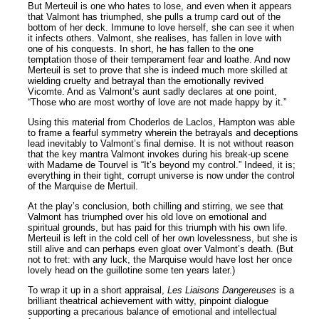
But Merteuil is one who hates to lose, and even when it appears
that Valmont has triumphed, she pulls a trump card out of the
bottom of her deck. Immune to love herself, she can see it when
it infects others. Valmont, she realises, has fallen in love with
one of his conquests. In short, he has fallen to the one
temptation those of their temperament fear and loathe. And now
Merteuil is set to prove that she is indeed much more skilled at
wielding cruelty and betrayal than the emotionally revived
Vicomte. And as Valmont’s aunt sadly declares at one point,
“Those who are most worthy of love are not made happy by it.”
Using this material from Choderlos de Laclos, Hampton was able
to frame a fearful symmetry wherein the betrayals and deceptions
lead inevitably to Valmont’s final demise. It is not without reason
that the key mantra Valmont invokes during his break-up scene
with Madame de Tourvel is “It’s beyond my control.” Indeed, it is;
everything in their tight, corrupt universe is now under the control
of the Marquise de Mertuil.
At the play’s conclusion, both chilling and stirring, we see that
Valmont has triumphed over his old love on emotional and
spiritual grounds, but has paid for this triumph with his own life.
Merteuil is left in the cold cell of her own lovelessness, but she is
still alive and can perhaps even gloat over Valmont’s death. (But
not to fret: with any luck, the Marquise would have lost her once
lovely head on the guillotine some ten years later.)
To wrap it up in a short appraisal,
Les Liaisons Dangereuses
is a
brilliant theatrical achievement with witty, pinpoint dialogue
supporting a precarious balance of emotional and intellectual