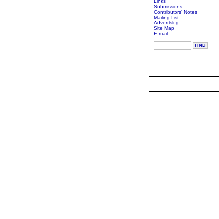
Links
Submissions
Contributors' Notes
Mailing List
Advertising
Site Map
E-mail