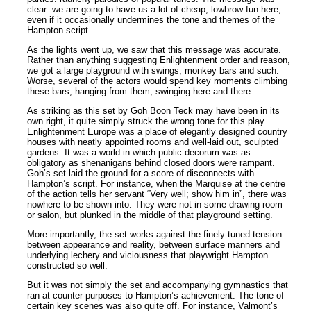
clear: we are going to have us a lot of cheap, lowbrow fun here,
even if it occasionally undermines the tone and themes of the
Hampton script.
As the lights went up, we saw that this message was accurate.
Rather than anything suggesting Enlightenment order and reason,
we got a large playground with swings, monkey bars and such.
Worse, several of the actors would spend key moments climbing
these bars, hanging from them, swinging here and there.
As striking as this set by Goh Boon Teck may have been in its
own right, it quite simply struck the wrong tone for this play.
Enlightenment Europe was a place of elegantly designed country
houses with neatly appointed rooms and well-laid out, sculpted
gardens. It was a world in which public decorum was as
obligatory as shenanigans behind closed doors were rampant.
Goh’s set laid the ground for a score of disconnects with
Hampton’s script. For instance, when the Marquise at the centre
of the action tells her servant “Very well; show him in”, there was
nowhere to be shown into. They were not in some drawing room
or salon, but plunked in the middle of that playground setting.
More importantly, the set works against the finely-tuned tension
between appearance and reality, between surface manners and
underlying lechery and viciousness that playwright Hampton
constructed so well.
But it was not simply the set and accompanying gymnastics that
ran at counter-purposes to Hampton’s achievement. The tone of
certain key scenes was also quite off. For instance, Valmont’s