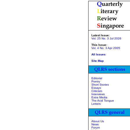
Latest Issue:
Vol. 25 No. 3 Jul 2026
This Issue:
Vol. 4 No. 3 Apr 2005
All Issues
Site Map
Editorial
Poetry
Short Stories
Essays
Criticism
Interviews
Extra Media
The Acid Tongue
Letters
About Us
News
Forum