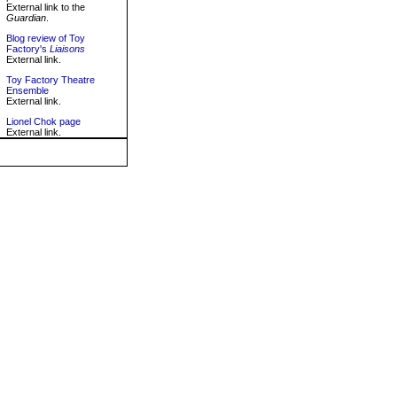
External link to the
Guardian
.
Blog review of Toy
Factory's
Liaisons
External link.
Toy Factory Theatre
Ensemble
External link.
Lionel Chok page
External link.