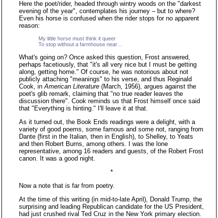
Here the poet/rider, headed through wintry woods on the "darkest
evening of the year", contemplates his journey – but to where?
Even his horse is confused when the rider stops for no apparent
reason:
My little horse must think it queer
To stop without a farmhouse near…
What's going on? Once asked this question, Frost answered,
perhaps facetiously, that "it's all very nice but I must be getting
along, getting home." Of course, he was notorious about not
publicly attaching "meanings" to his verse, and thus Reginald
Cook, in
American Literature
(March, 1956), argues against the
poet's glib remark, claiming that "no true reader leaves the
discussion there". Cook reminds us that Frost himself once said
that "Everything is hinting." I'll leave it at that.
As it turned out, the Book Ends readings were a delight, with a
variety of good poems, some famous and some not, ranging from
Dante (first in the Italian, then in English), to Shelley, to Yeats
and then Robert Burns, among others. I was the lone
representative, among 16 readers and guests, of the Robert Frost
canon. It was a good night.
*
Now a note that is far from poetry.
At the time of this writing (in mid-to-late April), Donald Trump, the
surprising and leading Republican candidate for the US President,
had just crushed rival Ted Cruz in the New York primary election.