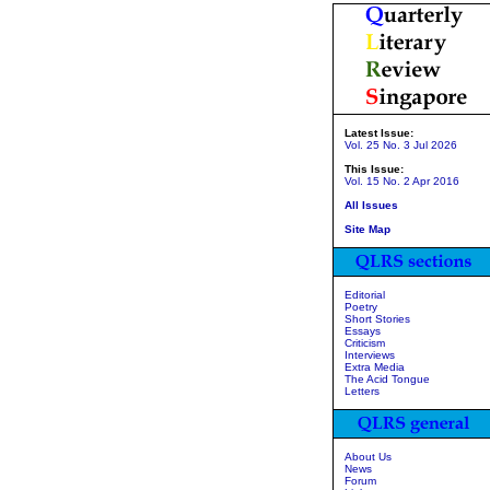
Latest Issue:
Vol. 25 No. 3 Jul 2026
This Issue:
Vol. 15 No. 2 Apr 2016
All Issues
Site Map
Editorial
Poetry
Short Stories
Essays
Criticism
Interviews
Extra Media
The Acid Tongue
Letters
About Us
News
Forum