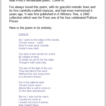
read Frost's remarkable poem, 'Come In'.
I've always loved this poem, with its graceful melodic lines and
its five carefully-crafted stanzas, and had even memorised it
years ago. It was first published in
A Witness Tree
, a 1942
collection which won for Frost one of his four celebrated Pulitzer
Prizes.
Here is the poem in its entirety:
Come In
As I came to the edge of the woods,
Thrush music – hark!
Now if it was dusk outside,
Inside it was dark.
Too dark in the woods for a bird
By sleight of wing
To better its perch for the night,
Though it still could sing.
The last of the light of the sun
That had died in the west
Still lived for one song more
In a thrush's breast.
Far in the pillared dark
Thrush music went –
Almost like a call to come in
To the dark and lament.
But no, I was out for stars;
I would not come in.
I meant not even if asked;
And I hadn't been.