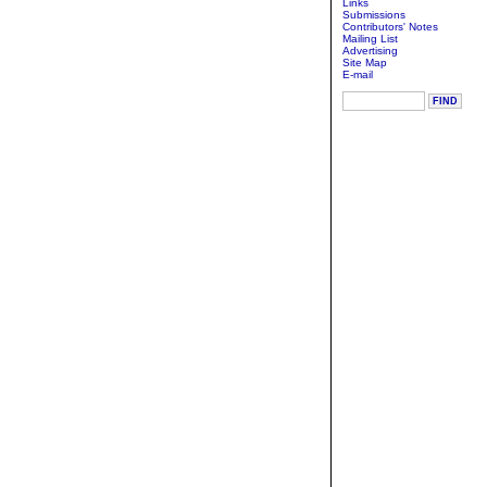
Links
Submissions
Contributors' Notes
Mailing List
Advertising
Site Map
E-mail