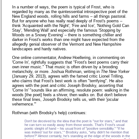
In a number of ways, the poem is typical of Frost, who is
regarded by many as the quintessential introspective poet of the
New England woods, rolling hills and farms – all things pastoral.
But for anyone who has really read deeply of Frost's poems –
think 'Acquainted with the Night', 'Fire and Ice', 'Nothing Gold Can
Stay', 'Mending Wall' and especially the famous 'Stopping by
Woods on a Snowy Evening' – there is something chillier and
darker in Frost's works than one might have expected from the
allegedly genial observer of the Vermont and New Hampshire
landscapes and hardy natives.
One online commentator, Andrew Hoellering, in commenting on
'Come In', rightfully suggests that "Frost's best poems carry their
own inner music." That music is often driven by a brooding
melancholy, or more. Joshua Rothman, writing in
The New Yorker
(January 29, 2013), agrees with the famed critic Lionel Trilling,
who claims that Frost's best work is often "terrifying". He also
agrees with the poet and critic Joseph Brodsky, asserting that
'Come In' "sounds like an affirming, resolute poem: walking in the
woods [the poet] feels a shiver, then walks on. But don't believe
these final lines, Joseph Brodsky tells us, with their 'jocular
vehemence.'"
Rothman (with Brodsky's help) continues:
Don't be deceived by the idea that the poet is "out for stars," and that
he can turn so easily away from those woods. That's Frost's usual
poetic sleight of hand – his usual front of "positive sensibility." "If he
was indeed 'out for stars,' " Brodsky asks, "why didn't he mention that
before?" Almost certainly, he's standing at the edge of the woods in the