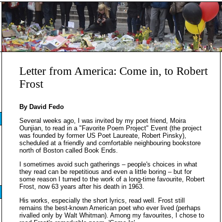
Letter from America: Come in, to Robert
Frost
By David Fedo
Several weeks ago, I was invited by my poet friend, Moira
Ounjian, to read in a "Favorite Poem Project" Event (the project
was founded by former US Poet Laureate, Robert Pinsky),
scheduled at a friendly and comfortable neighbouring bookstore
north of Boston called Book Ends.
I sometimes avoid such gatherings – people's choices in what
they read can be repetitious and even a little boring – but for
some reason I turned to the work of a long-time favourite, Robert
Frost, now 63 years after his death in 1963.
His works, especially the short lyrics, read well. Frost still
remains the best-known American poet who ever lived (perhaps
rivalled only by Walt Whitman). Among my favourites, I chose to