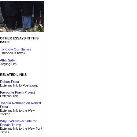
OTHER ESSAYS IN THIS
ISSUE
To Know Our Names
Theophilus Kwek
After Sally
Jiaying Lim
RELATED LINKS
Robert Frost
External link to Poets.org.
Favourite Poem Project
External link.
Joshua Rothman on Robert
Frost
External link to the
New
Yorker
.
Why I Will Never Vote for
Donald Trump
External link to the
New York
Times
.