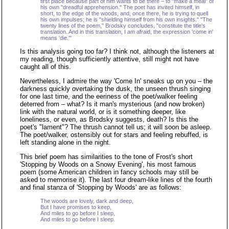
first place because part of him wants to be there – to "make a meal" of
his own "dreadful apprehension." The poet has invited himself, in
short, to the edge of the woods, and, once there, he is trying to quell
his own impulses; he is "shielding himself from his own insights." "The
twenty lines of the poem," Brodsky concludes, "constitute the title's
translation. And in this translation, I am afraid, the expression 'come in'
means 'die.'"
Is this analysis going too far? I think not, although the listeners at
my reading, though sufficiently attentive, still might not have
caught all of this.
Nevertheless, I admire the way 'Come In' sneaks up on you – the
darkness quickly overtaking the dusk, the unseen thrush singing
for one last time, and the eeriness of the poet/walker feeling
deterred from – what? Is it man's mysterious (and now broken)
link with the natural world, or is it something deeper, like
loneliness, or even, as Brodsky suggests, death? Is this the
poet's "lament"? The thrush cannot tell us; it will soon be asleep.
The poet/walker, ostensibly out for stars and feeling rebuffed, is
left standing alone in the night.
This brief poem has similarities to the tone of Frost's short
'Stopping by Woods on a Snowy Evening', his most famous
poem (some American children in fancy schools may still be
asked to memorise it). The last four dream-like lines of the fourth
and final stanza of 'Stopping by Woods' are as follows:
The woods are lovely, dark and deep,
But I have promises to keep,
And miles to go before I sleep,
And miles to go before I sleep.