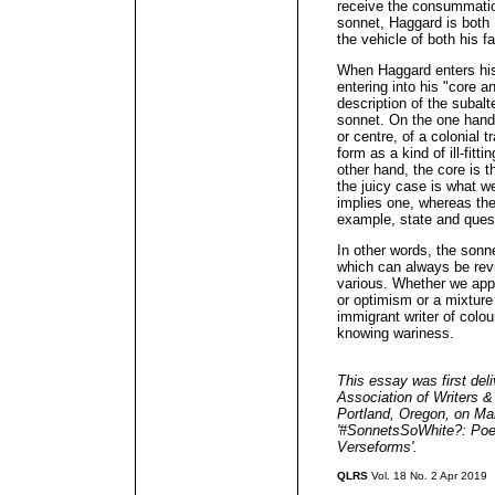
receive the consummatio
sonnet, Haggard is both
the vehicle of both his 
When Haggard enters his b
entering into his "core 
description of the subalt
sonnet. On the one hand
or centre, of a colonial 
form as a kind of ill-fit
other hand, the core is 
the juicy case is what 
implies one, whereas the
example, state and ques
In other words, the sonne
which can always be revi
various. Whether we appr
or optimism or a mixture 
immigrant writer of colou
knowing wariness.
This essay was first deli
Association of Writers 
Portland, Oregon, on Mar
'#SonnetsSoWhite?: Poet
Verseforms'.
QLRS
Vol. 18 No. 2 Apr 2019