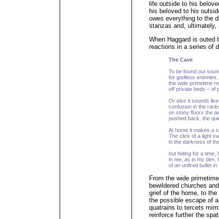
life outside to his belove
his beloved to his outsid
owes everything to the di
stanzas and, ultimately, 
When Haggard is outed b
reactions in a series of 
The Cave
To be found out sound
for godless enemies, 
the wide primetime re
off private beds – of 
Or else it sounds like 
confusion in the ranks
on stony floors the 
pushed back, the quie
At home it makes a sm
The click of a light 
in the darkness of th
but hiding for a time,
in me, as in my den, 
of an unfired bullet i
From the wide primetime 
bewildered churches and 
grief of the home, to the
the possible escape of a
quatrains to tercets mirr
reinforce further the spa