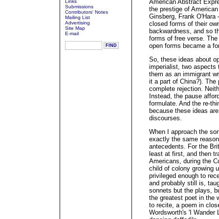
American Abstract Expre
Links
Submissions
the prestige of American 
Contributors' Notes
Ginsberg, Frank O'Hara 
Mailing List
Advertising
closed forms of their ow
Site Map
backwardness, and so the
E-mail
forms of free verse. The
open forms became a form
So, these ideas about op
imperialist, two aspects
them as an immigrant wri
it a part of China?). The
complete rejection. Nei
Instead, the pause afford
formulate. And the re-th
because these ideas are 
discourses.
When I approach the son
exactly the same reasons
antecedents. For the Brit
least at first, and then 
Americans, during the Co
child of colony growing u
privileged enough to rec
and probably still is, ta
sonnets but the plays, b
the greatest poet in the 
to recite, a poem in clos
Wordsworth's 'I Wander 