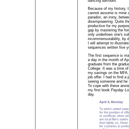
dancing daffodils.
Because of my history, th
cannot assume is mine at
paradox, an irony, betwe
disempowering. Quite th
productive for my purpos
gap by mastering the fo
only underlines one's sub
incommensurability, by d
I will attempt to illustrat
sequences written five y
The first sequence is ma
a day in the month of Apr
graduate from the gradu
College. It was a time of
my savings on the MFA. 
job offer. I had to find a
seeing someone and he d
To cope with these anxie
my first book
Payday Lo
day.
April 4, Monday
To which united state
for the position of offic
or unofficial, when 
are local fliers stat
And rightly so, Heart t
for countries to pref