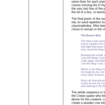
same lines for each stanz
course missing the D rh
the very last line of the
the lid of a box, to borr
The final poem of the se
rely on word repetition 
claustrophobia. After be
chose to remain in the c
The Brazen Bull
The thing I hate and lo
erects a pattern for t
and night that pours 
sets round the thing I 
Breaking the mould, to
I see the thing's res
I look again, and then 
I am the thing I cast, t
Where is the thing I lo
not made by me, not 
some other feckless, 
Brass all, freezing an
I enter as into my c
and entering it, the t
The whole sequence is l
the Cretan queen who fell 
desire for the creature,
create a wooden cow int