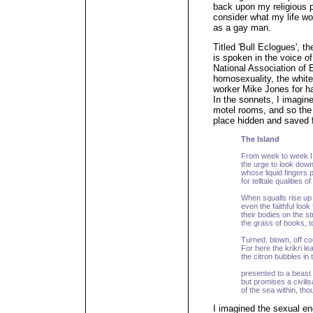
back upon my religious p
consider what my life wo
as a gay man.
Titled 'Bull Eclogues', 
is spoken in the voice o
National Association of 
homosexuality, the whit
worker Mike Jones for h
In the sonnets, I imagine
motel rooms, and so the
place hidden and saved f
The Island
From week to week I 
the urge to look down
whose liquid fingers 
for telltale qualities o
When squalls rise up
even the faithful look
their bodies on the s
the grass of books, t
Turned, blown, off co
For here the krikri lea
the citron bubbles in
presented to a beast 
but promises a civilis
of the sea within, th
I imagined the sexual e