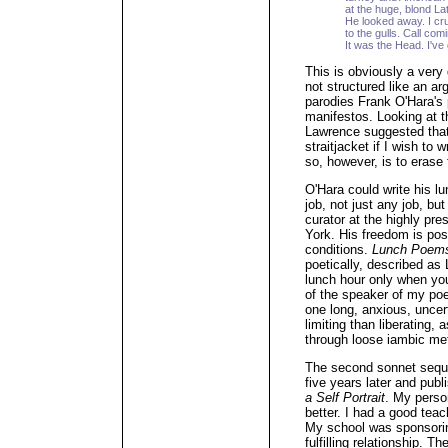
at the huge, blond Lati
He looked away. I cru
to the gulls. Call com
It was the Head. I've
This is obviously a very d
not structured like an arg
parodies Frank O'Hara's 
manifestos. Looking at 
Lawrence suggested that
straitjacket if I wish to 
so, however, is to erase
O'Hara could write his 
job, not just any job, bu
curator at the highly pr
York. His freedom is pos
conditions.
Lunch Poem
poetically, described a
lunch hour only when you
of the speaker of my poe
one long, anxious, uncert
limiting than liberating,
through loose iambic me
The second sonnet sequen
five years later and pub
a Self Portrait
. My perso
better. I had a good teac
My school was sponsorin
fulfilling relationship. 