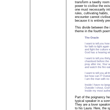
transform a tawdry room i
power to civilise the exi
one must necessarily int
rules, cultivating habits
encounter cannot civilis
because it is entirely pr
This divide between the
theme in the fourth poe
The Oracle
I want to tell you ho
for faith to light agai
and fight the culture
God has a hearing wi
I want to tell you thir
chastised before the 
pray after me,
Your w
and watch the fire eat
I want to tell you all 
but how can I? Outsid
I am the man with no
Inside I have no lang
Outside I shout,
God 
Inside my most authe
Part of the poignancy h
typical speaker in a son
They are a lover speakin
to his Laura. Here, the s