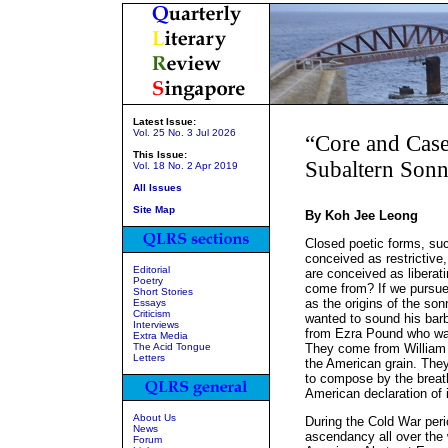
Latest Issue:
Vol. 25 No. 3 Jul 2026
“Core and Cas
This Issue:
Subaltern Sonn
Vol. 18 No. 2 Apr 2019
All Issues
Site Map
By Koh Jee Leong
Closed poetic forms, suc
conceived as restrictive,
Editorial
are conceived as liberati
Poetry
come from? If we pursue 
Short Stories
as the origins of the s
Essays
Criticism
wanted to sound his bar
Interviews
from Ezra Pound who wan
Extra Media
The Acid Tongue
They come from William 
Letters
the American grain. Th
to compose by the breat
American declaration of 
About Us
During the Cold War peri
News
ascendancy all over the 
Forum