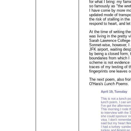
for what I bring: my fa
so famously as "the wret
I have come by more mod
updated mode of transport
the risk of stalling in th
respond to heart, and le
At the time of writing the
was living in the pretty v
Sarah Lawrence College c
Sonnet-wise, however, I 
JFK airport, waiting desp
by being a closed form, 
boundaries from which I
scheme is not evidence 
traces of my testing of t
fingerprints one leaves o
The next poem, also fr
O'Hara's
Lunch Poems
.
April 19, Tuesday
This is not a lunch po
lunch poem. I can writ
I've got the afternoon
This morning I rode t
to interview with the
she could sponsor m
visa. I don't rememb
said but my heart fl
I had a turkey sandwi
turkey and American