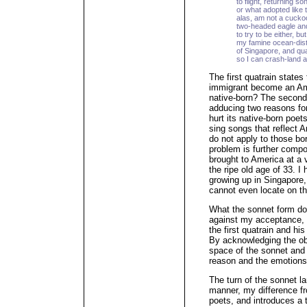
to flight, returning s
or what adopted like 
alas, am not a cucko
two-headed eagle and 
to try to be either, bu
my famine ocean-dist
of Singapore, and qua
so I can crash-land a
The first quatrain state
immigrant become an Am
native-born? The second
adducing two reasons for
hurt its native-born poet
sing songs that reflect A
do not apply to those bo
problem is further comp
brought to America at a 
the ripe old age of 33. I
growing up in Singapore,
cannot even locate on t
What the sonnet form do
against my acceptance, a
the first quatrain and his
By acknowledging the obj
space of the sonnet and 
reason and the emotions
The turn of the sonnet l
manner, my difference f
poets, and introduces a 