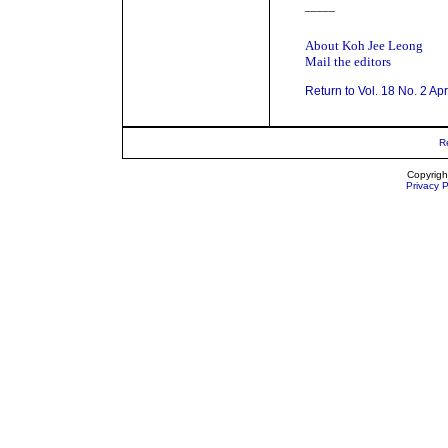
_____
About Koh Jee Leong
Mail the editors
Return to Vol. 18 No. 2 Ap
R
Copyrigh
Privacy P