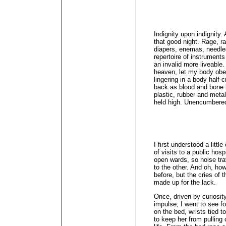
Indignity upon indignity. 
that good night. Rage, r
diapers, enemas, needles
repertoire of instrument
an invalid more liveable
heaven, let my body obey 
lingering in a body half-
back as blood and bone 
plastic, rubber and meta
held high. Unencumbered
I first understood a littl
of visits to a public hos
open wards, so noise tra
to the other. And oh, how
before, but the cries of 
made up for the lack.
Once, driven by curiosi
impulse, I went to see 
on the bed, wrists tied to
to keep her from pulling 