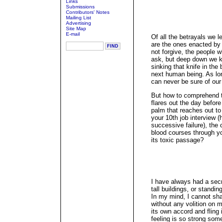
Links
Submissions
Contributors' Notes
Mailing List
Advertising
Site Map
E-mail
Of all the betrayals we l
are the ones enacted by
not forgive, the people 
ask, but deep down we k
sinking that knife in the
next human being. As lo
can never be sure of our
But how to comprehend
flares out the day befor
palm that reaches out to
your 10th job interview (
successive failure), the
blood courses through yo
its toxic passage?
I have always had a secr
tall buildings, or standi
In my mind, I cannot sh
without any volition on m
its own accord and fling
feeling is so strong som