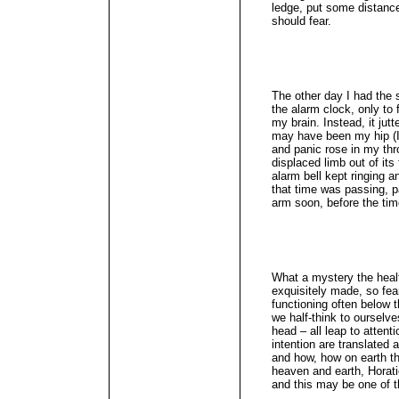
ledge, put some distance
should fear.
The other day I had the 
the alarm clock, only to
my brain. Instead, it ju
may have been my hip (I
and panic rose in my thro
displaced limb out of it
alarm bell kept ringing an
that time was passing, p
arm soon, before the t
What a mystery the heal
exquisitely made, so fear
functioning often below 
we half-think to ourselv
head – all leap to atten
intention are translated
and how, how on earth th
heaven and earth, Horati
and this may be one of 