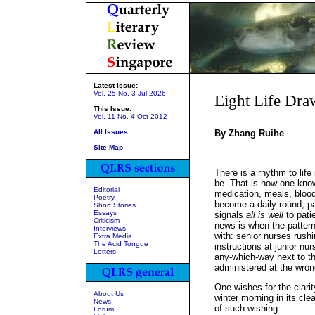
Latest Issue:
Vol. 25 No. 3 Jul 2026
Eight Life Dra
This Issue:
Vol. 11 No. 4 Oct 2012
All Issues
By Zhang Ruihe
Site Map
There is a rhythm to life 
be. That is how one know
Editorial
medication, meals, blood
Poetry
become a daily round, pa
Short Stories
Essays
signals
all is well
to patie
Criticism
news is when the pattern 
Interviews
with: senior nurses rus
Extra Media
The Acid Tongue
instructions at junior nur
Letters
any-which-way next to t
administered at the wron
One wishes for the clarit
About Us
winter morning in its clea
News
of such wishing.
Forum