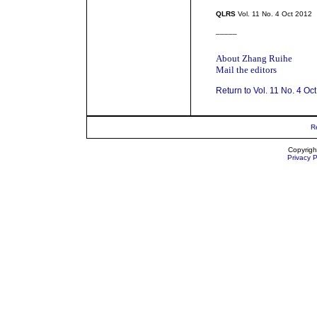
QLRS
Vol. 11 No. 4 Oct 2012
_____
About Zhang Ruihe
Mail the editors
Return to Vol. 11 No. 4 Oc
R
Copyrigh
Privacy P