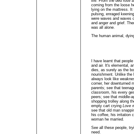
life. From the bed rose 
coming from the loose h
lying on the mattress. It
pulsing, enraged keening
were waves and waves of 
and anger and grief. The
was all alone.
The human animal, dying
I have learnt that peopl
and air. It's elemental, a
dies, as surely as the b
nourishment. Unlike the 
always look like weakness
corner, her downturned 
parents; see that teenage
classroom, his every ge
peers; see that middle-a
shopping trolley along t
empty cart crying
Love 
see that old man snappin
his coffee, his irritation
woman he married.
See all these people, tr
need.