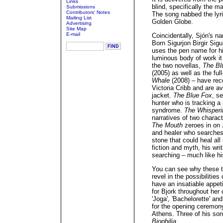
Links
blind, specifically the m
Submissions
Contributors' Notes
The song nabbed the lyri
Mailing List
Golden Globe.
Advertising
Site Map
E-mail
Coincidentally, Sjón's na
Born Sigurjon Birgir Sig
uses the pen name for hi
luminous body of work it
the two novellas,
The Bl
(2005) as well as the ful
Whale
(2008) – have rece
Victoria Cribb and are a
jacket.
The Blue Fox
, se
hunter who is tracking 
syndrome.
The Whisper
narratives of two charac
The Mouth
zeroes in on 
and healer who searches 
stone that could heal all 
fiction and myth, his writ
searching – much like his
You can see why these tw
revel in the possibilitie
have an insatiable appeti
for Bjork throughout her 
'Joga', 'Bachelorette' an
for the opening ceremo
Athens. Three of his son
Biophilia
.