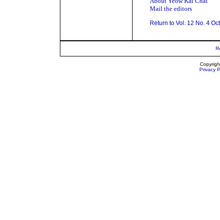
About Yeow Kai Chai
Mail the editors
Return to Vol. 12 No. 4 Oc
R
Copyrigh
Privacy P