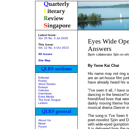
Latest Issue:
Vol. 25 No. 3 Jul 2026
Eyes Wide Ope
This Issue:
Answers
Vol. 12 No. 4 Oct 2013
All Issues
Bjork collaborator Sjón on why
Site Map
By Yeow Kai Chai
His name may not ring a 
are an art-house film ju
Editorial
Poetry
have already heard his 
Short Stories
Essays
"I've seen it all, I have 
Criticism
Interviews
dancing in the breeze/I'
Extra Media
friend/And lives that we
The Acid Tongue
darkly moving theme fro
Letters
musical drama
Dancer in
The song is 'I've Seen It 
poet-novelist Sjón and D
About Us
News
with wide-eyed gumption
Forum
It is delivered from the