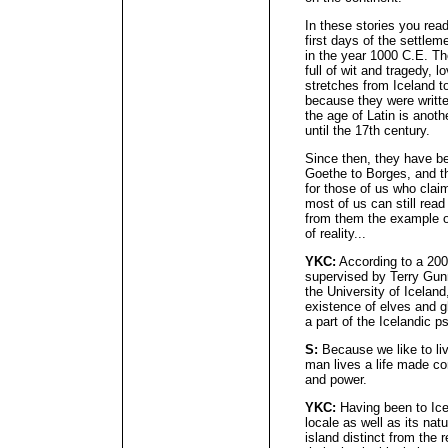
In these stories you read
first days of the settlem
in the year 1000 C.E. Th
full of wit and tragedy, l
stretches from Iceland 
because they were writte
the age of Latin is anoth
until the 17th century.
Since then, they have b
Goethe to Borges, and th
for those of us who clai
most of us can still read
from them the example of
of reality...
YKC:
According to a 2007
supervised by Terry Gunn
the University of Iceland
existence of elves and gh
a part of the Icelandic 
S:
Because we like to liv
man lives a life made c
and power.
YKC:
Having been to Ice
locale as well as its nat
island distinct from the 