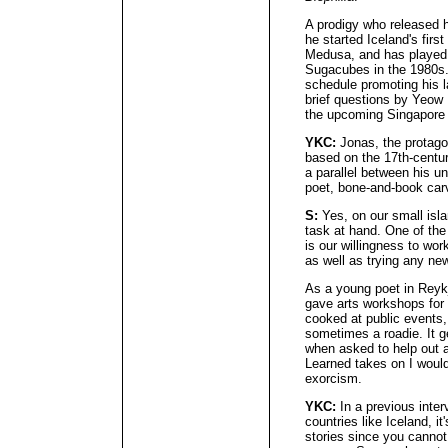
A prodigy who released hi
he started Iceland's firs
Medusa, and has played 
Sugacubes in the 1980s.
schedule promoting his l
brief questions by Yeow
the upcoming Singapore 
YKC:
Jonas, the protago
based on the 17th-cent
a parallel between his un
poet, bone-and-book carv
S:
Yes, on our small isla
task at hand. One of the 
is our willingness to wor
as well as trying any ne
As a young poet in Reykj
gave arts workshops for c
cooked at public events,
sometimes a roadie. It ge
when asked to help out 
Learned takes on I would
exorcism.
YKC:
In a previous inter
countries like Iceland, it
stories since you canno