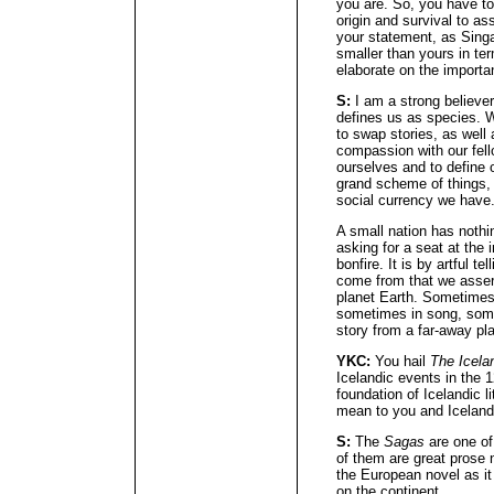
you are. So, you have to
origin and survival to as
your statement, as Singa
smaller than yours in te
elaborate on the importan
S:
I am a strong believer 
defines us as species. 
to swap stories, as well 
compassion with our fell
ourselves and to define 
grand scheme of things,
social currency we have
A small nation has nothi
asking for a seat at the i
bonfire. It is by artful 
come from that we assert
planet Earth. Sometimes 
sometimes in song, some
story from a far-away pl
YKC:
You hail
The Icela
Icelandic events in the 1
foundation of Icelandic l
mean to you and Icelandi
S:
The
Sagas
are one of
of them are great prose n
the European novel as it
on the continent.