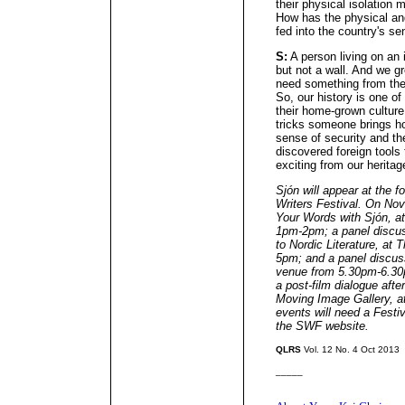
their physical isolation 
How has the physical an
fed into the country's se
S:
A person living on an 
but not a wall. And we g
need something from the 
So, our history is one of
their home-grown culture
tricks someone brings ho
sense of security and th
discovered foreign tools
exciting from our heritag
Sjón will appear at the 
Writers Festival. On Nov 
Your Words with Sjón, a
1pm-2pm; a panel discus
to Nordic Literature, a
5pm; and a panel discus
venue from 5.30pm-6.30p
a post-film dialogue afte
Moving Image Gallery,
events will need a Festiv
the SWF website.
QLRS
Vol. 12 No. 4 Oct 2013
_____