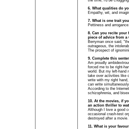
the time, I'd be chuggin
6. What qualities do y
Empathy, wit, and imagin
7. What is one trait yo
Pettiness and arrogance
8. Can you recite your f
piece of advice from a 
Berryman once said, "the
outrageous, the intolerab
The prospect of ignomini
9. Complete this sente
Am proudly ambidextrous.
forced me to be right-hand
world. But my left-hand 
take over activities like 
write with my right hand,
can write simultaneously
According to the Interne
schizophrenia, and bisex
10. At the movies, if y
an action thriller to w
Although I love a good 
occasional crash-test orgy 
destroyed after a movie.
11. What is your favour