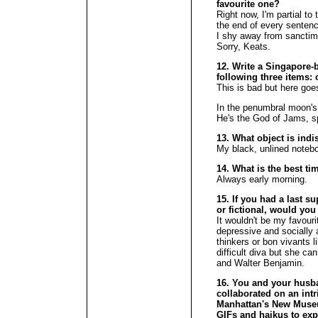
favourite one?
Right now, I'm partial to 
the end of every sentenc
I shy away from sanctim
Sorry, Keats.
12. Write a Singapore-
following three items:
This is bad but here goe
In the penumbral moon's 
He's the God of Jams, spi
13. What object is ind
My black, unlined noteb
14. What is the best ti
Always early morning.
15. If you had a last su
or fictional, would you
It wouldn't be my favouri
depressive and socially 
thinkers or bon vivants
difficult diva but she c
and Walter Benjamin.
16. You and your husba
collaborated on an int
Manhattan's New Muse
GIFs and haikus to exp