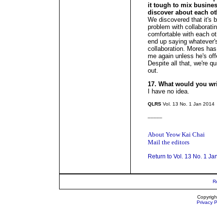
it tough to mix busine
discover about each ot
We discovered that it's 
problem with collaboratin
comfortable with each ot
end up saying whatever's 
collaboration. Mores has 
me again unless he's of
Despite all that, we're 
out.
17. What would you wr
I have no idea.
QLRS
Vol. 13 No. 1 Jan 2014
_____
About Yeow Kai Chai
Mail the editors
Return to Vol. 13 No. 1 Ja
R
Copyrigh
Privacy P