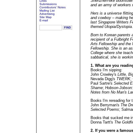
Shenzhen-like boomtown 
Links
Submissions
and an army of workers 
Contributors' Notes
Mailing List
Hers is a universe flitti
Advertising
Site Map
and cowboy – making her
E-mail
last Singapore Writers 
themed Utopia/Dystopia.
Born to Korean parents 
recipient of a Fulbright
Arts Fellowship and the 
Fellowship. She is an a
College where she teache
sabbatical, she is workin
1. What are you readin
Books I'm sipping:
John Crowley's
Little, Bi
Nevada Digg's
TWERK
;
Paul Sartre's
Selected 
Shame
;
Hobson-Jobson: 
Notes from No Man's La
Books I'm rereading for t
John Berryman's
The Dr
Selected Poems
; Salma
Books that sucked me in
Donna Tartt's
The Goldfi
2. If you were a famous 