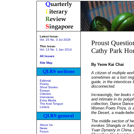
Latest Issue:
Vol. 25 No. 3 Jul 2026
Proust Questio
This Issue:
Cathy Park Ho
Vol. 13 No. 1 Jan 2014
All Issues
Site Map
By Yeow Kai Chai
A citizen of multiple wo
sometimes as a lost migr
Editorial
guide, in the interstices
Poetry
disconnected.
Short Stories
Essays
Criticism
Increasingly, her books 
Interviews
and intimate in its poly
Extra Media
collection,
Dance Dance 
The Acid Tongue
Letters
Women Poets Prize, is a 
the Desert, a made-belie
The middle section of he
About Us
invokes Shangdu or Xana
News
Yuan Dynasty in China; 
Forum