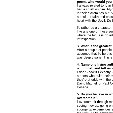
poem, who would you 
I always related to Ivan
had a crush on him. Alyo
in their extremities but 
a crisis of faith and end
heart with the Devil. Do 
I'd rather be a character
like any one of those surv
where the focus is on ad
introspection.
3. What is the greates
After a couple of people
assumed that I'd be this 
was deeply sane. This sa
4. Name one living aut
with most, and tell us 
I don't know if I exactly 
authors who build their
they're at odds with the 
David Mitchell or Paul 
Pessoa.
5. Do you believe in wr
overcome it?
I overcome it through ma
seeing movies, going on t
sponge up experiences and