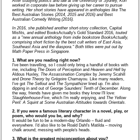
After studying politics and law at the University of Sydney, Koh
worked in corporate law before giving up her career to pursue
writing. Her short stories have appeared in anthologies like
The
Best Australian Stories
(2014, 2015 and 2016) and
Best
Australian Comedy Writing
(2016).
In 2016, she published another short-story collection,
Capital
Misfits
, and edited
BooksActually's Gold Standard 2016
, touted
as a "new annual anthology from indie bookstore BooksActually,
comprising short fiction by the best cult writers of East Asia,
Southeast Asia and the diaspora." Both titles were put out by
Math Paper Press in Singapore.
1. What are you reading right now?
I've been travelling, so I could only bring a handful of books with
me, including
The Doors of Perception
and
Heaven and Hell
by
Aldous Huxley,
The Assassination Complex
by Jeremy Scahill
and
Drone Theory
by Grégoire Chamayou. Like many readers,
I've got
The Sellout
and
The Sympathizer
lined up. I'm also
dipping in and out of George Saunders'
Tenth of December
. Along
the way, friends have given me books they know I'll love:
Slaughterhouse-Five
, which I'm really enjoying, and
The Yellow
Peril: A Squint at Some Australian Attitudes towards Orientals
.
2. If you were a famous literary character in a novel, play, or
poem, who would you be, and why?
It would be fun to be a modern-day Orlando – fluid and
everywhere. I'd also like to be Roald Dahl's Matilda – moving
chalk around; messing with people's heads.
3. What is the greatest misconception about you?