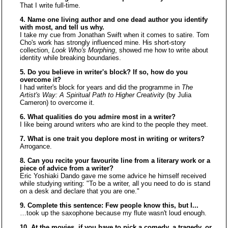
That I write full-time.
4. Name one living author and one dead author you identify
with most, and tell us why.
I take my cue from Jonathan Swift when it comes to satire. Tom
Cho's work has strongly influenced mine. His short-story
collection,
Look Who's Morphing
, showed me how to write about
identity while breaking boundaries.
5. Do you believe in writer's block? If so, how do you
overcome it?
I had writer's block for years and did the programme in
The
Artist's Way: A Spiritual Path to Higher Creativity
(by Julia
Cameron) to overcome it.
6. What qualities do you admire most in a writer?
I like being around writers who are kind to the people they meet.
7. What is one trait you deplore most in writing or writers?
Arrogance.
8. Can you recite your favourite line from a literary work or a
piece of advice from a writer?
Eric Yoshiaki Dando gave me some advice he himself received
while studying writing: "To be a writer, all you need to do is stand
on a desk and declare that you are one."
9. Complete this sentence: Few people know this, but I...
…took up the saxophone because my flute wasn't loud enough.
10. At the movies, if you have to pick a comedy, a tragedy, or