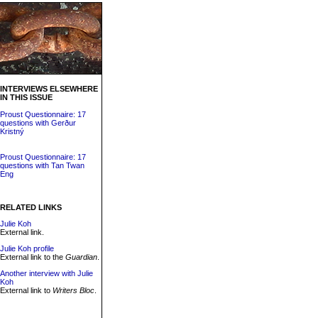
INTERVIEWS ELSEWHERE
IN THIS ISSUE
Proust Questionnaire: 17
questions with Gerður
Kristný
Proust Questionnaire: 17
questions with Tan Twan
Eng
RELATED LINKS
Julie Koh
External link.
Julie Koh profile
External link to the
Guardian
.
Another interview with Julie
Koh
External link to
Writers Bloc
.