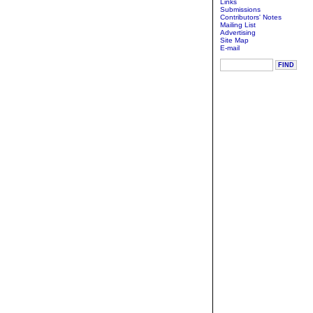
Links
Submissions
Contributors' Notes
Mailing List
Advertising
Site Map
E-mail