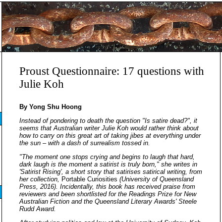
Proust Questionnaire: 17 questions with
Julie Koh
By Yong Shu Hoong
Instead of pondering to death the question "Is satire dead?", it
seems that Australian writer Julie Koh would rather think about
how to carry on this great art of taking jibes at everything under
the sun – with a dash of surrealism tossed in.
"The moment one stops crying and begins to laugh that hard,
dark laugh is the moment a satirist is truly born," she writes in
'Satirist Rising', a short story that satirises satirical writing, from
her collection,
Portable Curiosities
(University of Queensland
Press, 2016). Incidentally, this book has received praise from
reviewers and been shortlisted for the Readings Prize for New
Australian Fiction and the Queensland Literary Awards' Steele
Rudd Award.