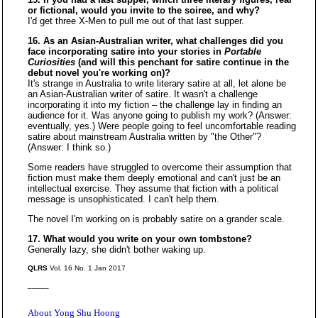
or fictional, would you invite to the soiree, and why?
I'd get three X-Men to pull me out of that last supper.
16. As an Asian-Australian writer, what challenges did you
face incorporating satire into your stories in
Portable
Curiosities
(and will this penchant for satire continue in the
debut novel you're working on)?
It's strange in Australia to write literary satire at all, let alone be
an Asian-Australian writer of satire. It wasn't a challenge
incorporating it into my fiction – the challenge lay in finding an
audience for it. Was anyone going to publish my work? (Answer:
eventually, yes.) Were people going to feel uncomfortable reading
satire about mainstream Australia written by "the Other"?
(Answer: I think so.)
Some readers have struggled to overcome their assumption that
fiction must make them deeply emotional and can't just be an
intellectual exercise. They assume that fiction with a political
message is unsophisticated. I can't help them.
The novel I'm working on is probably satire on a grander scale.
17. What would you write on your own tombstone?
Generally lazy, she didn't bother waking up.
QLRS
Vol. 16 No. 1 Jan 2017
_____
About Yong Shu Hoong