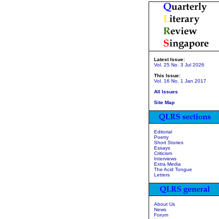
Latest Issue:
Vol. 25 No. 3 Jul 2026
This Issue:
Vol. 16 No. 1 Jan 2017
All Issues
Site Map
Editorial
Poetry
Short Stories
Essays
Criticism
Interviews
Extra Media
The Acid Tongue
Letters
About Us
News
Forum