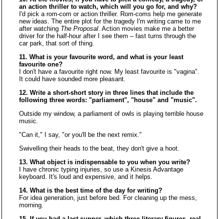
an action thriller to watch, which will you go for, and why?
I'd pick a rom-com or action thriller. Rom-coms help me generate
new ideas. The entire plot for the tragedy I'm writing came to me
after watching
The Proposal
. Action movies make me a better
driver for the half-hour after I see them – fast turns through the
car park, that sort of thing.
11. What is your favourite word, and what is your least
favourite one?
I don't have a favourite right now. My least favourite is "vagina".
It could have sounded more pleasant.
12. Write a short-short story in three lines that include the
following three words: "parliament", "house" and "music".
Outside my window, a parliament of owls is playing terrible house
music.
"Can it," I say, "or you'll be the next remix."
Swivelling their heads to the beat, they don't give a hoot.
13. What object is indispensable to you when you write?
I have chronic typing injuries, so use a Kinesis Advantage
keyboard. It's loud and expensive, and it helps.
14. What is the best time of the day for writing?
For idea generation, just before bed. For cleaning up the mess,
morning.
15. If you had a last supper, which three literary figures, real