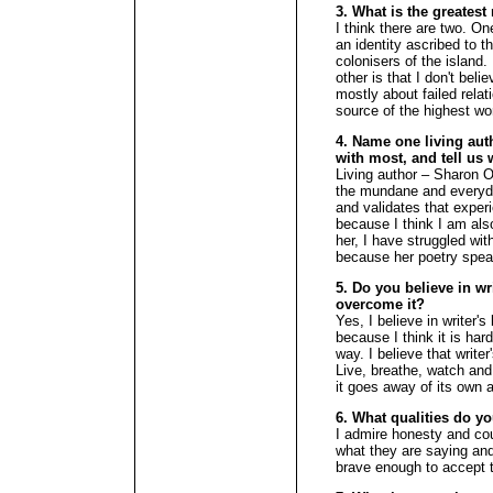
3. What is the greates
I think there are two. One
an identity ascribed to
colonisers of the island. 
other is that I don't be
mostly about failed relati
source of the highest wo
4. Name one living aut
with most, and tell us 
Living author – Sharon O
the mundane and everyda
and validates that expe
because I think I am als
her, I have struggled wit
because her poetry spea
5. Do you believe in wr
overcome it?
Yes, I believe in writer's
because I think it is hard
way. I believe that write
Live, breathe, watch and 
it goes away of its own 
6. What qualities do y
I admire honesty and cou
what they are saying and
brave enough to accept t