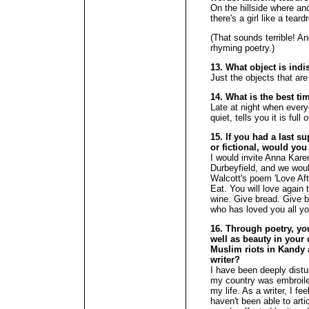
On the hillside where an
there's a girl like a tear
(That sounds terrible! A
rhyming poetry.)
13. What object is ind
Just the objects that are
14. What is the best ti
Late at night when every
quiet, tells you it is full 
15. If you had a last su
or fictional, would you
I would invite Anna Ka
Durbeyfield, and we woul
Walcott's poem 'Love Aft
Eat. You will love again
wine. Give bread. Give ba
who has loved you all yo
16. Through poetry, you
well as beauty in your 
Muslim riots in Kandy 
writer?
I have been deeply dist
my country was embroiled
my life. As a writer, I fee
haven't been able to arti