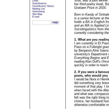
Shut
, was a joint winner
Links
Submissions
her third poetry book,
Bo
Contributors' Notes
Gratiaen Prize in 2016.
Mailing List
Advertising
Site Map
Born in Kandy of Sinhal
E-mail
is a senior lecturer at t
holds a BA in English fr
and an MA in Applied Li
Sociolinguistics from the
currently considering the 
1. What are you readin
I am currently in El Paso
Paso on a Fulbright grant
by Benjamin Alire Sáenz,
university's Department o
Everything Begins and E
reading Alan Duff's
Once
quickly in order to teach
2. If you were a famous 
poem, who would you 
I would be Nora in Henri
did something very brave
moment of that play. I lo
when faced with the dil
and what was compassio
felt was the right thing
choice, her husband humi
otherwise comfortable mar