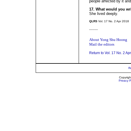
people affected by it and
17. What would you wr
She lived deeply.
QLRS
Vol. 17 No. 2 Apr 2018
_____
About Yong Shu Hoong
Mail the editors
Return to Vol. 17 No. 2 Ap
R
Copyrigh
Privacy P