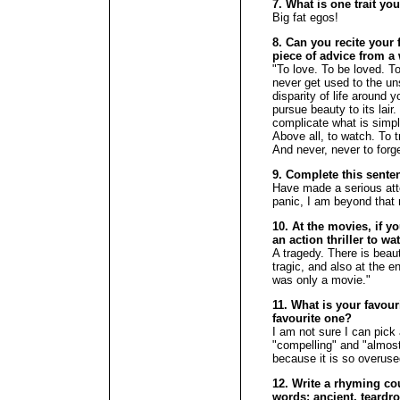
7. What is one trait yo
Big fat egos!
8. Can you recite your f
piece of advice from a 
"To love. To be loved. T
never get used to the un
disparity of life around 
pursue beauty to its lair
complicate what is simpl
Above all, to watch. To 
And never, never to forg
9. Complete this sente
Have made a serious att
panic, I am beyond that 
10. At the movies, if y
an action thriller to w
A tragedy. There is beaut
tragic, and also at the en
was only a movie."
11. What is your favour
favourite one?
I am not sure I can pick 
"compelling" and "almost"
because it is so overuse
12. Write a rhyming cou
words: ancient, teardro