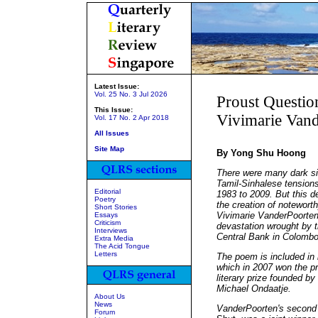
Latest Issue:
Vol. 25 No. 3 Jul 2026
Proust Questio
This Issue:
Vivimarie Van
Vol. 17 No. 2 Apr 2018
All Issues
Site Map
By Yong Shu Hoong
There were many dark sid
Tamil-Sinhalese tension
Editorial
1983 to 2009. But this d
Poetry
the creation of noteworth
Short Stories
Vivimarie VanderPoorten
Essays
Criticism
devastation wrought by t
Interviews
Central Bank in Colombo
Extra Media
The Acid Tongue
Letters
The poem is included in 
which in 2007 won the pr
literary prize founded b
Michael Ondaatje.
About Us
News
VanderPoorten's second 
Forum