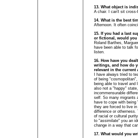
13. What object is ind
A chair. I can't sit cross
14. What is the best ti
Afternoon. It often coinc
15. If you had a last su
or fictional, would you
Roland Barthes, Marguer
have been able to talk fo
listen.
16. How have you dealt 
writings, and how do yo
relevant in the current
I have always tried to te
of being "cosmopolitan",
being able to travel and l
also not a "happy" state
incommensurable differe
self. So many migrants a
have to cope with being 
they are forced to live i
difference or otherness.
of racial or cultural puri
to "assimilate" you an id
change in a way that can
17. What would you wr