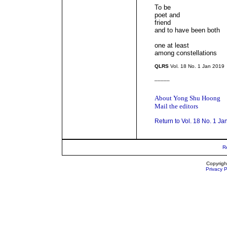
To be
poet and
friend
and to have been both
one at least
among constellations
QLRS
Vol. 18 No. 1 Jan 2019
_____
About Yong Shu Hoong
Mail the editors
Return to Vol. 18 No. 1 Ja
R
Copyrigh
Privacy P