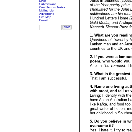
Juliet in Subtitles
(2000),
Links
Submissions
of the Year poetry prize
Contributors' Notes
shortlisted for the John
Mailing List
publications are his mem
Advertising
Site Map
Hundred Letters Home
(2
E-mail
Gold Medal, and
Archipe
Kenneth Slessor Prize fo
1. What are you readin
Questions of Travel
by Mi
Lankan man and an Austr
countries to the UK and 
2. If you were a famous 
poem, who would you 
Ariel in
The Tempest
. I 
3. What is the greates
That I am successful.
4. Name one living aut
with most, and tell us 
Living: I identify with 
have Asian-Australian b
like Kafka, and food too
great writer of fiction, 
her childhood in Southea
5. Do you believe in wr
overcome it?
Yes, I hate it. I try to 