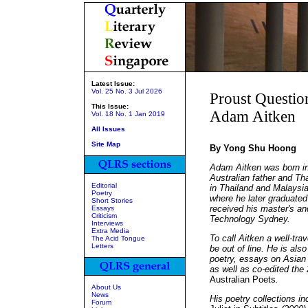
Latest Issue:
Vol. 25 No. 3 Jul 2026
Proust Questio
This Issue:
Adam Aitken
Vol. 18 No. 1 Jan 2019
All Issues
Site Map
By Yong Shu Hoong
Adam Aitken was born in
Australian father and Th
Editorial
in Thailand and Malaysia
Poetry
where he later graduated
Short Stories
received his master's an
Essays
Criticism
Technology Sydney.
Interviews
Extra Media
To call Aitken a well-tra
The Acid Tongue
Letters
be out of line. He is al
poetry, essays on Asian 
as well as co-edited the
Australian Poets
.
About Us
News
His poetry collections i
Forum