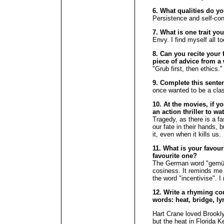
6. What qualities do y
Persistence and self-con
7. What is one trait yo
Envy. I find myself all t
8. Can you recite your f
piece of advice from a 
"Grub first, then ethics."
9. Complete this sente
once wanted to be a clas
10. At the movies, if y
an action thriller to w
Tragedy, as there is a f
our fate in their hands, 
it, even when it kills us.
11. What is your favour
favourite one?
The German word "gemütl
cosiness. It reminds me o
the word "incentivise". I
12. Write a rhyming cou
words: heat, bridge, lyr
Hart Crane loved Brooklyn
but the heat in Florida