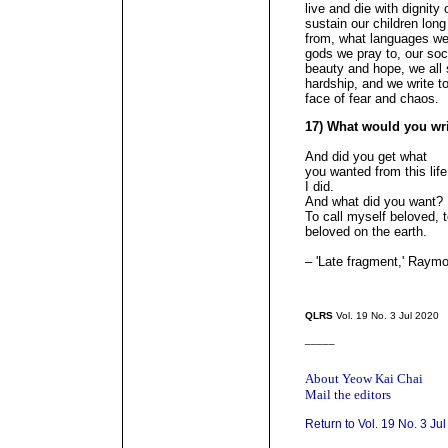
live and die with dignity 
sustain our children lon
from, what languages we 
gods we pray to, our soci
beauty and hope, we all 
hardship, and we write t
face of fear and chao
17) What would you wr
And did you get what
you wanted from this lif
I did.
And what did you want?
To call myself beloved, t
beloved on the earth.
– 'Late fragment,' Ray
QLRS
Vol. 19 No. 3 Jul 2020
_____
About Yeow Kai Chai
Mail the editors
Return to Vol. 19 No. 3 Ju