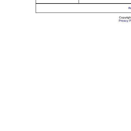
R
Copyrigh
Privacy P