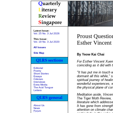
Latest Issue:
Vol. 25 No. 3 Jul 2026
Proust Questio
This Issue:
Esther Vincen
Vol. 19 No. 3 Jul 2020
All Issues
Site Map
By Yeow Kai Chai
For Esther Vincent Xuem
coinciding as it did with
Editorial
Poetry
"It has put me in touch w
Short Stories
dormant all this while,"
Essays
Criticism
spiritual journey of hea
Interviews
wonderful experiences, w
Extra Media
the physical plane of co
The Acid Tongue
Letters
Meditation aside, Vincen
The Tiger Moth Review
,
literature which address
About Us
It has gone from strengt
News
attention on climate cha
Forum