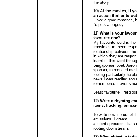
the story.
10) At the movies, if y
an action thriller to w
I love a good romance, b
I'd pick a tragedy.
11) What is your favour
favourite one?
My favourite word is the
translates to mean respons
relationship between the
in which they are respons
learnt of this word thro
Singaporean poet, Aaron
sponsor, introduced me 
feeling particularly help
news I was reading about
remembered it ever sinc
Least favourite, "religios
12) Write a rhyming cou
items: fracking, emissi
To write new life out of 
emissions, I dream
a silent spreader – bats
rooting downstream.
13) What object is ind