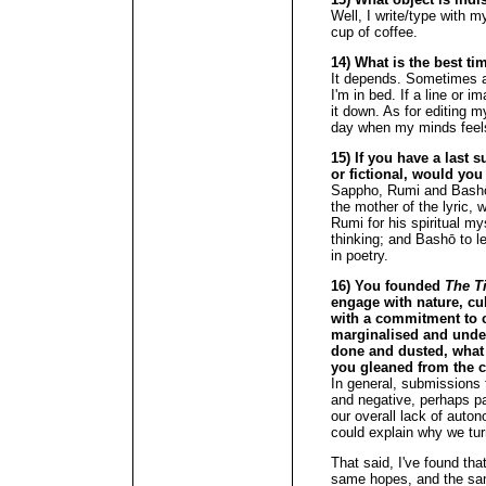
Well, I write/type with my
cup of coffee.
14) What is the best ti
It depends. Sometimes 
I'm in bed. If a line or i
it down. As for editing my
day when my minds feel
15) If you have a last s
or fictional, would you
Sappho, Rumi and Bashō
the mother of the lyric, w
Rumi for his spiritual m
thinking; and Bashō to l
in poetry.
16) You founded
The T
engage with nature, cu
with a commitment to c
marginalised and under
done and dusted, what
you gleaned from the c
In general, submissions 
and negative, perhaps pa
our overall lack of auton
could explain why we turn
That said, I've found th
same hopes, and the sam