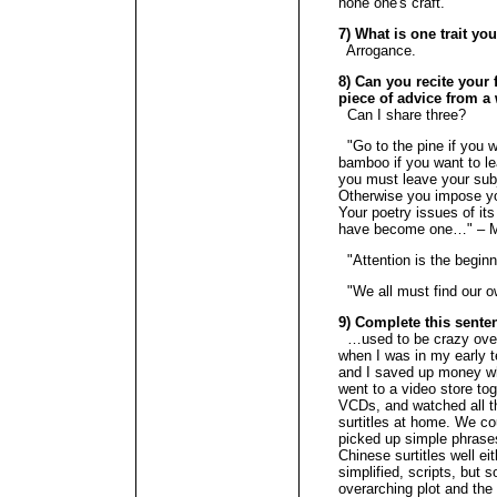
hone one's craft.
7) What is one trait yo
Arrogance.
8) Can you recite your f
piece of advice from a 
Can I share three?
"Go to the pine if you wa
bamboo if you want to le
you must leave your subj
Otherwise you impose you
Your poetry issues of it
have become one…" – 
"Attention is the beginn
"We all must find our
9) Complete this senten
…used to be crazy ove
when I was in my early 
and I saved up money w
went to a video store tog
VCDs, and watched all t
surtitles at home. We c
picked up simple phrases
Chinese surtitles well eit
simplified, scripts, but 
overarching plot and the