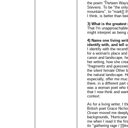
the poem 'Thirteen Ways 
Stevens. To be "the onl
mountains", to "mark[] th
I think, is better than b
3) What is the greates
That I'm unapproachable
might interpret as being
4) Name one living wri
identify with, and tell 
I identify with the rece
for a woman's place and v
canon and landscape, her
her writing, how she cre
"fragments and guesswork
the silent female Other b
the natural landscape. H
especially, offer me muc
there, in a different part
was a woman poet who t
that I now think and want
context.
As for a living writer, I
British poet Grace Nich
Ocean
moved me deeply. 
backgrounds, 'Hurricane 
me when I read it the fi
its "gathering rage / [l]