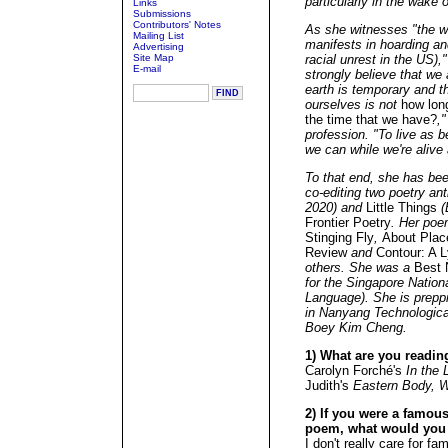
particularly in the wake 
Links
Submissions
Contributors' Notes
As she witnesses "the wo
Mailing List
manifests in hoarding an
Advertising
Site Map
racial unrest in the US),
E-mail
strongly believe that we 
earth is temporary and t
ourselves is not
how long
the time that we have?
,"
profession. "To live as
we can while we're alive 
To that end, she has bee
co-editing two poetry an
2020) and
Little Things
(
Frontier Poetry
. Her poe
Stinging Fly
,
About Plac
Review
and
Contour: A L
others. She was a
Best 
for the Singapore Nation
Language). She is preppi
in Nanyang Technological
Boey Kim Cheng.
1) What are you readin
Carolyn Forché's
In the 
Judith's
Eastern Body, 
2) If you were a famous 
poem, what would you
I don't really care for fam