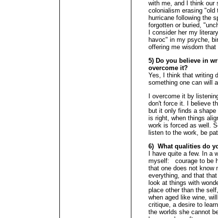
with me, and I think our 
colonialism erasing "old
hurricane following the 
forgotten or buried, "un
I consider her my literar
havoc" in my psyche, birt
offering me wisdom that "
5) Do you believe in wr
overcome it?
Yes, I think that writing
something one can will a
I overcome it by listenin
don't force it. I believe 
but it only finds a shape
is right, when things align
work is forced as well. S
listen to the work, be pa
6) What qualities do y
I have quite a few. In a 
myself: courage to be h
that one does not know 
everything, and that that
look at things with wond
place other than the self
when aged like wine, wil
critique, a desire to lear
the worlds she cannot be