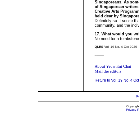
Singaporeans. As som
of Singaporean writers
Creative Arts Programm
held dear by Singapor
Definitely so. I sense tha
community, and the indiv
17. What would you wr
No need for a tombstone
QLRS
Vol. 19 No. 4 Oct 2020
_____
About Yeow Kai Chai
Mail the editors
Return to Vol. 19 No. 4 Oc
R
Copyrigh
Privacy P