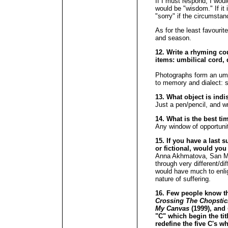
If I must respond, I would 
would be "wisdom." If it i
"sorry" if the circumstanc
As for the least favourit
and season.
12. Write a rhyming cou
items: umbilical cord, 
Photographs form an umb
to memory and dialect: s
13. What object is ind
Just a pen/pencil, and wr
14. What is the best ti
Any window of opportuni
15. If you have a last s
or fictional, would you
Anna Akhmatova, San Ma
through very different/d
would have much to enli
nature of suffering.
16. Few people know tha
Crossing The Chopsti
My Canvas
(1999), and
"C" which begin the tit
redefine the five C's w