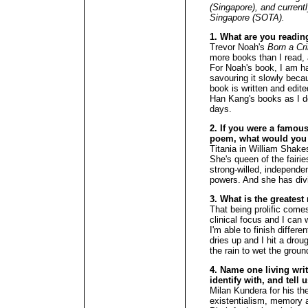
(Singapore), and current
Singapore (SOTA).
1. What are you readin
Trevor Noah's
Born a Cr
more books than I read, 
For Noah's book, I am h
savouring it slowly beca
book is written and edite
Han Kang's books as I 
days.
2. If you were a famous 
poem, what would you
Titania in William Shak
She's queen of the fairie
strong-willed, independe
powers. And she has divi
3. What is the greates
That being prolific come
clinical focus and I can
I'm able to finish differe
dries up and I hit a droug
the rain to wet the groun
4. Name one living wri
identify with, and tell 
Milan Kundera for his th
existentialism, memory a