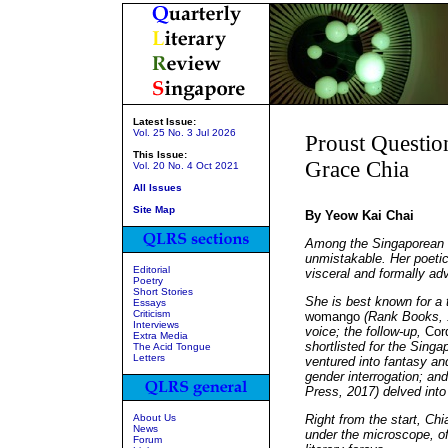
Latest Issue:
Vol. 25 No. 3 Jul 2026
Proust Questio
This Issue:
Grace Chia
Vol. 20 No. 4 Oct 2021
All Issues
Site Map
By Yeow Kai Chai
Among the Singaporean wr
unmistakable. Her poetic 
Editorial
visceral and formally ad
Poetry
Short Stories
She is best known for a 
Essays
Criticism
womango
(Rank Books, 1
Interviews
voice; the follow-up,
Cor
Extra Media
shortlisted for the Singa
The Acid Tongue
Letters
ventured into fantasy an
gender interrogation; an
Press, 2017) delved into 
About Us
Right from the start, Chi
News
under the microscope, of
Forum