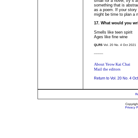
small for a novel, try it
something that is abstrac
as a poem. If your story
might be time to plan a 
17. What would you wr
Smells like teen spirit
Ages like fine wine
QLRS
Vol. 20 No. 4 Oct 2021
_____
About Yeow Kai Chai
Mail the editors
Return to Vol. 20 No. 4 Oc
R
Copyrigh
Privacy P