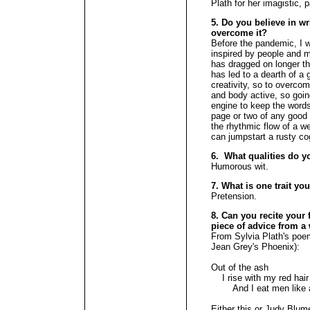
Plath for her imagistic,
5. Do you believe in wr
overcome it?
Before the pandemic, I w
inspired by people and 
has dragged on longer th
has led to a dearth of a
creativity, so to overco
and body active, so goin
engine to keep the words
page or two of any good
the rhythmic flow of a w
can jumpstart a rusty c
6. What qualities do y
Humorous wit.
7. What is one trait yo
Pretension.
8. Can you recite your f
piece of advice from a 
From Sylvia Plath's poem
Jean Grey's Phoenix):
Out of the ash
I rise with my red hair
And I eat men like a
Either this or Judy Blum