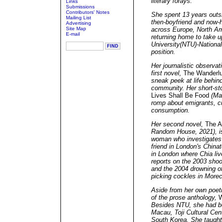
literary forays.
Links
Submissions
Contributors' Notes
She spent 13 years outsi
Mailing List
then-boyfriend and now-
Advertising
Site Map
across Europe, North Ame
E-mail
returning home to take 
University(NTU)-National
position.
Her journalistic observat
first novel,
The Wanderlu
sneak peek at life behind
community. Her short-sto
Lives Shall Be Food
(Mat
romp about emigrants, c
consumption.
Her second novel,
The A
Random House, 2021), is
woman who investigates 
friend in London's China
in London where Chia live
reports on the 2003 shoo
and the 2004 drowning of
picking cockles in Mor
Aside from her own poetr
of the prose anthology,
W
Besides NTU, she had bee
Macau, Toji Cultural Cen
South Korea. She taught