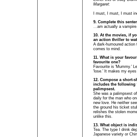
Margaret
:
I must, I must, I must i
9. Complete this senten
…am actually a vampire.
10. At the movies, if y
an action thriller to w
A dark-humoured action t
comes to mind.
11. What is your favour
favourite one?
Favourite is 'Mummy.' Lea
'lose.' It makes my eyes 
12. Compose a short-sh
includes the following t
palimpsest.
She was a palimpsest of 
daily for the man who on
new love. He neither se
the ground his ticket stu
relishes the stolen mom
unlike this.
13. What object is ind
Tea. The type I drink d
Japanese variety or Chi