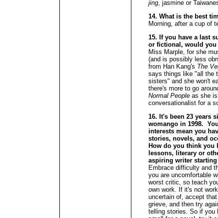
jing
, jasmine or Taiwan
14. What is the best ti
Morning, after a cup of t
15. If you have a last s
or fictional, would you
Miss Marple, for she must
(and is possibly less ob
from Han Kang's
The Ve
says things like "all the 
sisters" and she won't e
there's more to go arou
Normal People
as she is 
conversationalist for a s
16. It's been 23 years 
womango in 1998. Your
interests mean you hav
stories, novels, and oc
How do you think you h
lessons, literary or ot
aspiring writer startin
Embrace difficulty and t
you are uncomfortable wi
worst critic, so teach yo
own work. If it's not wor
uncertain of, accept that
grieve, and then try aga
telling stories. So if you