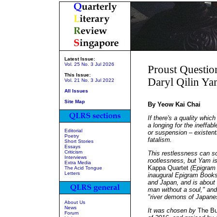
Latest Issue:
Vol. 25 No. 3 Jul 2026
Proust Questio
This Issue:
Daryl Qilin Y
Vol. 21 No. 3 Jul 2022
All Issues
Site Map
By Yeow Kai Chai
If there's a quality whic
a longing for the ineffab
Editorial
or suspension – existent
Poetry
fatalism.
Short Stories
Essays
Criticism
This restlessness can 
Interviews
rootlessness, but Yam is,
Extra Media
Kappa Quartet
(Epigram B
The Acid Tongue
Letters
inaugural Epigram Books
and Japan, and is about
man without a soul," and
"river demons of Japanes
About Us
News
It was chosen by
The Bu
Forum