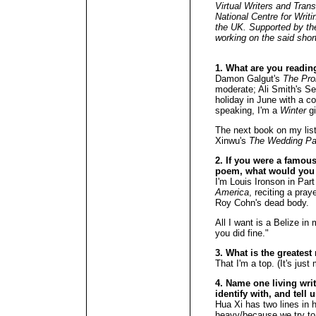
Virtual Writers and Tran
National Centre for Writi
the UK. Supported by the
working on the said short
1. What are you readin
Damon Galgut's
The Pr
moderate; Ali Smith's Se
holiday in June with a c
speaking, I'm a
Winter
gi
The next book on my list
Xinwu's
The Wedding Pa
2. If you were a famous 
poem, what would you
I'm Louis Ironson in Par
America
, reciting a pra
Roy Cohn's dead body.
All I want is a Belize in
you did fine."
3. What is the greates
That I'm a top. (It's jus
4. Name one living wri
identify with, and tell 
Hua Xi has two lines in 
heavy/because we try to