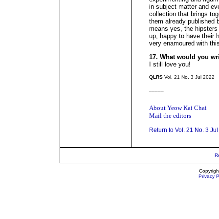
in subject matter and eve
collection that brings to
them already published
means yes, the hipsters
up, happy to have their h
very enamoured with this
17. What would you wr
I still love you!
QLRS
Vol. 21 No. 3 Jul 2022
_____
About Yeow Kai Chai
Mail the editors
Return to Vol. 21 No. 3 Ju
R
Copyrigh
Privacy P