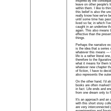
inspired by the consequ
leave on other people's 
within them. I like to th
this belief is also the u
really know how we've b
until some time has passe
lived so far, in which I'
caught in an undertow tha
again. This also means t
effective than the prese
things.
Perhaps the narrative ex
is the idea that a serie
whatever this means — wh
life is a rather literal o
therefore to the
figurativ
what it means for them 
whatever new chapter that
of fiction, I have to deci
also represents the outerm
On the other hand, I'd a
books are often marked 
in fact. Life ends and 
from one dream only to fa
It's an approach and an a
with this short story col
are very interconnected (
experimenting and figurin