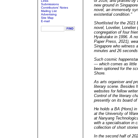
of 2016, and praised by a
Links
Submissions
new ground in Singapore
Contributors' Notes
novel, an immensely sym
Mailing List
existential condition."
Advertising
Site Map
E-mail
Shortlisted for the 2021
novel,
Lovelier, Lonelier
(
congregation of four fri
Hyakutake in 1996. A no
Paper Press, 2021), weav
Singapore who witness a 
minutes and 26 second
Such cosmic happenstanc
— which comes as little 
been optioned for the sc
Shore.
As arts organiser and pr
literary scene. Besides 
websites for fellow writer
Control of the literary ch
presently on its board of 
He holds a BA (Hons) in 
at the University of War
at Nanyang Technologica
with a specialisation in c
collection of short storie
In the second half of 202