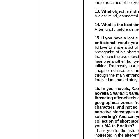
more ashamed of her you
13. What object is ind
A clear mind, connected 
14. What is the best ti
After lunch, before dinne
15. If you have a last s
or fictional, would you
I'd love to share a pot 
protagonist of his short 
that's nonetheless crowd
hear one another, but w
talking, I'm mostly just 
imagine a character of 
through the main entranc
forgive him immediately.
16. In your novels,
Kap
novella
Shantih Shanti
threading after-effects
geographical zones. You
characters, and not so
narrative stereotypes o
subverting? And can yo
collection of short sto
your MA in English?
Thank you for the astute 
interested in the after-e