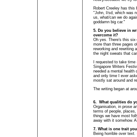
Robert Creeley has this b
"John, I/sd, which was n
us, what/can we do again
goddamn big car."
5. Do you believe in wr
overcome it?
Oh yes. There's this six
more than three pages o
reworking and rewriting a
the night sweats that ca
I requested to take time 
Singapore Writers Festiv
needed a mental health d
and only time I ever aske
mostly sat around and re
The writing began at arou
6. What qualities do y
Organisation, in prose an
terms of people, places,
things we have most foll
away with it somehow. An
7. What is one trait yo
Being horrible over text.