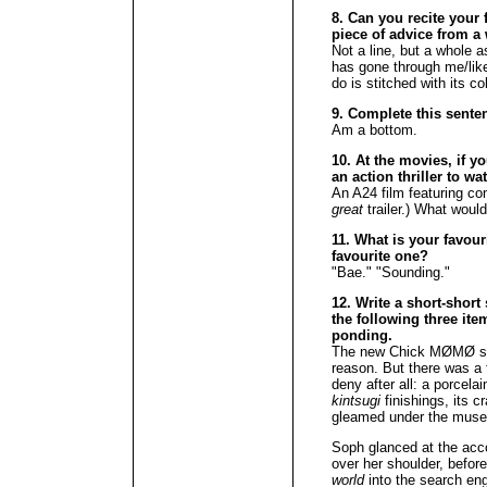
8. Can you recite your f
piece of advice from a 
Not a line, but a whole 
has gone through me/like
do is stitched with its co
9. Complete this senten
Am a bottom.
10. At the movies, if y
an action thriller to w
An A24 film featuring com
great
trailer.) What would
11. What is your favour
favourite one?
"Bae." "Sounding."
12. Write a short-short
the following three ite
ponding.
The new Chick MØMØ sh
reason. But there was a 
deny after all: a porcela
kintsugi
finishings, its c
gleamed under the museu
Soph glanced at the acc
over her shoulder, before
world
into the search eng