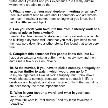
truths about yourself and your experience. So I really admire
writers who are able to do that.
7. What is one trait you most deplore in writing or writers?
I feel like writers tend to write about characters who are writers
too much. I realise it comes from writing what you know, but I
find it a little self-indulgent.
8. Can you recite your favourite line from a literary work or a
piece of advice from a writer?
I really liked Neil Gaiman's statement that novel writing is similar
to building a drystone wall, and that you really just need to put
the next word down like another stone. I've found that to be very
true.
9. Complete this sentence: Few people know this, but I...
have also written a knitting pattern, which every now and then
earns me a few bucks on Ravelry.
10. At the movies, if you have to pick a comedy, a tragedy or
an action thriller to watch, which would you go for?
In my younger years I would pick a tragedy, but I think now I
would choose a comedy, because there is so much in life to
celebrate and laugh at, and it's a mistake to think that sad films
are necessarily the most important ones.
11. What is your favourite word, and what is your least
favourite one?
My favourite word is "mellifluous," and my least favourite is
"deadline."