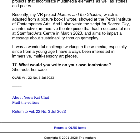
projects that incorporate multimedia elements as well as stories
and poetry.
Recently, my VR project
Marcus and the Shadow
, which is
adapted from a picture book I wrote, showed at the Perth Institute
of Contemporary Arts. And I also wrote the script for
Scarce City
,
an interactive, immersive theatre piece that had a successful run
at Stamford Arts Centre in March 2023, and aims to impart a
message about sustainability through gameplay.
It was a wonderful challenge working in these media, especially
since from a young age I have always been interested in
immersive, multi-sensory art pieces.
17. What would you write on your own tombstone?
She rests her case.
QLRS
Vol. 22 No. 3 Jul 2023
_____
About Yeow Kai Chai
Mail the editors
Return to Vol. 22 No. 3 Jul 2023
Return to QLRS home
Copyright © 2001-2026 The Authors