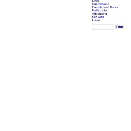
Links
Submissions
Contributors' Notes
Mailing List
Advertising
Site Map
E-mail