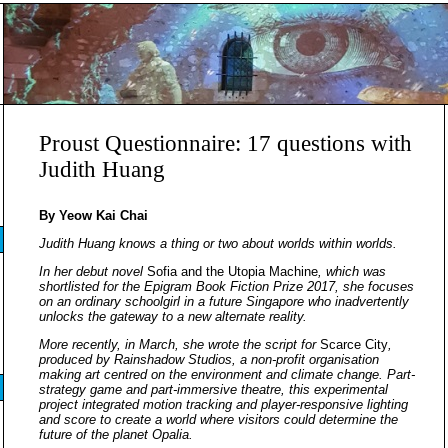
Proust Questionnaire: 17 questions with
Judith Huang
By Yeow Kai Chai
Judith Huang knows a thing or two about worlds within worlds.
In her debut novel
Sofia and the Utopia Machine
, which was
shortlisted for the Epigram Book Fiction Prize 2017, she focuses
on an ordinary schoolgirl in a future Singapore who inadvertently
unlocks the gateway to a new alternate reality.
More recently, in March, she wrote the script for
Scarce City
,
produced by Rainshadow Studios, a non-profit organisation
making art centred on the environment and climate change. Part-
strategy game and part-immersive theatre, this experimental
project integrated motion tracking and player-responsive lighting
and score to create a world where visitors could determine the
future of the planet Opalia. ​