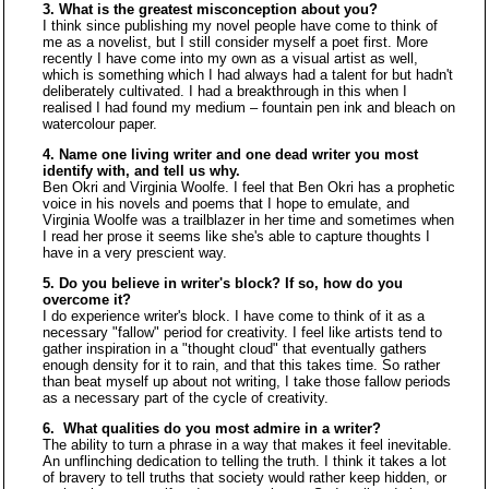
3. What is the greatest misconception about you?
I think since publishing my novel people have come to think of
me as a novelist, but I still consider myself a poet first. More
recently I have come into my own as a visual artist as well,
which is something which I had always had a talent for but hadn't
deliberately cultivated. I had a breakthrough in this when I
realised I had found my medium – fountain pen ink and bleach on
watercolour paper.
4. Name one living writer and one dead writer you most
identify with, and tell us why.
Ben Okri and Virginia Woolfe. I feel that Ben Okri has a prophetic
voice in his novels and poems that I hope to emulate, and
Virginia Woolfe was a trailblazer in her time and sometimes when
I read her prose it seems like she's able to capture thoughts I
have in a very prescient way.
5. Do you believe in writer's block? If so, how do you
overcome it?
I do experience writer's block. I have come to think of it as a
necessary "fallow" period for creativity. I feel like artists tend to
gather inspiration in a "thought cloud" that eventually gathers
enough density for it to rain, and that this takes time. So rather
than beat myself up about not writing, I take those fallow periods
as a necessary part of the cycle of creativity.
6. What qualities do you most admire in a writer?
The ability to turn a phrase in a way that makes it feel inevitable.
An unflinching dedication to telling the truth. I think it takes a lot
of bravery to tell truths that society would rather keep hidden, or