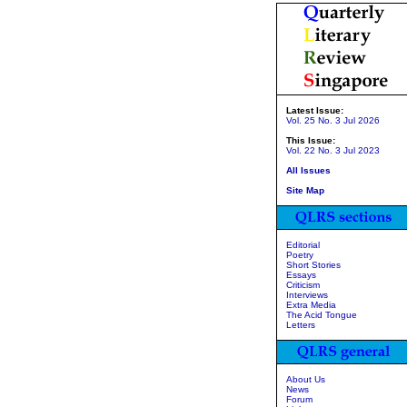
Latest Issue:
Vol. 25 No. 3 Jul 2026
This Issue:
Vol. 22 No. 3 Jul 2023
All Issues
Site Map
Editorial
Poetry
Short Stories
Essays
Criticism
Interviews
Extra Media
The Acid Tongue
Letters
About Us
News
Forum