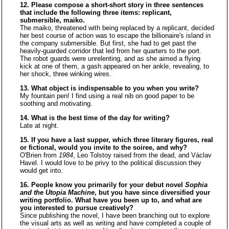
12. Please compose a short-short story in three sentences
that include the following three items: replicant,
submersible, maiko.
The maiko, threatened with being replaced by a replicant, decided
her best course of action was to escape the billionaire's island in
the company submersible. But first, she had to get past the
heavily-guarded corridor that led from her quarters to the port.
The robot guards were unrelenting, and as she aimed a flying
kick at one of them, a gash appeared on her ankle, revealing, to
her shock, three winking wires.
13. What object is indispensable to you when you write?
My fountain pen! I find using a real nib on good paper to be
soothing and motivating.
14. What is the best time of the day for writing?
Late at night.
15. If you have a last supper, which three literary figures, real
or fictional, would you invite to the soiree, and why?
O'Brien from
1984
, Leo Tolstoy raised from the dead, and Václav
Havel. I would love to be privy to the political discussion they
would get into.
16. People know you primarily for your debut novel
Sophia
and the Utopia Machine
, but you have since diversified your
writing portfolio. What have you been up to, and what are
you interested to pursue creatively?
Since publishing the novel, I have been branching out to explore
the visual arts as well as writing and have completed a couple of