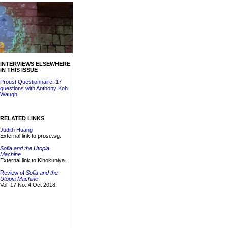
INTERVIEWS ELSEWHERE
IN THIS ISSUE
Proust Questionnaire: 17
questions with Anthony Koh
Waugh
RELATED LINKS
Judith Huang
External link to prose.sg.
Sofia and the Utopia
Machine
External link to Kinokuniya.
Review of
Sofia and the
Utopia Machine
Vol. 17 No. 4 Oct 2018.