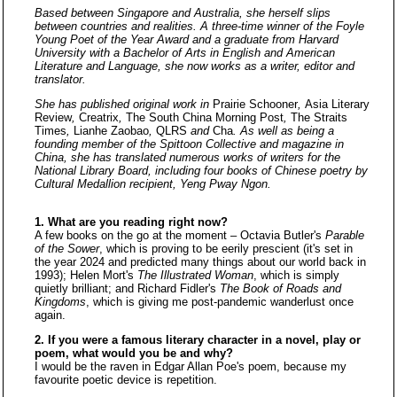
Based between Singapore and Australia, she herself slips
between countries and realities. A three-time winner of the Foyle
Young Poet of the Year Award and a graduate from Harvard
University with a Bachelor of Arts in English and American
Literature and Language, she now works as a writer, editor and
translator.
She has published original work in
Prairie Schooner
,
Asia Literary
Review
,
Creatrix
,
The South China Morning Post
,
The Straits
Times
,
Lianhe Zaobao
,
QLRS
and
Cha
. As well as being a
founding member of the Spittoon Collective and magazine in
China, she has translated numerous works of writers for the
National Library Board, including four books of Chinese poetry by
Cultural Medallion recipient, Yeng Pway Ngon.
1. What are you reading right now?
A few books on the go at the moment – Octavia Butler's
Parable
of the Sower
, which is proving to be eerily prescient (it's set in
the year 2024 and predicted many things about our world back in
1993); Helen Mort's
The Illustrated Woman
, which is simply
quietly brilliant; and Richard Fidler's
The Book of Roads and
Kingdoms
, which is giving me post-pandemic wanderlust once
again.
2. If you were a famous literary character in a novel, play or
poem, what would you be and why?
I would be the raven in Edgar Allan Poe's poem, because my
favourite poetic device is repetition.