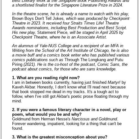
Best Literary Work at the Singapore Book Publishing Awards and
a shortlisted finalist for the Singapore Literature Prize in 2024.
In the theatre scene, he is already a name to watch with his play,
Brown Boys Don't Tell Jokes
, which was produced by Checkpoint
Theatre in 2023. It received four Straits Times Life! Theatre
Awards nominations, including Best Production and Best Script.
His new play,
Statement Piece
, will be staged in April 2025 by
Checkpoint Theatre, where he is an Associate Artist.
An alumnus of Yale-NUS College and a recipient of an MFA in
Writing from the School of the Art Institute of Chicago, he is also
a movie buff and a comics book writer who has published various
comics publications such as
Through The Longkang
and
Putu
Piring
(2021). He is the co-host of the podcast, Comic Sans, the
podcast about comics, for those who are sans knowledge.
1. What are you reading right now?
I am in between books currently, having just finished
Martyr!
by
Kaveh Akbar. Honestly, I don't know what I'll read next because
that book stopped me dead in my tracks. It's a tough act to
follow, when I've still got Akbar's poetic prose floating through my
mind.
2. If you were a famous literary character in a novel, play or
poem, what would you be and why?
Goldmund from Herman Hesse's
Narcissus and Goldmund
.
Forever wandering, impatient, looking for a thing that can't be
found.
3. What is the greatest misconception about you?