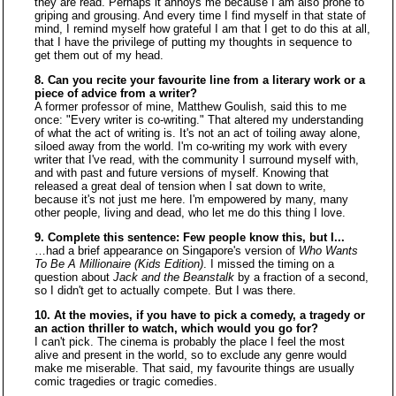
they are read. Perhaps it annoys me because I am also prone to
griping and grousing. And every time I find myself in that state of
mind, I remind myself how grateful I am that I get to do this at all,
that I have the privilege of putting my thoughts in sequence to
get them out of my head.
8. Can you recite your favourite line from a literary work or a
piece of advice from a writer?
A former professor of mine, Matthew Goulish, said this to me
once: "Every writer is co-writing." That altered my understanding
of what the act of writing is. It's not an act of toiling away alone,
siloed away from the world. I'm co-writing my work with every
writer that I've read, with the community I surround myself with,
and with past and future versions of myself. Knowing that
released a great deal of tension when I sat down to write,
because it's not just me here. I'm empowered by many, many
other people, living and dead, who let me do this thing I love.
9. Complete this sentence: Few people know this, but I...
…had a brief appearance on Singapore's version of
Who Wants
To Be A Millionaire (Kids Edition)
. I missed the timing on a
question about
Jack and the Beanstalk
by a fraction of a second,
so I didn't get to actually compete. But I was there.
10. At the movies, if you have to pick a comedy, a tragedy or
an action thriller to watch, which would you go for?
I can't pick. The cinema is probably the place I feel the most
alive and present in the world, so to exclude any genre would
make me miserable. That said, my favourite things are usually
comic tragedies or tragic comedies.