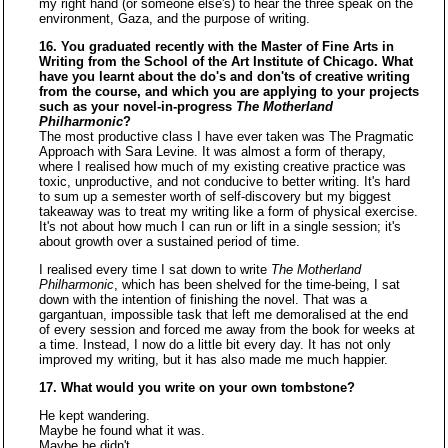
my right hand (or someone else's) to hear the three speak on the
environment, Gaza, and the purpose of writing.
16. You graduated recently with the Master of Fine Arts in
Writing from the School of the Art Institute of Chicago. What
have you learnt about the do's and don'ts of creative writing
from the course, and which you are applying to your projects
such as your novel-in-progress
The Motherland
Philharmonic
?
The most productive class I have ever taken was The Pragmatic
Approach with Sara Levine. It was almost a form of therapy,
where I realised how much of my existing creative practice was
toxic, unproductive, and not conducive to better writing. It's hard
to sum up a semester worth of self-discovery but my biggest
takeaway was to treat my writing like a form of physical exercise.
It's not about how much I can run or lift in a single session; it's
about growth over a sustained period of time.
I realised every time I sat down to write
The Motherland
Philharmonic
, which has been shelved for the time-being, I sat
down with the intention of finishing the novel. That was a
gargantuan, impossible task that left me demoralised at the end
of every session and forced me away from the book for weeks at
a time. Instead, I now do a little bit every day. It has not only
improved my writing, but it has also made me much happier.
17. What would you write on your own tombstone?
He kept wandering.
Maybe he found what it was.
Maybe he didn't.