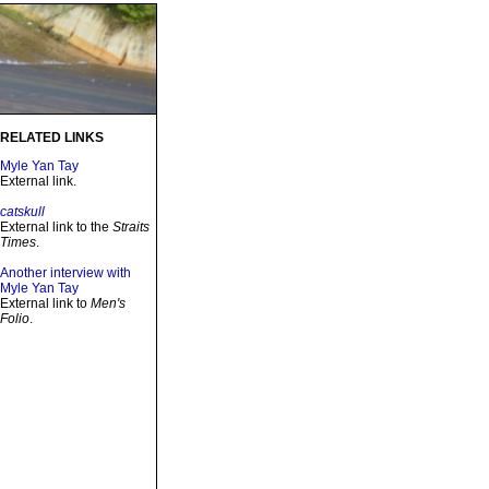
RELATED LINKS
Myle Yan Tay
External link.
catskull
External link to the
Straits
Times
.
Another interview with
Myle Yan Tay
External link to
Men's
Folio
.