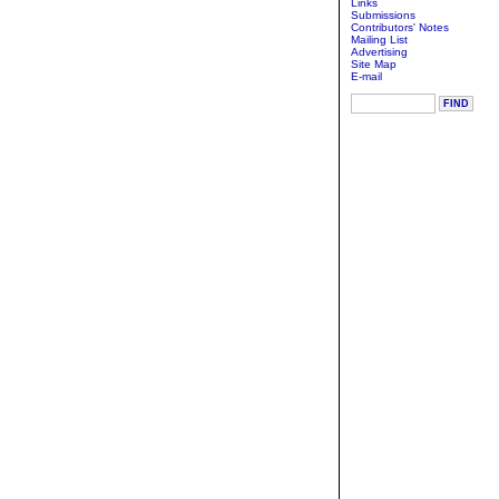
Links
Submissions
Contributors' Notes
Mailing List
Advertising
Site Map
E-mail