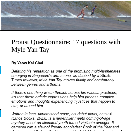
Proust Questionnaire: 17 questions with
Myle Yan Tay
By Yeow Kai Chai
Befitting his reputation as one of the promising multi-hyphenates
emerging in Singapore's arts scene, as dubbed by a
Straits
Times
reviewer, Myle Yan Tay moves fluidly and comfortably
between genres and artforms.
If there's one thing which threads across his various practices,
it's that these artistic expressions help him process complex
emotions and thoughts experiencing injustices that happen to
him, or around him.
Written in lean, unvarnished prose, his debut novel,
catskull
(Ethos Books, 2023), is a neo-thriller meets coming-of-age
mystery about an alienated youth turned vigilante avenger. It
garnered him a slew of literary accolades: Book of the Year and