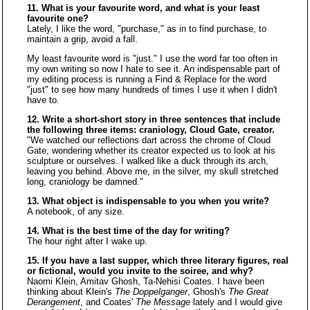
11. What is your favourite word, and what is your least
favourite one?
Lately, I like the word, "purchase," as in to find purchase, to
maintain a grip, avoid a fall.
My least favourite word is "just." I use the word far too often in
my own writing so now I hate to see it. An indispensable part of
my editing process is running a Find & Replace for the word
"just" to see how many hundreds of times I use it when I didn't
have to.
12. Write a short-short story in three sentences that include
the following three items: craniology, Cloud Gate, creator.
"We watched our reflections dart across the chrome of Cloud
Gate, wondering whether its creator expected us to look at his
sculpture or ourselves. I walked like a duck through its arch,
leaving you behind. Above me, in the silver, my skull stretched
long, craniology be damned."
13. What object is indispensable to you when you write?
A notebook, of any size.
14. What is the best time of the day for writing?
The hour right after I wake up.
15. If you have a last supper, which three literary figures, real
or fictional, would you invite to the soiree, and why?
Naomi Klein, Amitav Ghosh, Ta-Nehisi Coates. I have been
thinking about Klein's
The Doppelganger
, Ghosh's
The Great
Derangement
, and Coates'
The Message
lately and I would give