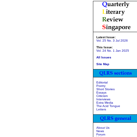
Latest Issue:
Vol. 25 No. 3 Jul 2026
This Issue:
Vol. 24 No. 1 Jan 2025
All Issues
Site Map
Editorial
Poetry
Short Stories
Essays
Criticism
Interviews
Extra Media
The Acid Tongue
Letters
About Us
News
Forum