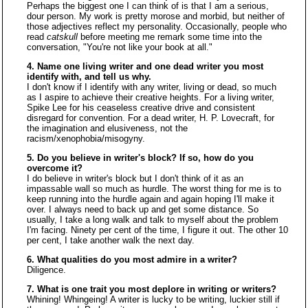
Perhaps the biggest one I can think of is that I am a serious,
dour person. My work is pretty morose and morbid, but neither of
those adjectives reflect my personality. Occasionally, people who
read
catskull
before meeting me remark some time into the
conversation, "You're not like your book at all."
4. Name one living writer and one dead writer you most
identify with, and tell us why.
I don't know if I identify with any writer, living or dead, so much
as I aspire to achieve their creative heights. For a living writer,
Spike Lee for his ceaseless creative drive and consistent
disregard for convention. For a dead writer, H. P. Lovecraft, for
the imagination and elusiveness, not the
racism/xenophobia/misogyny.
5. Do you believe in writer's block? If so, how do you
overcome it?
I do believe in writer's block but I don't think of it as an
impassable wall so much as hurdle. The worst thing for me is to
keep running into the hurdle again and again hoping I'll make it
over. I always need to back up and get some distance. So
usually, I take a long walk and talk to myself about the problem
I'm facing. Ninety per cent of the time, I figure it out. The other 10
per cent, I take another walk the next day.
6. What qualities do you most admire in a writer?
Diligence.
7. What is one trait you most deplore in writing or writers?
Whining! Whingeing! A writer is lucky to be writing, luckier still if