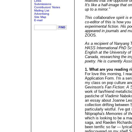
realised that the opposite of
Links
Submissions
It's like a half-image that 
Contributors' Notes
up to a mirror."
Mailing List
Advertising
Site Map
This collaborative spirit i
E-mail
co-editor of
this is how you
experimental fiction. His po
appeared in journals and 
ZOOS
.
As a recipient of Nanyang T
HASS International PhD Sch
English at the University o
Canada, researching the im
poetry. He is currently Ass
1. What are you reading 
For love this morning, I r
Application Form. I'm a ser
my class on pop culture and 
Gevinson's
Fan Fiction: A S
work of fan/friend metafictio
pastiche of Vladimir Nabok
an essay about Joanne Le
collection drifting between
particularly wistful. I've g
Nitiprapha's
Memories of th
which is looking to be a mag
saga, and Raeden Richard
been terrific so far — lyrica
rediscovered on my shelf 