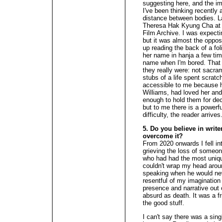
suggesting here, and the im
I've been thinking recently 
distance between bodies. Las
Theresa Hak Kyung Cha at 
Film Archive. I was expecting
but it was almost the opposi
up reading the back of a fo
her name in hanja a few tim
name when I'm bored. That 
they really were: not sacr
stubs of a life spent scrat
accessible to me because h
Williams, had loved her and 
enough to hold them for deca
but to me there is a powerfu
difficulty, the reader arrives
5. Do you believe in write
overcome it?
From 2020 onwards I fell int
grieving the loss of someon
who had had the most unique
couldn't wrap my head aroun
speaking when he would nev
resentful of my imagination 
presence and narrative out
absurd as death. It was a fr
the good stuff.
I can't say there was a si