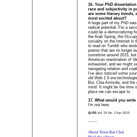
16. Your PhD dissertation i
race and subjectivity in p
are some literary trends
most excited about?
A huge part of my PhD was 
radical potential. For a sec
could be a democratizing fo
the Arab Spring, the Occu
sociality on the Internet in
to read on Tumblr who wrot
poems that are no longer av
sometime around 2015, but I
American reanimation of 'ide
exhausted, and we might se
navigating relation and coal
I've also noticed some youn
old Web 1.0 era technologi
Bui, Chia Amisola, and the 
mind. It might be the time i
place we can escape to.
17. What would you writ
I'm not here.
QLRS
Vol. 24 No. 2 Apr 2025
_____
About Yeow Kai Chai
Mail the editors