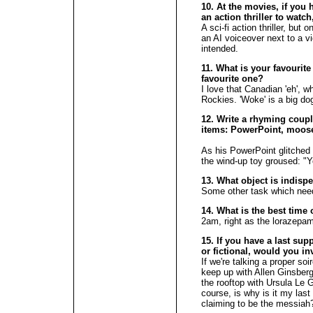
10. At the movies, if you 
an action thriller to wat
A sci-fi action thriller, bu
an AI voiceover next to a v
intended.
11. What is your favourite
favourite one?
I love that Canadian 'eh', wh
Rockies. 'Woke' is a big do
12. Write a rhyming couple
items: PowerPoint, moose
As his PowerPoint glitched
the wind-up toy groused: "Y
13. What object is indisp
Some other task which need
14. What is the best time 
2am, right as the lorazepam 
15. If you have a last supp
or fictional, would you in
If we're talking a proper soir
keep up with Allen Ginsberg
the rooftop with Ursula Le G
course, is why is it my las
claiming to be the messia