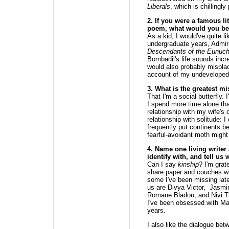
Liberals
, which is chillingly
2. If you were a famous li
poem, what would you b
As a kid, I would've quite l
undergraduate years, Admi
Descendants of the Eunuch
Bombadil's life sounds incr
would also probably misplac
account of my undeveloped
3. What is the greatest m
That I'm a social butterfly.
I spend more time alone th
relationship with my wife's
relationship with solitude: I
frequently put continents 
fearful-avoidant moth might 
4. Name one living writer
identify with, and tell us 
Can I say
kinship
? I'm grate
share paper and couches wi
some I've been missing lat
us are Divya Victor, Jasmi
Romane Bladou, and Nivi Tha
I've been obsessed with Ma
years.
I also like the dialogue bet