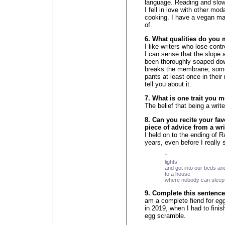
language. Reading and slow
I fell in love with other mod
cooking. I have a vegan mapl
of.
6. What qualities do you 
I like writers who lose cont
I can sense that the slope a
been thoroughly soaped down
breaks the membrane; someo
pants at least once in their 
tell you about it.
7. What is one trait you m
The belief that being a wri
8. Can you recite your fav
piece of advice from a wri
I held on to the ending of
years, even before I really 
" [...] We
lights
and got into our beds an
to a house
where nobody can sleep
9. Complete this sentence
am a complete fiend for eg
in 2019, when I had to fini
egg scramble.