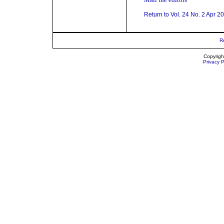
Return to Vol. 24 No. 2 Apr 2
R
Copyrigh
Privacy P