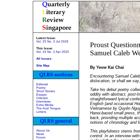
Latest Issue:
Vol. 25 No. 3 Jul 2026
Proust Questionn
This Issue:
Samuel Caleb W
Vol. 24 No. 2 Apr 2025
All Issues
Site Map
By Yeow Kai Chai
Encountering Samuel Caleb 
dislocation, or shall we say,
Editorial
Poetry
Take his debut poetry colle
Short Stories
oddity with abstract, post-I
Essays
Criticism
straightforward lyrical conf
Interviews
English (and occasional Hok
Extra Media
Vietnamese by Quyên Nguy
The Acid Tongue
Letters
Hanoi-based small press, t
back, providing multiple ac
notions of chronology and li
About Us
This playfulness stems from
News
control. In an interview wit
Forum