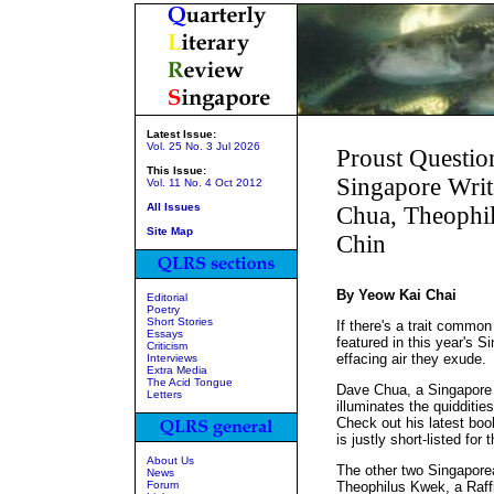
Latest Issue:
Vol. 25 No. 3 Jul 2026
Proust Questio
This Issue:
Singapore Writ
Vol. 11 No. 4 Oct 2012
All Issues
Chua, Theophi
Site Map
Chin
By Yeow Kai Chai
Editorial
Poetry
Short Stories
If there's a trait commo
Essays
featured in this year's Si
Criticism
effacing air they exude.
Interviews
Extra Media
The Acid Tongue
Dave Chua, a Singapore 
Letters
illuminates the quidditie
Check out his latest bo
is justly short-listed for
About Us
The other two Singaporea
News
Forum
Theophilus Kwek, a Raffle