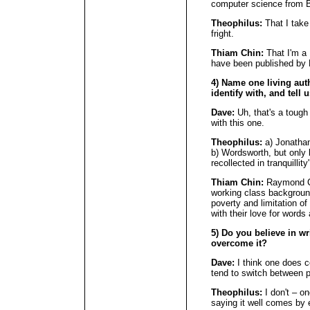
computer science from B
Theophilus:
That I take 
fright.
Thiam Chin:
That I'm a
have been published by 
4) Name one living au
identify with, and tell 
Dave:
Uh, that's a tough 
with this one.
Theophilus:
a) Jonathan 
b) Wordsworth, but only 
recollected in tranquillit
Thiam Chin:
Raymond Ca
working class background
poverty and limitation o
with their love for words 
5) Do you believe in wr
overcome it?
Dave:
I think one does co
tend to switch between p
Theophilus:
I don't – on
saying it well comes by e