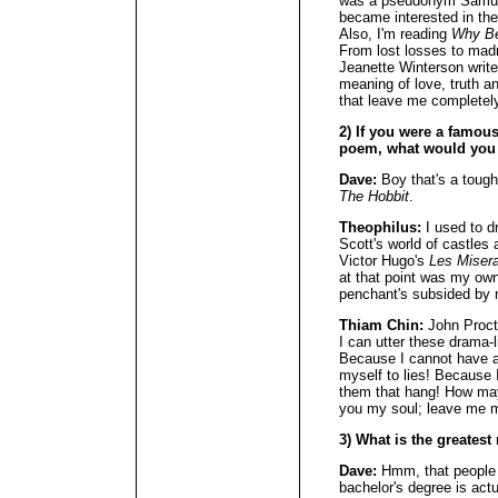
was a pseudonym Samuel
became interested in the 
Also, I'm reading
Why Be
From lost losses to madn
Jeanette Winterson writes
meaning of love, truth a
that leave me completely
2) If you were a famous 
poem, what would you
Dave:
Boy that's a tough
The Hobbit
.
Theophilus:
I used to d
Scott's world of castles 
Victor Hugo's
Les Miser
at that point was my own
penchant's subsided by 
Thiam Chin:
John Proct
I can utter these drama-l
Because I cannot have an
myself to lies! Because 
them that hang! How may
you my soul; leave me 
3) What is the greates
Dave:
Hmm, that people 
bachelor's degree is actu