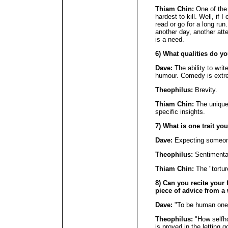
Thiam Chin:
One of the 
hardest to kill. Well, if I
read or go for a long run.
another day, another att
is a need.
6) What qualities do y
Dave:
The ability to writ
humour. Comedy is extrem
Theophilus:
Brevity.
Thiam Chin:
The unique 
specific insights.
7) What is one trait yo
Dave:
Expecting someone 
Theophilus:
Sentimentali
Thiam Chin:
The "torture
8) Can you recite your f
piece of advice from a 
Dave:
"To be human one 
Theophilus:
"How selfho
is proved in the letting