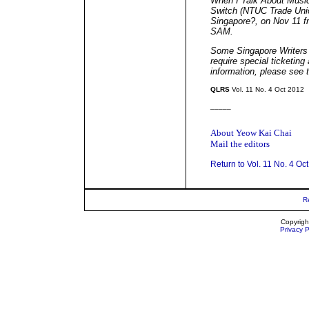
When I Talk About Musi
Switch (NTUC Trade Uni
Singapore?, on Nov 11 f
SAM.
Some Singapore Writers F
require special ticketin
information, please see
QLRS
Vol. 11 No. 4 Oct 2012
_____
About Yeow Kai Chai
Mail the editors
Return to Vol. 11 No. 4 Oc
R
Copyrigh
Privacy P