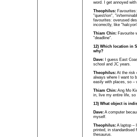
word. I get annoyed with 
Theophilus:
Favourites:
"quest/ion", "in/terminab
favourites: overused des
incorrectly, like "halcyon
Thiam Chin:
Favourite w
"deadline".
12) Which location in
why?
Dave:
I guess East Coas
school and JC years.
Theophilus:
At the risk 
always where I want to b
easily with places, so –
Thiam Chin:
Ang Mo Kio,
in, live my entire life, so
13) What object is ind
Dave:
A computer becaus
myself.
Theophilus:
A laptop – 
printed, in standardised 
thesaurus.