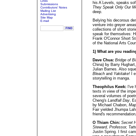
Links
his A Levels, speaks soft
Submissions
They Speak Only Our M
Contributors' Notes
Mailing List
deep.
Advertising
Site Map
Belying his decorous de
E-mail
venture into greyer area
collections of short stor
speak for themselves: He
Frank O'Connor Short St
of the National Arts Coun
1) What are you readin
Dave Chua:
Bridge of Bi
China) by Barry Hughart
Julian Barnes. Also squ
Bleach
and
Yakitake!
I e
storytelling in manga.
Theophilus Kwek:
I've 
texts in view of the imp
several volumes of poet
Cheng's
Landfall Day
, E
by Michael Chabon,
Map
Fair yielded Jhumpa Lahi
friend's recommendation,
O Thiam Chin:
Secret H
Steward, Professor, Tat
Justin Spring. I first c