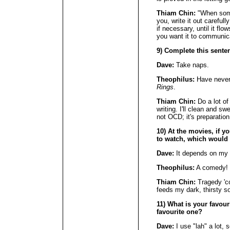
Thiam Chin:
"When some
you, write it out carefull
if necessary, until it f
you want it to communic
9) Complete this senten
Dave:
Take naps.
Theophilus:
Have never
Rings
.
Thiam Chin:
Do a lot of
writing. I'll clean and sw
not OCD; it's preparation
10) At the movies, if y
to watch, which would
Dave:
It depends on my 
Theophilus:
A comedy! T
Thiam Chin:
Tragedy 'co
feeds my dark, thirsty so
11) What is your favour
favourite one?
Dave:
I use "lah" a lot, 