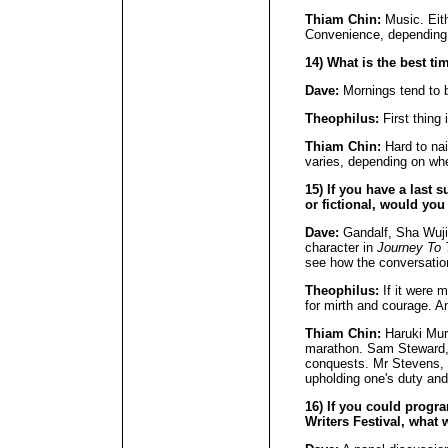
Thiam Chin:
Music. Eit
Convenience, depending 
14) What is the best ti
Dave:
Mornings tend to b
Theophilus:
First thing 
Thiam Chin:
Hard to nai
varies, depending on wh
15) If you have a last s
or fictional, would you
Dave:
Gandalf, Sha Wuji
character in
Journey To
see how the conversatio
Theophilus:
If it were 
for mirth and courage. A
Thiam Chin:
Haruki Mura
marathon. Sam Steward, f
conquests. Mr Stevens,
upholding one's duty and 
16) If you could progr
Writers Festival, what 