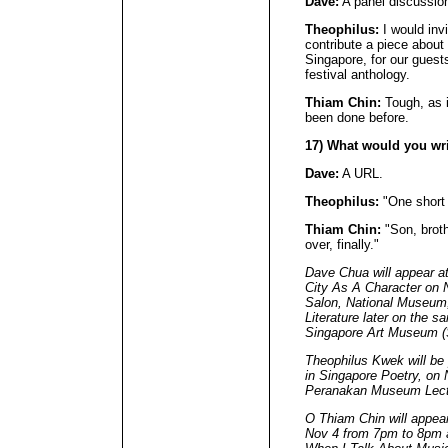
Dave:
A panel discussio
Theophilus:
I would invi
contribute a piece about 
Singapore, for our guest
festival anthology.
Thiam Chin:
Tough, as i
been done before.
17) What would you wr
Dave:
A URL.
Theophilus:
"One short 
Thiam Chin:
"Son, brothe
over, finally."
Dave Chua will appear a
City As A Character on 
Salon, National Museum
Literature later on the 
Singapore Art Museum 
Theophilus Kwek will be 
in Singapore Poetry, on
Peranakan Museum Lec
O Thiam Chin will appea
Nov 4 from 7pm to 8pm a