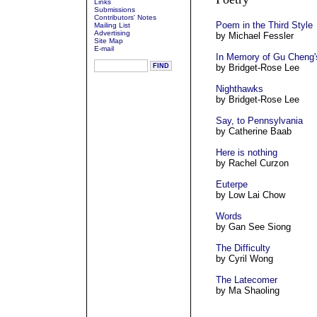
Links
Submissions
Contributors' Notes
Poem in the Third Style
Mailing List
Advertising
by Michael Fessler
Site Map
E-mail
In Memory of Gu Cheng
by Bridget-Rose Lee
Nighthawks
by Bridget-Rose Lee
Say, to Pennsylvania
by Catherine Baab
Here is nothing
by Rachel Curzon
Euterpe
by Low Lai Chow
Words
by Gan See Siong
The Difficulty
by Cyril Wong
The Latecomer
by Ma Shaoling