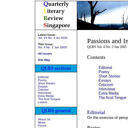
Latest Issue:
Vol. 25 No. 3 Jul 2026
Passions and In
This Issue:
QLRS Vol. 4 No. 2 Jan 2005
Vol. 4 No. 2 Jan 2005
All Issues
Contents
Site Map
Editorial
Poetry
Short Stories
Editorial
Essays
Poetry
Short Stories
Criticism
Essays
Interviews
Criticism
Interviews
Extra Media
Extra Media
The Acid Tongue
The Acid Tongue
Letters
Editorial
On the exercise of pers
About Us
News
Forum
Poetry