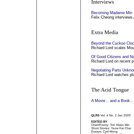
Interviews
Becoming Madame Min
Felix Cheong interviews
Extra Media
Beyond the Cuckoo Clo
Richard Lord scales Mou
Of Good Citizens and N
Richard Lord on recent po
Negotiating Parts Unkn
Richard Lord watches pla
The Acid Tongue
A Movie... and a Book...
QLRS
Vol. 4 No. 2 Jan 2005
EDITED BY
Chief/Poetry: Toh Hsien Min
Short Stories: Yeow Kai Chai
Essays: Cyril Wong