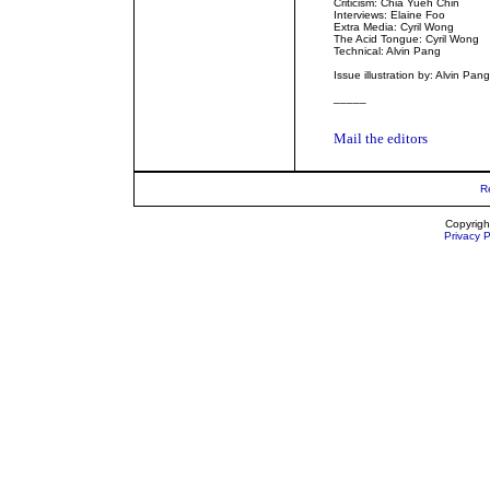
Criticism: Chia Yueh Chin
Interviews: Elaine Foo
Extra Media: Cyril Wong
The Acid Tongue: Cyril Wong
Technical: Alvin Pang
Issue illustration by: Alvin Pang
_____
Mail the editors
R
Copyrigh
Privacy P