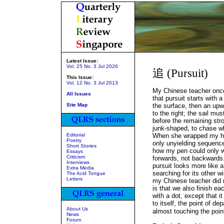
Latest Issue:
Vol. 25 No. 3 Jul 2026
追 (Pursuit)
This Issue:
Vol. 12 No. 3 Jul 2013
My Chinese teacher onc
All Issues
that pursuit starts with 
Site Map
the surface, then an upw
to the right; the sail mus
before the remaining str
junk-shaped, to chase wh
Editorial
When she wrapped my ha
Poetry
only unyielding sequenc
Short Stories
how my pen could only wr
Essays
Criticism
forwards, not backwards
Interviews
pursuit looks more like a
Extra Media
searching for its other w
The Acid Tongue
Letters
my Chinese teacher did 
is that we also finish e
with a dot, except that i
to itself, the point of dep
About Us
almost touching the poin
News
Forum