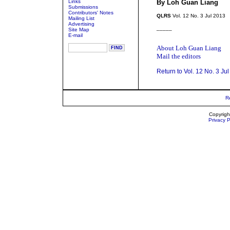
Links
By Loh Guan Liang
Submissions
Contributors' Notes
QLRS
Vol. 12 No. 3 Jul 2013
Mailing List
Advertising
_____
Site Map
E-mail
About Loh Guan Liang
Mail the editors
Return to Vol. 12 No. 3 Ju
R
Copyrigh
Privacy P