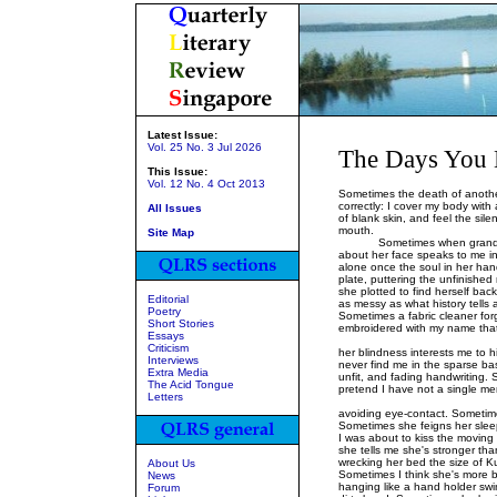
Latest Issue:
Vol. 25 No. 3 Jul 2026
The Days You 
This Issue:
Vol. 12 No. 4 Oct 2013
Sometimes the death of another
correctly: I cover my body with
All Issues
of blank skin, and feel the sil
mouth.
Site Map
Sometimes when grandmothe
about her face speaks to me in a
alone once the soul in her han
plate, puttering the unfinishe
she plotted to find herself ba
Editorial
as messy as what history tells a
Poetry
Sometimes a fabric cleaner forg
Short Stories
embroidered with my name that
Essays
Some
Criticism
her blindness interests me to 
Interviews
never find me in the sparse b
Extra Media
unfit, and fading handwriting. 
The Acid Tongue
pretend I have not a single me
Letters
Sometimes
avoiding eye-contact. Sometimes
Sometimes she feigns her slee
I was about to kiss the moving 
she tells me she's stronger tha
wrecking her bed the size of K
About Us
Sometimes I think she's more 
News
hanging like a hand holder swin
Forum