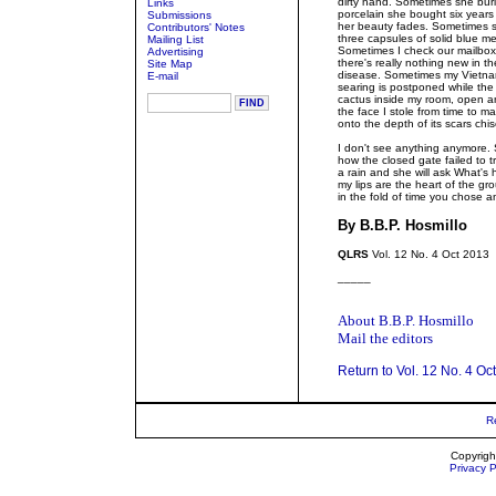
dirty hand. Sometimes she buri
Links
porcelain she bought six years
Submissions
her beauty fades. Sometimes sh
Contributors' Notes
three capsules of solid blue me
Mailing List
Sometimes I check our mailbox 
Advertising
there's really nothing new in th
Site Map
disease. Sometimes my Vietname
E-mail
searing is postponed while the
cactus inside my room, open an
the face I stole from time to 
onto the depth of its scars chi
Som
I don't see anything anymore
how the closed gate failed to
a rain and she will ask What's
my lips are the heart of the g
in the fold of time you chose a
By B.B.P. Hosmillo
QLRS
Vol. 12 No. 4 Oct 2013
_____
About B.B.P. Hosmillo
Mail the editors
Return to Vol. 12 No. 4 Oc
R
Copyrigh
Privacy P