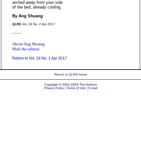
arched away from your side
of the bed, already cooling.
By Ang Shuang
QLRS
Vol. 16 No. 2 Apr 2017
_____
About Ang Shuang
Mail the editors
Return to Vol. 16 No. 2 Apr 2017
Return to QLRS home
Copyright © 2001-2026 The Authors
Privacy Policy
|
Terms of Use
|
E-mail