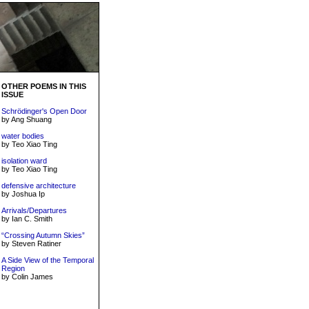
OTHER POEMS IN THIS
ISSUE
Schrödinger's Open Door
by Ang Shuang
water bodies
by Teo Xiao Ting
isolation ward
by Teo Xiao Ting
defensive architecture
by Joshua Ip
Arrivals/Departures
by Ian C. Smith
“Crossing Autumn Skies”
by Steven Ratiner
A Side View of the Temporal
Region
by Colin James