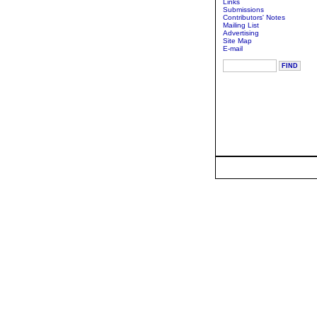
Links
Submissions
Contributors' Notes
Mailing List
Advertising
Site Map
E-mail