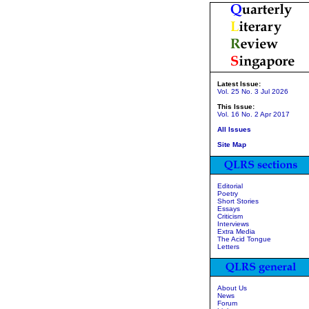
Latest Issue:
Vol. 25 No. 3 Jul 2026
This Issue:
Vol. 16 No. 2 Apr 2017
All Issues
Site Map
Editorial
Poetry
Short Stories
Essays
Criticism
Interviews
Extra Media
The Acid Tongue
Letters
About Us
News
Forum