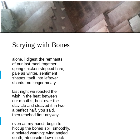
Scrying with Bones
alone, i digest the remnants
of our last meal together:
spring chicken stripped bare,
pale as winter. sentiment
shapes itself into leftover
shards, no longer meaty.
last night we roasted the
wish in the heat between
our mouths, bent over the
clavicle and cleaved it in two.
a perfect half, you said,
then reached first anyway.
even as my hands begin to
hiccup the bones spill smoothly,
a belated warning: wing angled
south, rib upside down. neck