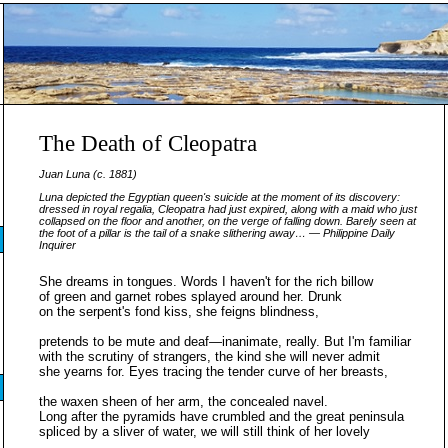
The Death of Cleopatra
Juan Luna (c. 1881)
Luna depicted the Egyptian queen's suicide at the moment of its discovery:
dressed in royal regalia, Cleopatra had just expired, along with a maid who just
collapsed on the floor and another, on the verge of falling down. Barely seen at
the foot of a pillar is the tail of a snake slithering away… —
Philippine Daily
Inquirer
She dreams in tongues. Words I haven't for the rich billow
of green and garnet robes splayed around her. Drunk
on the serpent's fond kiss, she feigns blindness,
pretends to be mute and deaf—inanimate, really. But I'm familiar
with the scrutiny of strangers, the kind she will never admit
she yearns for. Eyes tracing the tender curve of her breasts,
the waxen sheen of her arm, the concealed navel.
Long after the pyramids have crumbled and the great peninsula
spliced by a sliver of water, we will still think of her lovely