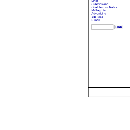
Links
Submissions
Contributors' Notes
Mailing List
Advertising
Site Map
E-mail