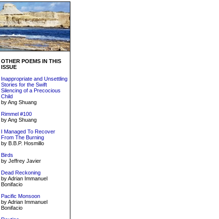
OTHER POEMS IN THIS
ISSUE
Inappropriate and Unsettling
Stories for the Swift
Silencing of a Precocious
Child
by Ang Shuang
Rimmel #100
by Ang Shuang
I Managed To Recover
From The Burning
by B.B.P. Hosmillo
Birds
by Jeffrey Javier
Dead Reckoning
by Adrian Immanuel
Bonifacio
Pacific Monsoon
by Adrian Immanuel
Bonifacio