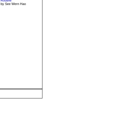
Routine
by See Wern Hao