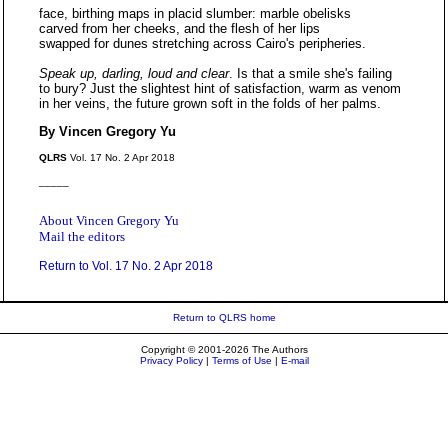
face, birthing maps in placid slumber: marble obelisks
carved from her cheeks, and the flesh of her lips
swapped for dunes stretching across Cairo's peripheries.
Speak up, darling, loud and clear
. Is that a smile she's failing
to bury? Just the slightest hint of satisfaction, warm as venom
in her veins, the future grown soft in the folds of her palms.
By Vincen Gregory Yu
QLRS
Vol. 17 No. 2 Apr 2018
_____
About Vincen Gregory Yu
Mail the editors
Return to Vol. 17 No. 2 Apr 2018
Return to QLRS home
Copyright © 2001-2026 The Authors
Privacy Policy
|
Terms of Use
|
E-mail