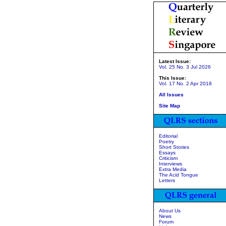
Latest Issue:
Vol. 25 No. 3 Jul 2026
This Issue:
Vol. 17 No. 2 Apr 2018
All Issues
Site Map
Editorial
Poetry
Short Stories
Essays
Criticism
Interviews
Extra Media
The Acid Tongue
Letters
About Us
News
Forum