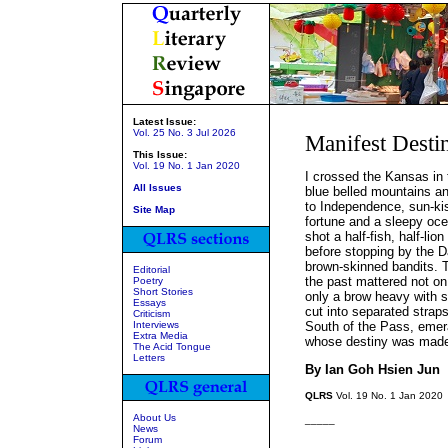
Latest Issue:
Vol. 25 No. 3 Jul 2026
Manifest Desti
This Issue:
Vol. 19 No. 1 Jan 2020
I crossed the Kansas in 
All Issues
blue belled mountains an
to Independence, sun-kis
Site Map
fortune and a sleepy oce
shot a half-fish, half-lio
before stopping by the D
brown-skinned bandits. T
Editorial
the past mattered not on 
Poetry
Short Stories
only a brow heavy with sw
Essays
cut into separated strap
Criticism
Interviews
South of the Pass, emera
Extra Media
whose destiny was made,
The Acid Tongue
Letters
By Ian Goh Hsien Jun
QLRS
Vol. 19 No. 1 Jan 2020
About Us
_____
News
Forum