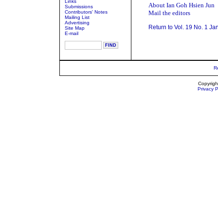
Links
About Ian Goh Hsien Jun
Submissions
Contributors' Notes
Mail the editors
Mailing List
Advertising
Return to Vol. 19 No. 1 Ja
Site Map
E-mail
R
Copyrigh
Privacy P