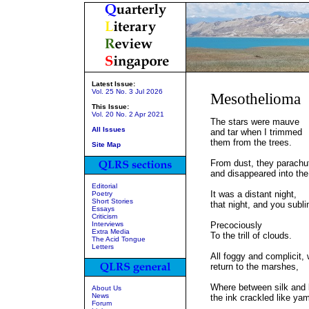
Latest Issue:
Vol. 25 No. 3 Jul 2026
Mesothelioma
This Issue:
Vol. 20 No. 2 Apr 2021
The stars were mauve
All Issues
and tar when I trimmed
them from the trees.
Site Map
From dust, they parachu
and disappeared into the
Editorial
It was a distant night,
Poetry
Short Stories
that night, and you subl
Essays
Criticism
Interviews
Precociously
Extra Media
To the trill of clouds.
The Acid Tongue
Letters
All foggy and complicit,
return to the marshes,
Where between silk and l
About Us
News
the ink crackled like ya
Forum