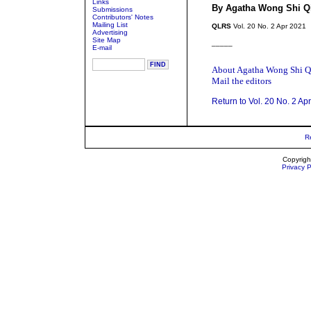
Links
By Agatha Wong Shi Q
Submissions
Contributors' Notes
Mailing List
QLRS
Vol. 20 No. 2 Apr 2021
Advertising
Site Map
_____
E-mail
About Agatha Wong Shi Q
Mail the editors
Return to Vol. 20 No. 2 Ap
R
Copyrigh
Privacy P