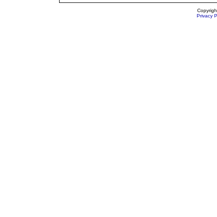
Copyrigh
Privacy P