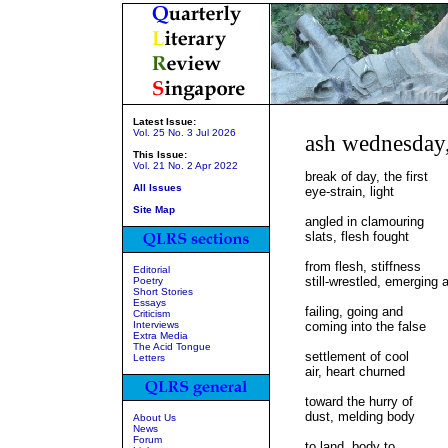
Latest Issue:
Vol. 25 No. 3 Jul 2026
ash wednesday
This Issue:
Vol. 21 No. 2 Apr 2022
break of day, the first
All Issues
eye-strain, light
Site Map
angled in clamouring
slats, flesh fought
from flesh, stiffness
Editorial
still-wrestled, emerging 
Poetry
Short Stories
Essays
failing, going and
Criticism
Interviews
coming into the false
Extra Media
The Acid Tongue
settlement of cool
Letters
air, heart churned
toward the hurry of
dust, melding body
About Us
News
Forum
to land, body to