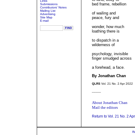
Links
bed frame, rebellion
Submissions
Contributors' Notes
Mailing List
of wailing and
Advertising
peace, fury and
Site Map
E-mail
wonder, how much
loathing there is
to dispatch in a
wilderness of
psychology, invisible
finger smudged across
a forehead, a face.
By Jonathan Chan
QLRS
Vol. 21 No. 2 Apr 2022
_____
About Jonathan Chan
Mail the editors
Return to Vol. 21 No. 2 Ap
R