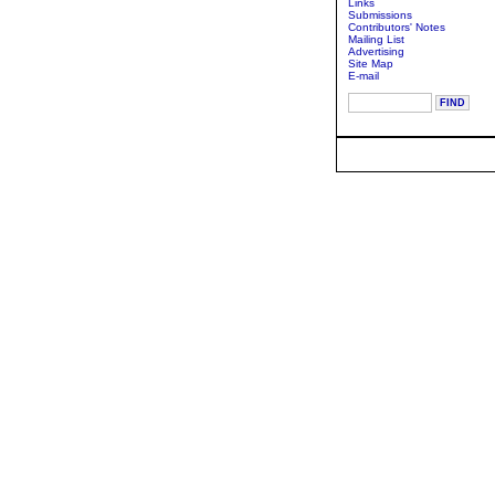
Links
Submissions
Contributors' Notes
Mailing List
Advertising
Site Map
E-mail