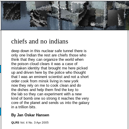
chiefs and no indians
deep down in this nuclear safe tunnel there is
only one Indian the rest are chiefs those who
think that they can organize the world when
the poison cloud clears it was a case of
mistaken identity that brought me here picked
up and driven here by the police who thought
that I was an eminent scientist and not a short
order cook from minsk living in new york
now they rely on me to cook clean and do
the dishes and help them find the key to
the lab so they can experiment with a new
kind of bomb one so strong it reaches the very
core of the planet and sends us into the galaxy
in a trillion bits.
By Jan Oskar Hansen
QLRS
Vol. 4 No. 3 Apr 2005