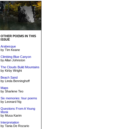
OTHER POEMS IN THIS
ISSUE
Arabesque
by Tim Keane
Climbing Blue Canyon
by Allan Johnston
The Clouds Build Mountains
by Kirby Wright
Beach Sand
by Linda Benninghoff
Maps
by Sharlene Teo
Six memories: four poems
by Leonard Ng
Questions From A Young
Monk
by Musa Karim
Interpretation
by Tania De Rozario