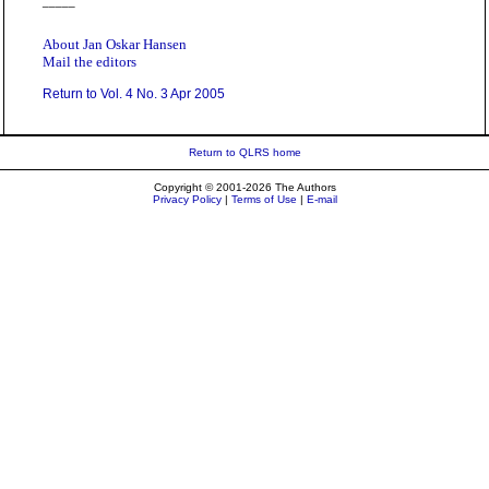
_____
About Jan Oskar Hansen
Mail the editors
Return to Vol. 4 No. 3 Apr 2005
Return to QLRS home
Copyright © 2001-2026 The Authors
Privacy Policy
|
Terms of Use
|
E-mail