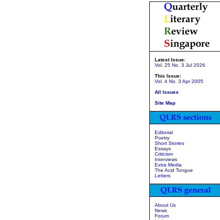
Latest Issue:
Vol. 25 No. 3 Jul 2026
This Issue:
Vol. 4 No. 3 Apr 2005
All Issues
Site Map
Editorial
Poetry
Short Stories
Essays
Criticism
Interviews
Extra Media
The Acid Tongue
Letters
About Us
News
Forum