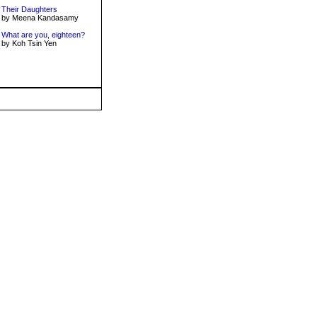
Their Daughters
by Meena Kandasamy
What are you, eighteen?
by Koh Tsin Yen