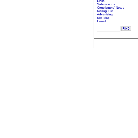
Links
Submissions
Contributors' Notes
Mailing List
Advertising
Site Map
E-mail