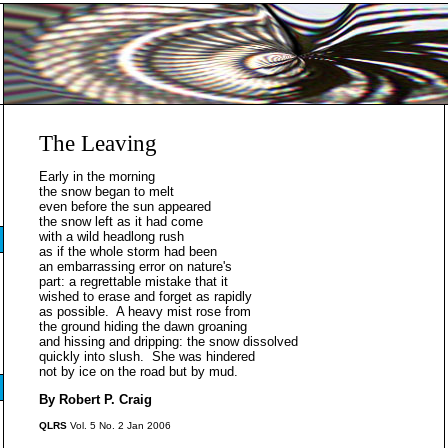
The Leaving
Early in the morning
the snow began to melt
even before the sun appeared
the snow left as it had come
with a wild headlong rush
as if the whole storm had been
an embarrassing error on nature's
part: a regrettable mistake that it
wished to erase and forget as rapidly
as possible. A heavy mist rose from
the ground hiding the dawn groaning
and hissing and dripping: the snow dissolved
quickly into slush. She was hindered
not by ice on the road but by mud.
By Robert P. Craig
QLRS
Vol. 5 No. 2 Jan 2006