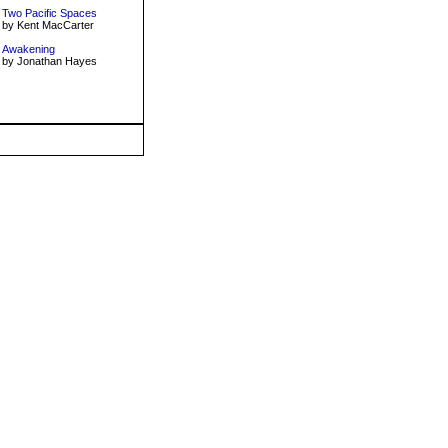
Two Pacific Spaces
by Kent MacCarter
Awakening
by Jonathan Hayes