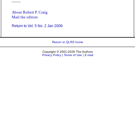
_____
About Robert P. Craig
Mail the editors
Return to Vol. 5 No. 2 Jan 2006
Return to QLRS home
Copyright © 2001-2026 The Authors
Privacy Policy
|
Terms of Use
|
E-mail