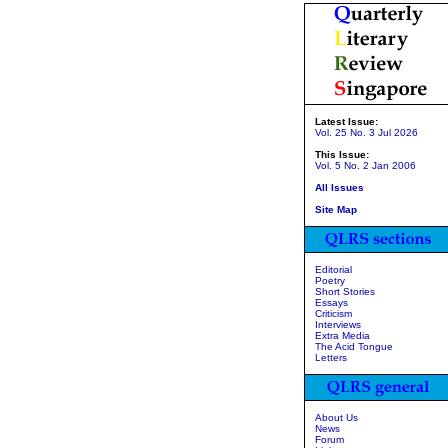
Latest Issue:
Vol. 25 No. 3 Jul 2026
This Issue:
Vol. 5 No. 2 Jan 2006
All Issues
Site Map
Editorial
Poetry
Short Stories
Essays
Criticism
Interviews
Extra Media
The Acid Tongue
Letters
About Us
News
Forum