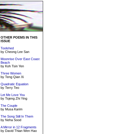
OTHER POEMS IN THIS
ISSUE
Toolshed
by Cheong Lee San
Moonrise Over East Coast
Beach
by Koh Tsin Yen
Three Women
by Teng Qian Xi
Quadratic Equation
by Terry Teo
Let Me Love You
by Tsjeng Zhi Ying
The Couple
by Musa Karim
The Song Still In Them
by Neha Sood
A Mirror in 12 Fragments
by David Thian Wen Hao